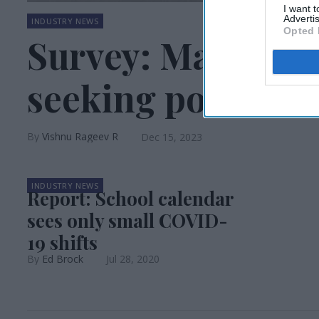
I want 
Advertis
INDUSTRY NEWS
Opted 
Survey: Many holi
seeking post-holi
Vishnu Rageev R
Dec 15, 2023
INDUSTRY NEWS
Report: School calendar
sees only small COVID-
19 shifts
Ed Brock
Jul 28, 2020