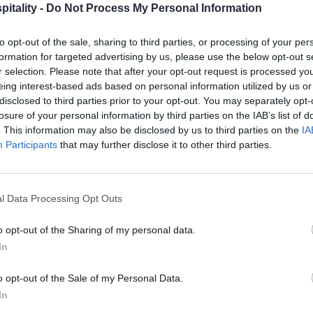
itality -
Do Not Process My Personal Information
to opt-out of the sale, sharing to third parties, or processing of your per
formation for targeted advertising by us, please use the below opt-out s
r selection. Please note that after your opt-out request is processed y
eing interest-based ads based on personal information utilized by us or
disclosed to third parties prior to your opt-out. You may separately opt-
losure of your personal information by third parties on the IAB’s list of
. This information may also be disclosed by us to third parties on the
IA
Participants
that may further disclose it to other third parties.
l Data Processing Opt Outs
o opt-out of the Sharing of my personal data.
In
o opt-out of the Sale of my Personal Data.
In