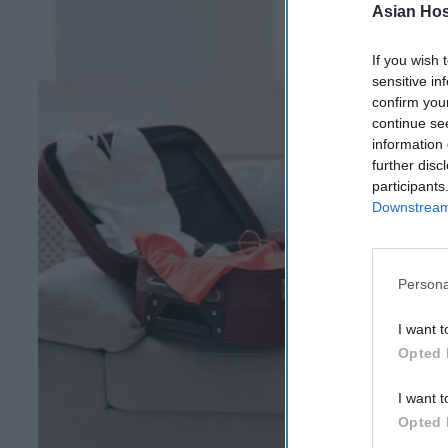
Asian Hosp
If you wish 
sensitive in
confirm you
continue se
information 
further disc
participants
Downstream 
Persona
I want t
Opted 
I want t
Opted 