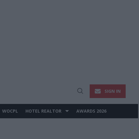
SIGN IN
Open
Search
WOCPL
HOTEL REALTOR
AWARDS 2026