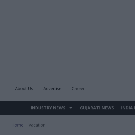
Skip
to
content
About Us
Advertise
Career
INDUSTRY NEWS
GUJARATI NEWS
INDIA
Site
Navigation
Home
Vacation
>