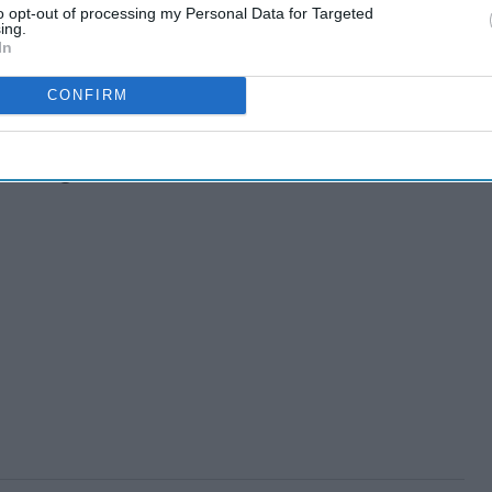
to opt-out of processing my Personal Data for Targeted
ing.
In
day travelers
CONFIRM
day vacation