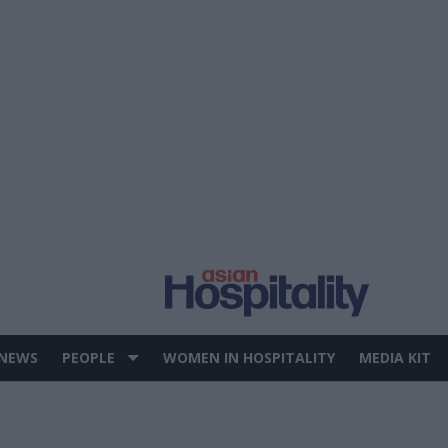
 NEWS
PEOPLE
WOMEN IN HOSPITALITY
MEDIA KIT