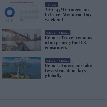
TRAVEL
AAA: 45M+ Americans
to travel Memorial Day
weekend
INDUSTRY NEWS
Report: Travel remains
a top priority for U.S.
consumers
INDUSTRY NEWS
Report: Americans take
fewest vacation days
globally