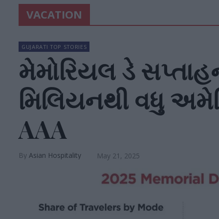
VACATION
GUJARATI TOP STORIES
મેમોરિયલ ડે સપ્તાહન
મિલિયનથી વધુ અમેર
AAA
Asian Hospitality
May 21, 2025