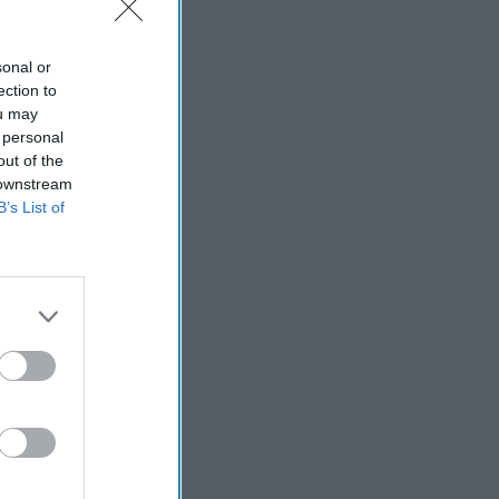
sonal or
ection to
ou may
 personal
out of the
 downstream
B’s List of