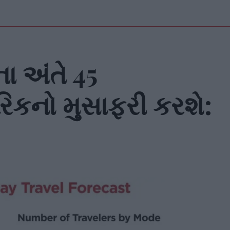
ા અંતે 45
િકનો મુસાફરી કરશે: