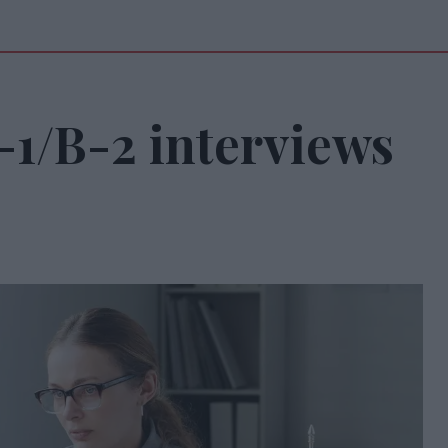
B-1/B-2 interviews