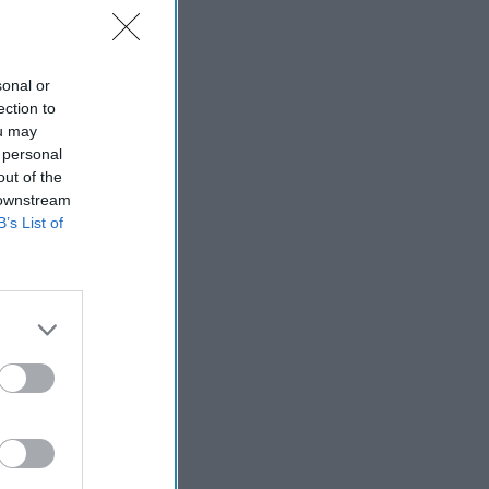
sonal or
ection to
ou may
 personal
out of the
 downstream
B’s List of