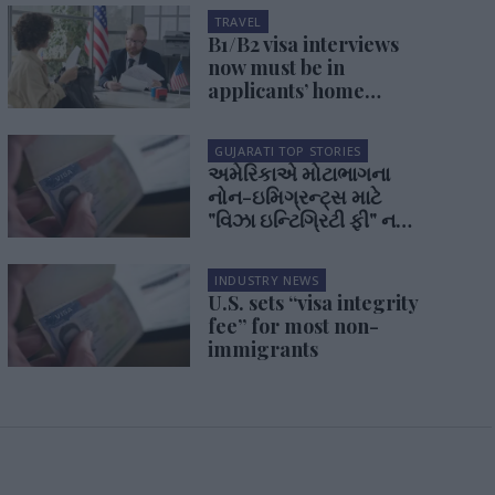
TRAVEL
B1/B2 visa interviews
now must be in
applicants’ home
country
GUJARATI TOP STORIES
અમેરિકાએ મોટાભાગના
નોન-ઇમિગ્રન્ટ્સ માટે
"વિઝા ઇન્ટિગ્રિટી ફી" નક્કી
કરી
INDUSTRY NEWS
U.S. sets “visa integrity
fee” for most non-
immigrants