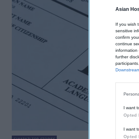
Asian Hosp
If you wish 
sensitive in
confirm you
continue se
information 
further disc
participants
Downstream 
Persona
I want t
Opted 
I want t
Opted 
GUJARATI TOP STORIES