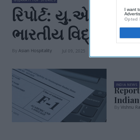
રિપોર્ટ: યુ.એસ. વ
I want 
Advertis
Opted 
ભારતીય વિદ્યાર્થી
Asian Hospitality
Jul 09, 2025
INDIA NEWS
Report:
Indian
Vishnu Ra