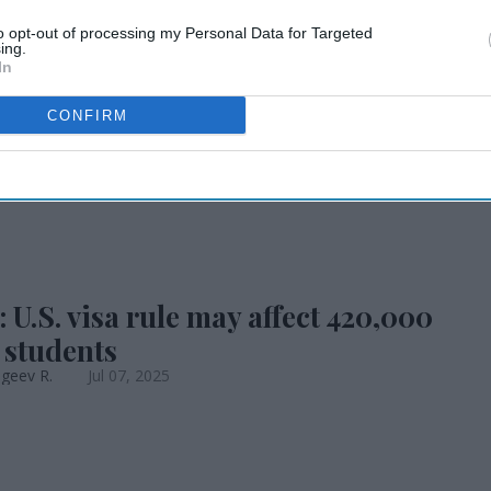
િઝા નિયમ 420,000
to opt-out of processing my Personal Data for Targeted
ing.
In
ઓને અસર કરી શકે છે
CONFIRM
 U.S. visa rule may affect 420,000
 students
geev R.
Jul 07, 2025