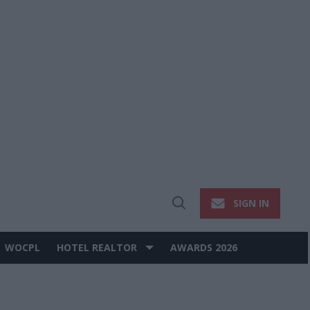
SIGN IN
Open
Search
WOCPL
HOTEL REALTOR
AWARDS 2026