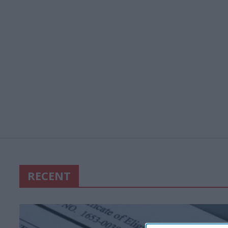
RECENT