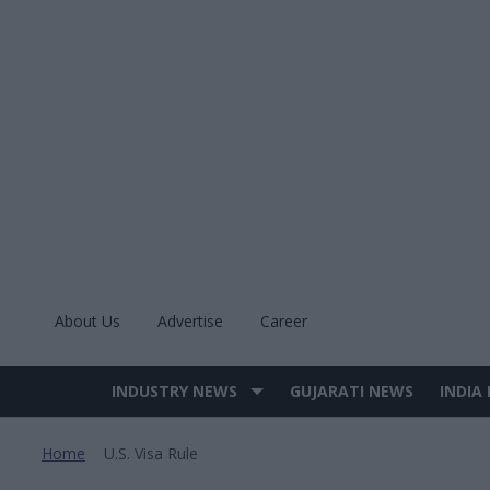
Skip
to
content
About Us
Advertise
Career
INDUSTRY NEWS
GUJARATI NEWS
INDIA
Site
Navigation
Home
U.s. Visa Rule
>