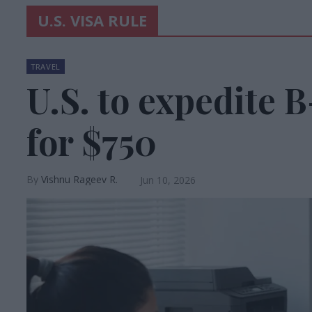
U.S. VISA RULE
TRAVEL
U.S. to expedite 
for $750
Vishnu Rageev R.
Jun 10, 2026