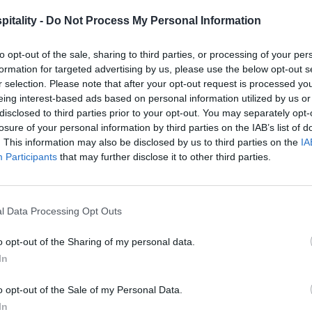
itality -
Do Not Process My Personal Information
to opt-out of the sale, sharing to third parties, or processing of your per
formation for targeted advertising by us, please use the below opt-out s
r selection. Please note that after your opt-out request is processed y
eing interest-based ads based on personal information utilized by us or
disclosed to third parties prior to your opt-out. You may separately opt-
losure of your personal information by third parties on the IAB’s list of
. This information may also be disclosed by us to third parties on the
IA
Participants
that may further disclose it to other third parties.
l Data Processing Opt Outs
o opt-out of the Sharing of my personal data.
In
o opt-out of the Sale of my Personal Data.
In