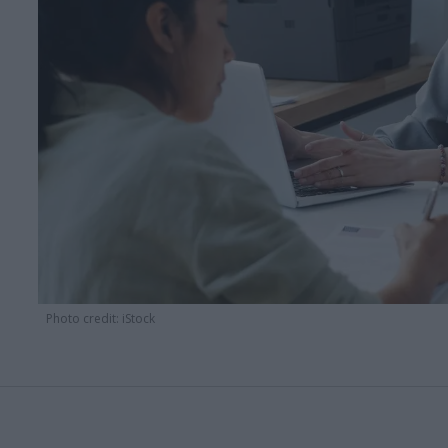
Photo credit: iStock