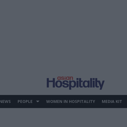
 NEWS
PEOPLE
WOMEN IN HOSPITALITY
MEDIA KIT