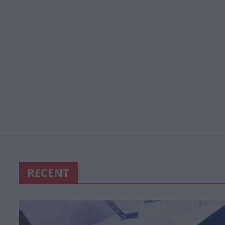
RECENT