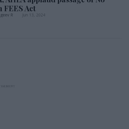
 FEES Act
ageev R
Jun 13, 2024