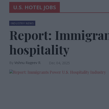
U.S. HOTEL JOBS
INDUSTRY NEWS
Report: Immigran
hospitality
Vishnu Rageev R.
Dec 04, 2025