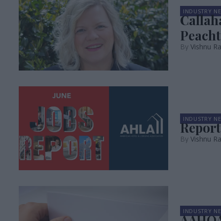
INDUSTRY N
Callah
Peacht
Vishnu R
INDUSTRY N
Report
Vishnu R
INDUSTRY N
AAHOA,