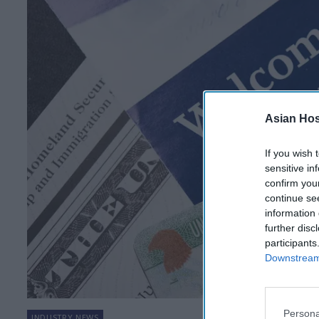
Asian Hosp
If you wish 
sensitive in
confirm you
continue se
information 
further disc
participants
Downstream 
Persona
INDUSTRY NEWS