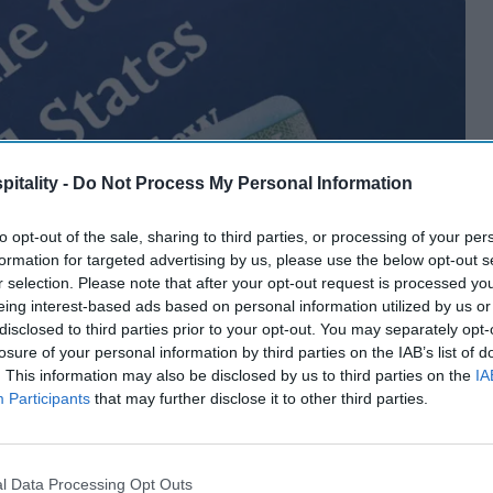
itality -
Do Not Process My Personal Information
to opt-out of the sale, sharing to third parties, or processing of your per
formation for targeted advertising by us, please use the below opt-out s
r selection. Please note that after your opt-out request is processed y
eing interest-based ads based on personal information utilized by us or
disclosed to third parties prior to your opt-out. You may separately opt-
losure of your personal information by third parties on the IAB’s list of
. This information may also be disclosed by us to third parties on the
IA
Participants
that may further disclose it to other third parties.
l Data Processing Opt Outs