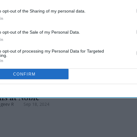
proval for EB-5
o opt-out of the Sharing of my personal data.
In
o opt-out of the Sale of my Personal Data.
In
to opt-out of processing my Personal Data for Targeted
ing.
In
CONFIRM
EWS
ronin named VP of investor
ns at Noble
ageev R
Sep 18, 2024