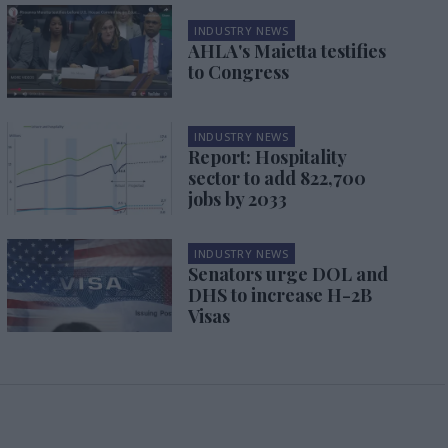
INDUSTRY NEWS
AHLA's Maietta testifies
to Congress
INDUSTRY NEWS
Report: Hospitality
sector to add 822,700
jobs by 2033
INDUSTRY NEWS
Senators urge DOL and
DHS to increase H-2B
Visas