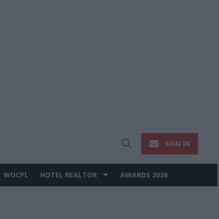
SIGN IN
Open
Search
WOCPL
HOTEL REALTOR
AWARDS 2026