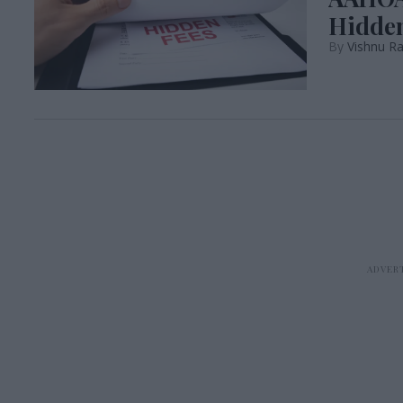
Hidden
Vishnu R