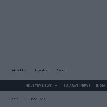
Skip
to
content
About Us
Advertise
Career
INDUSTRY NEWS
GUJARATI NEWS
INDIA
Site
Navigation
Home
U.s. Hotel Jobs
>