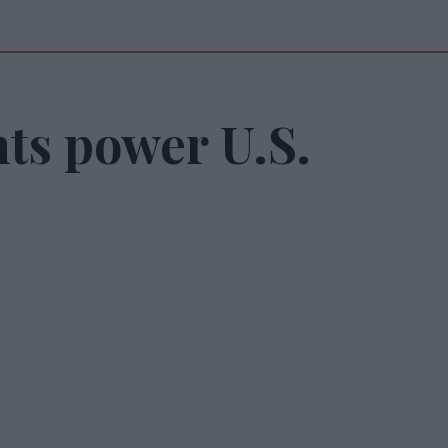
ts power U.S.