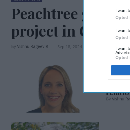
Peachtree gets ap
I want t
Opted 
project in CA
I want t
Opted 
Vishnu Rageev R
Sep 18, 2024
I want 
Advertis
Opted 
INDUSTRY N
Áine C
relatio
Vishnu R