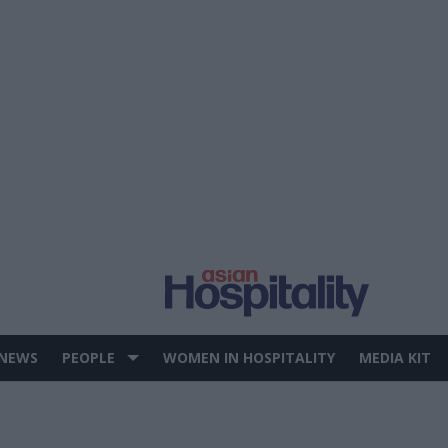
 NEWS
PEOPLE
WOMEN IN HOSPITALITY
MEDIA KIT