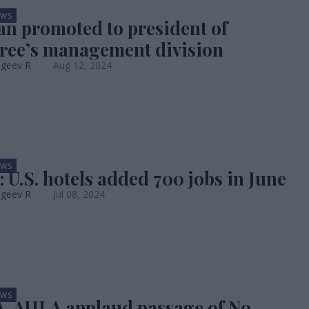
EWS
an promoted to president of
ree’s management division
ageev R
Aug 12, 2024
EWS
: U.S. hotels added 700 jobs in June
ageev R
Jul 08, 2024
EWS
 AHLA applaud passage of No