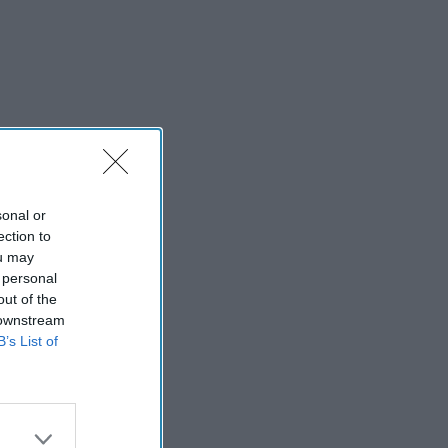
sonal or
ection to
ou may
 personal
out of the
 downstream
B’s List of