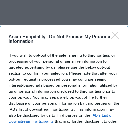
Asian Hospitality -
Do Not Process My Personal
Information
If you wish to opt-out of the sale, sharing to third parties, or
processing of your personal or sensitive information for
targeted advertising by us, please use the below opt-out
section to confirm your selection. Please note that after your
opt-out request is processed you may continue seeing
interest-based ads based on personal information utilized by
us or personal information disclosed to third parties prior to
your opt-out. You may separately opt-out of the further
disclosure of your personal information by third parties on the
IAB’s list of downstream participants. This information may
also be disclosed by us to third parties on the
IAB’s List of
Downstream Participants
that may further disclose it to other
third parties.