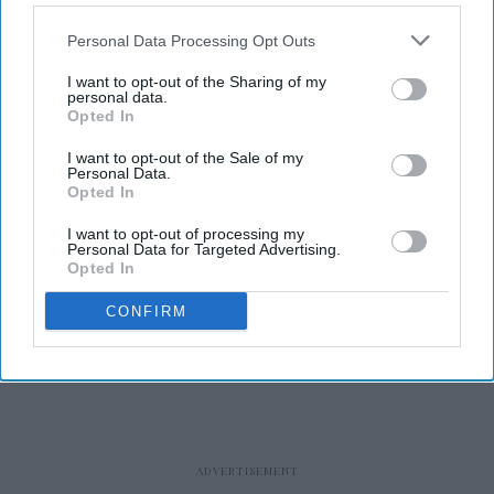
Personal Data Processing Opt Outs
I want to opt-out of the Sharing of my
personal data.
Opted In
RECENT
I want to opt-out of the Sale of my
Personal Data.
Opted In
I want to opt-out of processing my
Personal Data for Targeted Advertising.
Opted In
CONFIRM