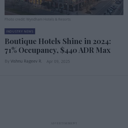
Photo credit: Wyndham Hotels & Resorts
INDUSTRY NEWS
Boutique Hotels Shine in 2024:
71% Occupancy, $440 ADR Max
Vishnu Rageev R.
Apr 09, 2025