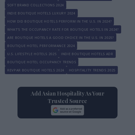
SOFT BRAND COLLECTIONS 2024
INDIE BOUTIQUE HOTELS LUXURY 2024
HOW DID BOUTIQUE HOTELS PERFORM IN THE U.S. IN 2024?
WHAT’S THE OCCUPANCY RATE FOR BOUTIQUE HOTELS IN 2024?
ARE BOUTIQUE HOTELS A GOOD CHOICE IN THE U.S. IN 2025?
BOUTIQUE HOTEL PERFORMANCE 2024
U.S. LIFESTYLE HOTELS 2025
INDIE BOUTIQUE HOTELS ADR
BOUTIQUE HOTEL OCCUPANCY TRENDS
REVPAR BOUTIQUE HOTELS 2024
HOSPITALITY TRENDS 2025
Add Asian Hospitality As Your
Trusted Source