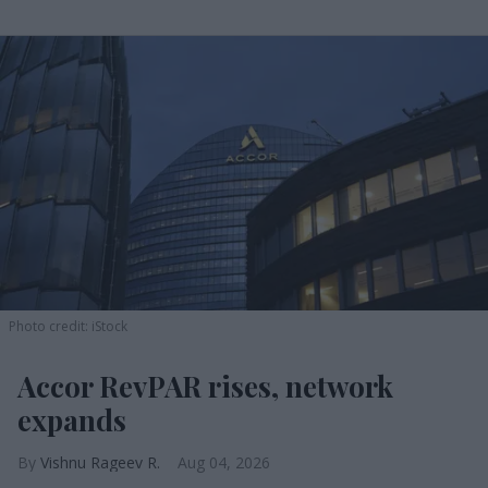
Photo credit: iStock
Accor RevPAR rises, network
expands
Vishnu Rageev R.
Aug 04, 2026