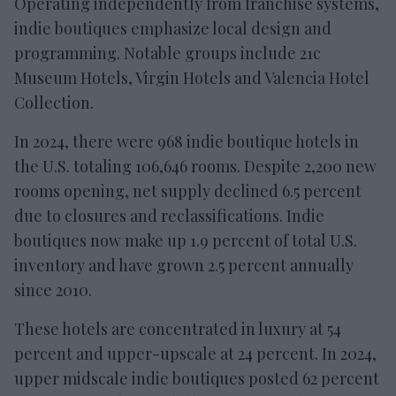
Operating independently from franchise systems,
indie boutiques emphasize local design and
programming. Notable groups include 21c
Museum Hotels, Virgin Hotels and Valencia Hotel
Collection.
In 2024, there were 968 indie boutique hotels in
the U.S. totaling 106,646 rooms. Despite 2,200 new
rooms opening, net supply declined 6.5 percent
due to closures and reclassifications. Indie
boutiques now make up 1.9 percent of total U.S.
inventory and have grown 2.5 percent annually
since 2010.
These hotels are concentrated in luxury at 54
percent and upper-upscale at 24 percent. In 2024,
upper midscale indie boutiques posted 62 percent