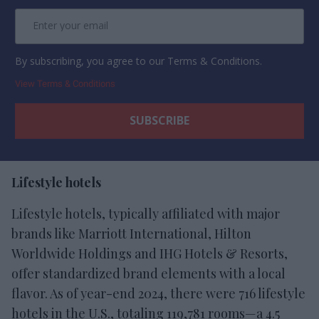
By subscribing, you agree to our Terms & Conditions.
View Terms & Conditions
Lifestyle hotels
Lifestyle hotels, typically affiliated with major
brands like Marriott International, Hilton
Worldwide Holdings and IHG Hotels & Resorts,
offer standardized brand elements with a local
flavor. As of year-end 2024, there were 716 lifestyle
hotels in the U.S., totaling 119,781 rooms—a 4.5