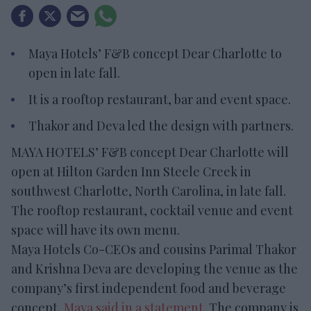
Maya Hotels’ F&B concept Dear Charlotte to
open in late fall.
It is a rooftop restaurant, bar and event space.
Thakor and Deva led the design with partners.
MAYA HOTELS’ F&B concept Dear Charlotte will
open at Hilton Garden Inn Steele Creek in
southwest Charlotte, North Carolina, in late fall.
The rooftop restaurant, cocktail venue and event
space will have its own menu.
Maya Hotels Co-CEOs and cousins Parimal Thakor
and Krishna Deva are developing the venue as the
company’s first independent food and beverage
concept,
Maya said in a statement
. The company is