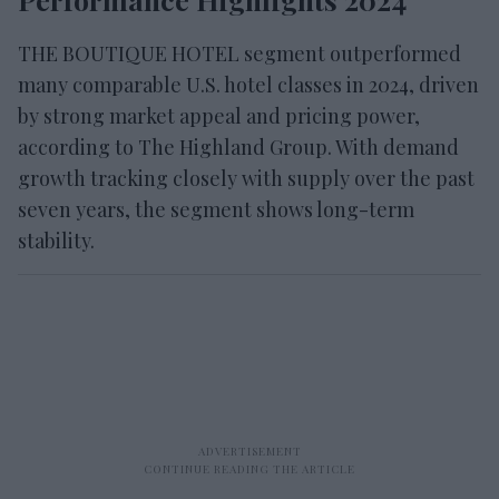
THE BOUTIQUE HOTEL segment outperformed
many comparable U.S. hotel classes in 2024, driven
by strong market appeal and pricing power,
according to The Highland Group. With demand
growth tracking closely with supply over the past
seven years, the segment shows long-term
stability.