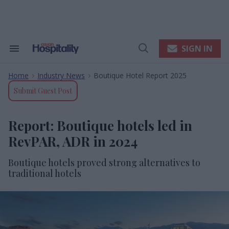
Skip
to
content
e
ch
ion
SIGN IN
Search
Open
gation
&
Search
Section
Home
Industry News
Boutique Hotel Report 2025
Navigation
>
>
Submit Guest Post
Report: Boutique hotels led in
RevPAR, ADR in 2024
Boutique hotels proved strong alternatives to
traditional hotels