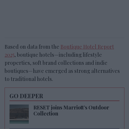
Based on data from the
Boutique Hotel Report
2025
, boutique hotels—including lifestyle
properties, soft brand collections and indie
boutiques—have emerged as strong alternatives
to traditional hotels.
GO DEEPER
RESET joins Marriott’s Outdoor
Collection