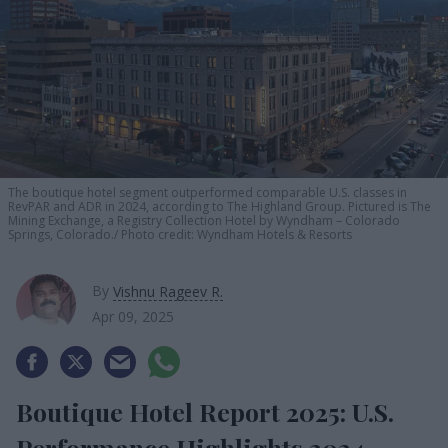
The boutique hotel segment outperformed comparable U.S. classes in
RevPAR and ADR in 2024, according to The Highland Group. Pictured is The
Mining Exchange, a Registry Collection Hotel by Wyndham – Colorado
Springs, Colorado.
Photo credit: Wyndham Hotels & Resorts
By
Vishnu Rageev R.
Apr 09, 2025
Boutique Hotel Report 2025: U.S.
Performance Highlights 2024