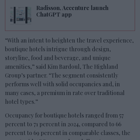
Radisson, Accenture launch
ChatGPT app
“With an intent to heighten the travel experience,
boutique hotels intrigue through design,
storyline, food and beverage, and unique
amenities,” said Kim Bardoul, The Highland
Group’s partner. “The segment consistently
performs well with solid occupancies and, in
many cases, a premium in rate over traditional
hotel types.”
Occupancy for boutique hotels ranged from 57
percent to 71 percent in 2024, compared to 66
percent to 69 percent in comparable classes, the