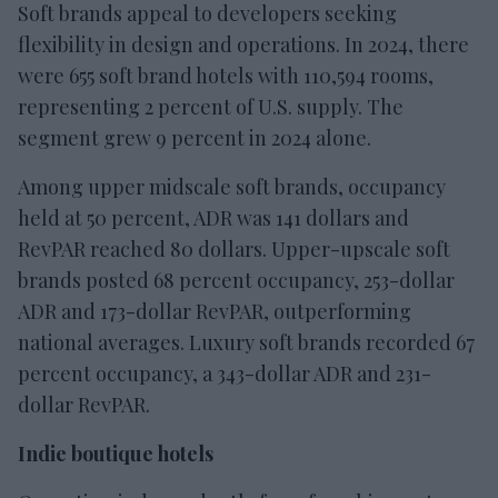
Soft brands appeal to developers seeking
flexibility in design and operations. In 2024, there
were 655 soft brand hotels with 110,594 rooms,
representing 2 percent of U.S. supply. The
segment grew 9 percent in 2024 alone.
Among upper midscale soft brands, occupancy
held at 50 percent, ADR was 141 dollars and
RevPAR reached 80 dollars. Upper-upscale soft
brands posted 68 percent occupancy, 253-dollar
ADR and 173-dollar RevPAR, outperforming
national averages. Luxury soft brands recorded 67
percent occupancy, a 343-dollar ADR and 231-
dollar RevPAR.
Indie boutique hotels