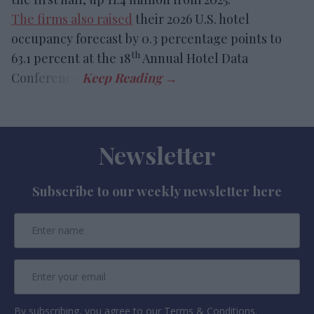
The firms also raised
their 2026 U.S. hotel
occupancy forecast by 0.3 percentage points to
th
63.1 percent at the 18
Annual Hotel Data
Conference.
Newsletter
Subscribe to our weekly newsletter here
By subscribing, you agree to our Terms & Conditions.