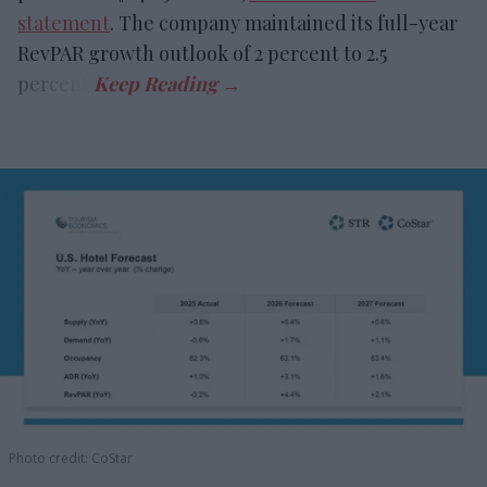
statement
. The company maintained its full-year
RevPAR growth outlook of 2 percent to 2.5
percent.
Photo credit: CoStar