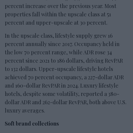
percent increase over the previous year. Most
properties fall within the upscale class at 51
percent and upper-upscale at 30 percent.
In the upscale class, lifestyle supply grew 16
percent annually since 2017. Occupancy held in
the low 70 percent range, while ADR rose 34
percent since 2021 to 186 dollars, driving RevPAR
to 132 dollars. Upper-upscale lifestyle hotels
achieved 70 percent occupancy, a 227-dollar ADR
and 160-dollar RevPAR in 2024. Luxury lifestyle
hotels, despite some volatility, reported a 380-
dollar ADR and 262-dollar RevPAR, both above U.S.
luxury averages.
Soft brand collections