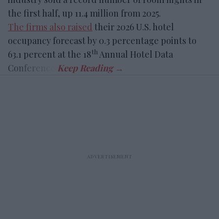
the first half, up 11.4 million from 2025.
The firms also raised
their 2026 U.S. hotel
occupancy forecast by 0.3 percentage points to
th
63.1 percent at the 18
Annual Hotel Data
Conference.