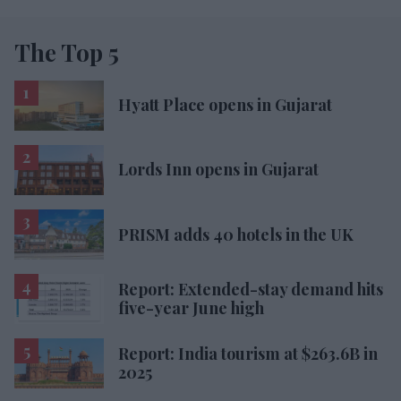
The Top 5
Hyatt Place opens in Gujarat
Lords Inn opens in Gujarat
PRISM adds 40 hotels in the UK
Report: Extended-stay demand hits
five-year June high
Report: India tourism at $263.6B in
2025