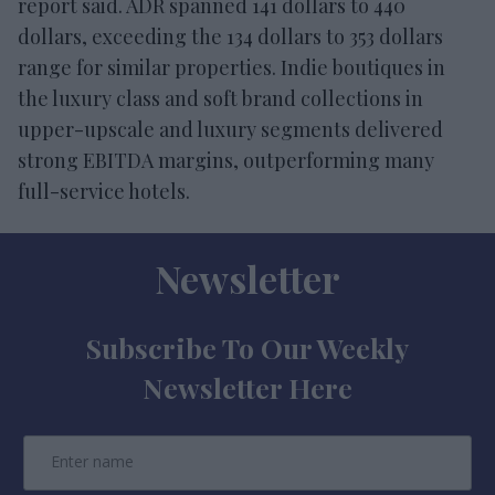
report said. ADR spanned 141 dollars to 440
dollars, exceeding the 134 dollars to 353 dollars
range for similar properties. Indie boutiques in
the luxury class and soft brand collections in
upper-upscale and luxury segments delivered
strong EBITDA margins, outperforming many
full-service hotels.
Newsletter
Subscribe To Our Weekly
Newsletter Here