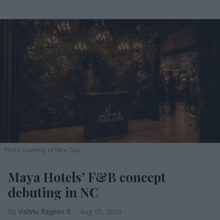
Photo courtesy of Nice Day
Maya Hotels’ F&B concept
debuting in NC
Vishnu Rageev R.
Aug 05, 2026