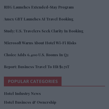
RHG Launches Extended-Stay Program
Amex GBT Launches AI Travel Booking
Study: U.S. Travelers Seek Clarity In Booking
Microsoft Warns About Hotel Wi-Fi Risks
Choice Adds 6,400 U.S. Rooms In Q2
Report: Business Travel To Hit $1.71T
POPULAR CATEGORIES
Hotel Industry News
Hotel Business & Ownership