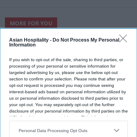
MORE FOR YOU
Asian Hospitality -
Do Not Process My Personal
Information
If you wish to opt-out of the sale, sharing to third parties, or
processing of your personal or sensitive information for
targeted advertising by us, please use the below opt-out
section to confirm your selection. Please note that after your
opt-out request is processed you may continue seeing
interest-based ads based on personal information utilized by
us or personal information disclosed to third parties prior to
your opt-out. You may separately opt-out of the further
disclosure of your personal information by third parties on the
IAB’s list of downstream participants. This information may
Photo credit: iStock
also be disclosed by us to third parties on the
IAB’s List of
Downstream Participants
that may further disclose it to other
Personal Data Processing Opt Outs
Accor RevPAR rises, network
third parties.