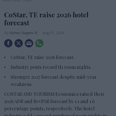
Photo credit: CoStar
CoStar, TE raise 2026 hotel
forecast
Vishnu Rageev R.
Aug 07, 2026
CoStar, TE raise 2026 forecast.
Industry posts record H1 room nights.
Stronger 2027 forecast despite mid-year
weakness.
COSTAR AND TOURISM Economics raised their
2026 ADR and RevPAR forecast by 1.1 and 1.6
percentage points, respectively. The hotel
industry sold a record number of room nights in