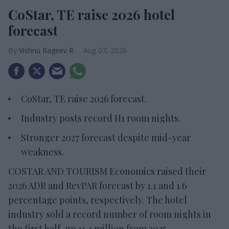
CoStar, TE raise 2026 hotel
forecast
Vishnu Rageev R.
Aug 07, 2026
CoStar, TE raise 2026 forecast.
Industry posts record H1 room nights.
Stronger 2027 forecast despite mid-year
weakness.
COSTAR AND TOURISM Economics raised their
2026 ADR and RevPAR forecast by 1.1 and 1.6
percentage points, respectively. The hotel
industry sold a record number of room nights in
the first half, up 11.4 million from 2025.