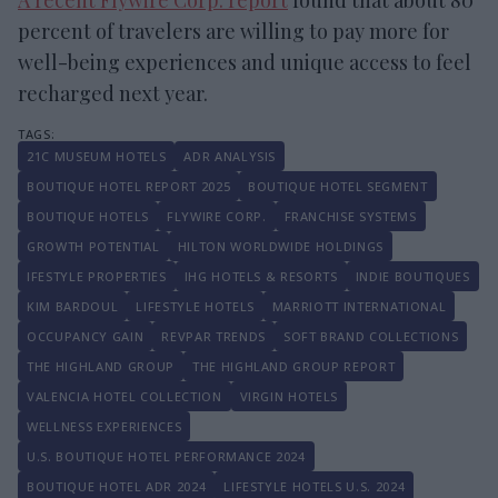
percent of travelers are willing to pay more for
well-being experiences and unique access to feel
recharged next year.
21C MUSEUM HOTELS
ADR ANALYSIS
BOUTIQUE HOTEL REPORT 2025
BOUTIQUE HOTEL SEGMENT
BOUTIQUE HOTELS
FLYWIRE CORP.
FRANCHISE SYSTEMS
GROWTH POTENTIAL
HILTON WORLDWIDE HOLDINGS
IFESTYLE PROPERTIES
IHG HOTELS & RESORTS
INDIE BOUTIQUES
KIM BARDOUL
LIFESTYLE HOTELS
MARRIOTT INTERNATIONAL
OCCUPANCY GAIN
REVPAR TRENDS
SOFT BRAND COLLECTIONS
THE HIGHLAND GROUP
THE HIGHLAND GROUP REPORT
VALENCIA HOTEL COLLECTION
VIRGIN HOTELS
WELLNESS EXPERIENCES
U.S. BOUTIQUE HOTEL PERFORMANCE 2024
BOUTIQUE HOTEL ADR 2024
LIFESTYLE HOTELS U.S. 2024