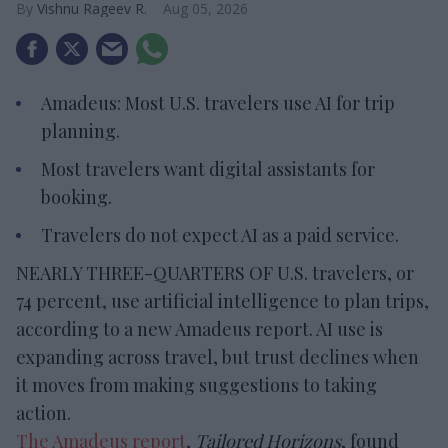
Vishnu Rageev R.
Aug 05, 2026
Amadeus: Most U.S. travelers use AI for trip
planning.
Most travelers want digital assistants for
booking.
Travelers do not expect AI as a paid service.
NEARLY THREE-QUARTERS OF U.S. travelers, or
74 percent, use artificial intelligence to plan trips,
according to a new Amadeus report. AI use is
expanding across travel, but trust declines when
it moves from making suggestions to taking
action.
The Amadeus report
,
Tailored Horizons
, found