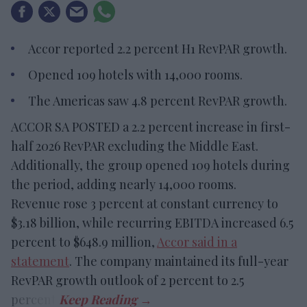
Accor reported 2.2 percent H1 RevPAR growth.
Opened 109 hotels with 14,000 rooms.
The Americas saw 4.8 percent RevPAR growth.
ACCOR SA POSTED a 2.2 percent increase in first-
half 2026 RevPAR excluding the Middle East.
Additionally, the group opened 109 hotels during
the period, adding nearly 14,000 rooms.
Revenue rose 3 percent at constant currency to
$3.18 billion, while recurring EBITDA increased 6.5
percent to $648.9 million,
Accor said in a
statement
. The company maintained its full-year
RevPAR growth outlook of 2 percent to 2.5
percent.