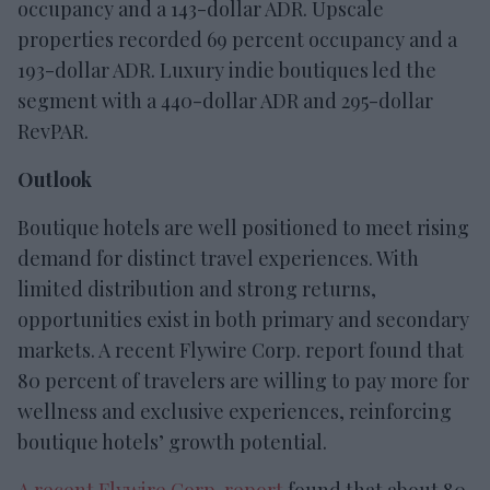
occupancy and a 143-dollar ADR. Upscale
properties recorded 69 percent occupancy and a
193-dollar ADR. Luxury indie boutiques led the
segment with a 440-dollar ADR and 295-dollar
RevPAR.
Outlook
Boutique hotels are well positioned to meet rising
demand for distinct travel experiences. With
limited distribution and strong returns,
opportunities exist in both primary and secondary
markets. A recent Flywire Corp. report found that
80 percent of travelers are willing to pay more for
wellness and exclusive experiences, reinforcing
boutique hotels’ growth potential.
A recent Flywire Corp. report
found that about 80