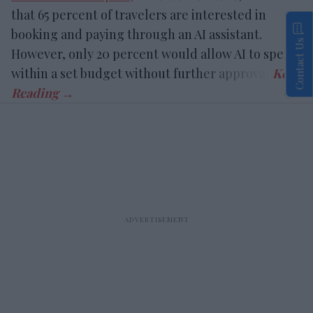
that 65 percent of travelers are interested in
booking and paying through an AI assistant.
Contact Us
However, only 20 percent would allow AI to spend
within a set budget without further approval.