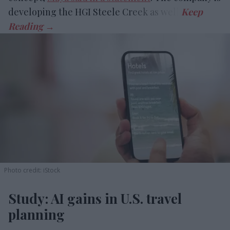
developing the HGI Steele Creek as well.
Photo credit: iStock
Study: AI gains in U.S. travel
planning