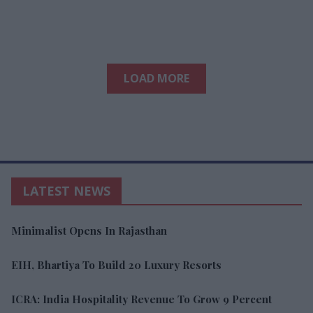
LOAD MORE
LATEST NEWS
Minimalist Opens In Rajasthan
EIH, Bhartiya To Build 20 Luxury Resorts
ICRA: India Hospitality Revenue To Grow 9 Percent