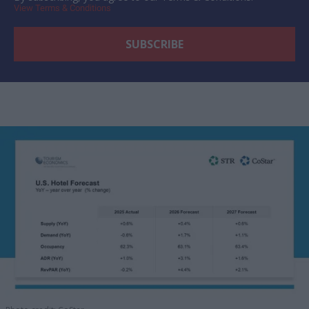
View Terms & Conditions