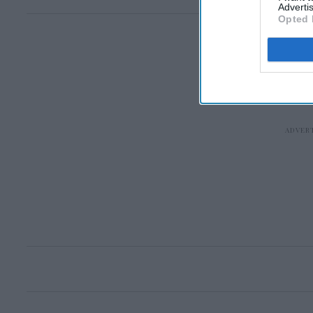
Advertis
Opted 