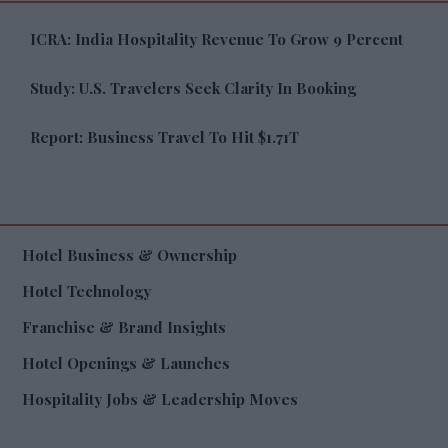
ICRA: India Hospitality Revenue To Grow 9 Percent
Study: U.S. Travelers Seek Clarity In Booking
Report: Business Travel To Hit $1.71T
Hotel Business & Ownership
Hotel Technology
Franchise & Brand Insights
Hotel Openings & Launches
Hospitality Jobs & Leadership Moves