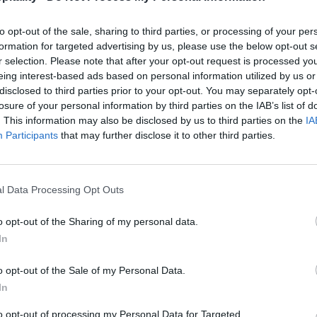
to opt-out of the sale, sharing to third parties, or processing of your per
formation for targeted advertising by us, please use the below opt-out s
r selection. Please note that after your opt-out request is processed y
eing interest-based ads based on personal information utilized by us or
disclosed to third parties prior to your opt-out. You may separately opt-
losure of your personal information by third parties on the IAB’s list of
. This information may also be disclosed by us to third parties on the
IA
Participants
that may further disclose it to other third parties.
l Data Processing Opt Outs
o opt-out of the Sharing of my personal data.
In
o opt-out of the Sale of my Personal Data.
In
to opt-out of processing my Personal Data for Targeted