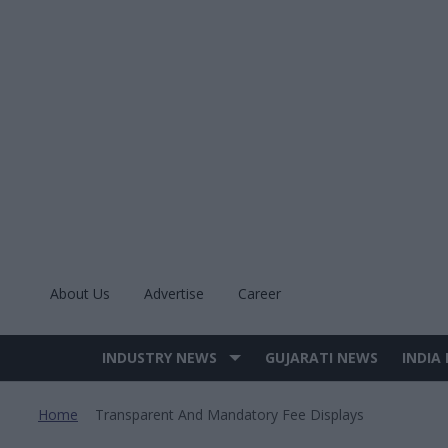
Skip
to
content
About Us
Advertise
Career
INDUSTRY NEWS
GUJARATI NEWS
INDIA
Site
Navigation
Home
Transparent And Mandatory Fee Displays
>