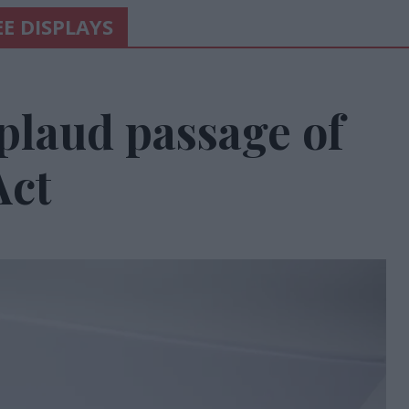
E DISPLAYS
laud passage of
Act