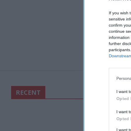
If you wish 
sensitive in
confirm you
continue se
information 
further disc
participants
Downstream 
Persona
RECENT
I want t
Opted 
I want t
Opted 
I want 