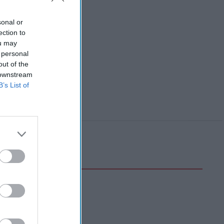
sonal or
ection to
ou may
 personal
out of the
 downstream
B’s List of