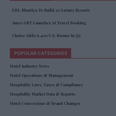
EIH, Bhartiya To Build 20 Luxury Resorts
Amex GBT Launches AI Travel Booking
Choice Adds 6,400 U.S. Rooms In Q2
POPULAR CATEGORIES
Hotel Industry News
Hotel Operations & Management
Hospitality Laws, Taxes & Compliance
Hospitality Market Data & Reports
Hotel Conversions & Brand Changes