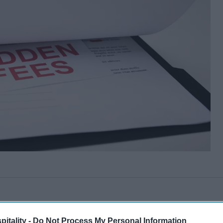
itality -
Do Not Process My Personal Information