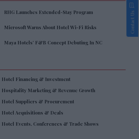
RHG Launches Extended-Stay Program
Contact Us
Microsoft Warns About Hotel Wi-Fi Risks
Maya Hotels’ F&B Concept Debuting In NC
Hotel Financing & Investment
Hospitality Marketing & Revenue Growth
Hotel Suppliers & Procurement
Hotel Acquisitions & Deals
Hotel Events, Conferences & Trade Shows