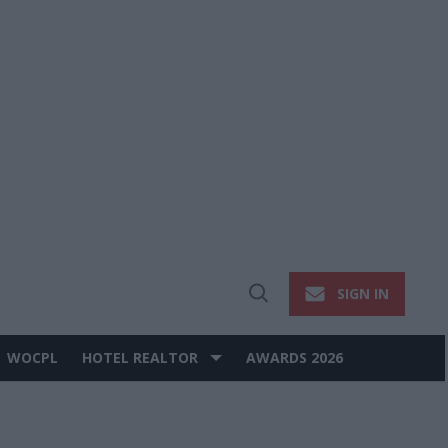
SIGN IN
Open
Search
WOCPL
HOTEL REALTOR
AWARDS 2026