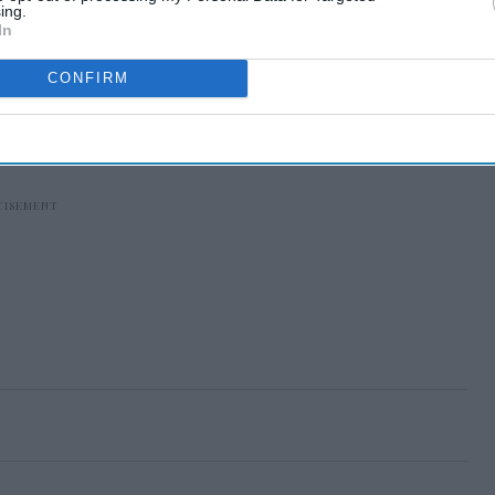
ing.
In
CONFIRM