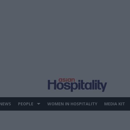
 NEWS
PEOPLE
WOMEN IN HOSPITALITY
MEDIA KIT