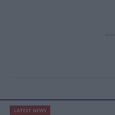
LATEST NEWS