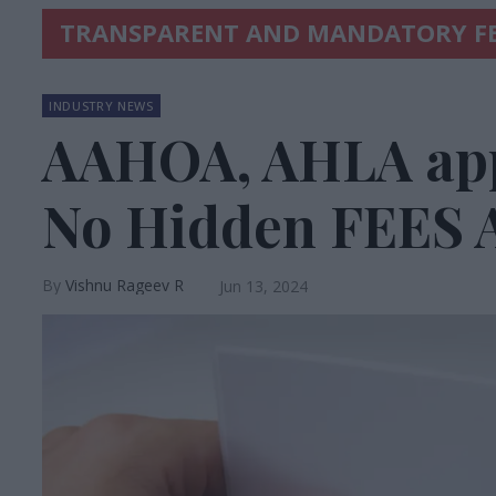
TRANSPARENT AND MANDATORY FE
INDUSTRY NEWS
AAHOA, AHLA app
No Hidden FEES 
Vishnu Rageev R
Jun 13, 2024