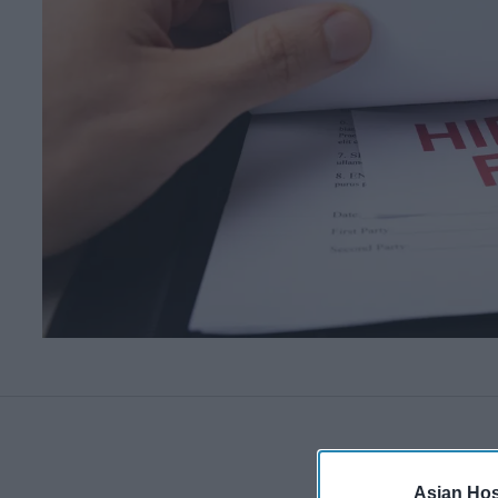
Asian Hosp