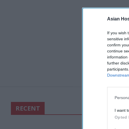
Asian Hosp
If you wish 
sensitive in
confirm you
continue se
information 
further disc
participants
Downstream 
Persona
RECENT
I want t
Opted 