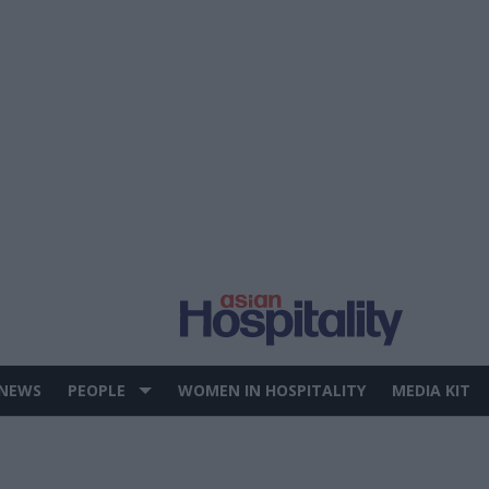
 NEWS
PEOPLE
WOMEN IN HOSPITALITY
MEDIA KIT