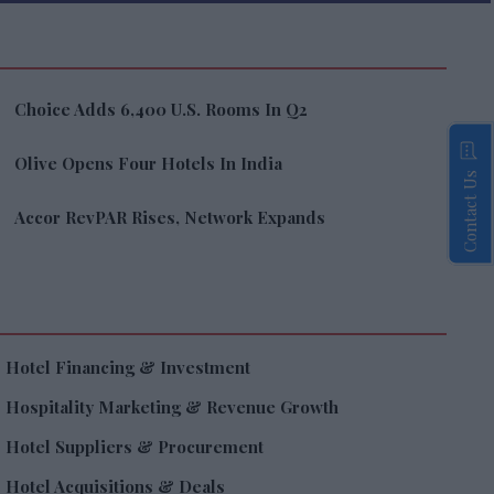
Choice Adds 6,400 U.S. Rooms In Q2
Olive Opens Four Hotels In India
Contact Us
Accor RevPAR Rises, Network Expands
Hotel Financing & Investment
Hospitality Marketing & Revenue Growth
Hotel Suppliers & Procurement
Hotel Acquisitions & Deals