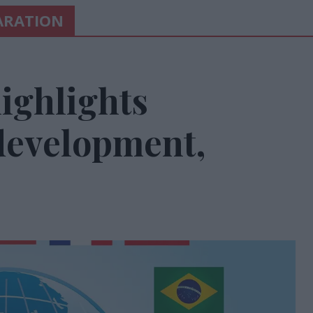
LARATION
ighlights
 development,