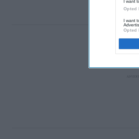
I want t
Opted 
I want 
Advertis
Opted 