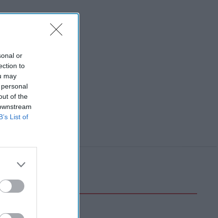
sonal or
ection to
ou may
 personal
out of the
 downstream
B’s List of