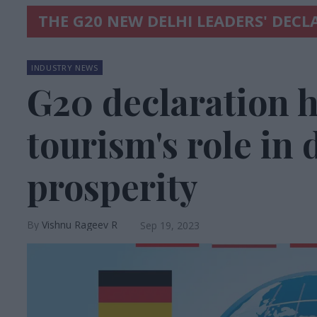
THE G20 NEW DELHI LEADERS' DEC
INDUSTRY NEWS
G20 declaration h
tourism's role in
prosperity
Vishnu Rageev R
Sep 19, 2023