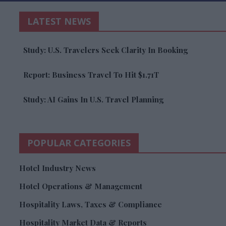
LATEST NEWS
Study: U.S. Travelers Seek Clarity In Booking
Report: Business Travel To Hit $1.71T
Study: AI Gains In U.S. Travel Planning
POPULAR CATEGORIES
Hotel Industry News
Hotel Operations & Management
Hospitality Laws, Taxes & Compliance
Hospitality Market Data & Reports