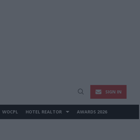
SIGN IN
Open
Search
WOCPL
HOTEL REALTOR
AWARDS 2026