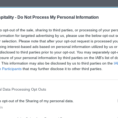
itality -
Do Not Process My Personal Information
to opt-out of the sale, sharing to third parties, or processing of your per
formation for targeted advertising by us, please use the below opt-out s
r selection. Please note that after your opt-out request is processed y
eing interest-based ads based on personal information utilized by us or
disclosed to third parties prior to your opt-out. You may separately opt-
losure of your personal information by third parties on the IAB’s list of
. This information may also be disclosed by us to third parties on the
IA
Participants
that may further disclose it to other third parties.
l Data Processing Opt Outs
o opt-out of the Sharing of my personal data.
In