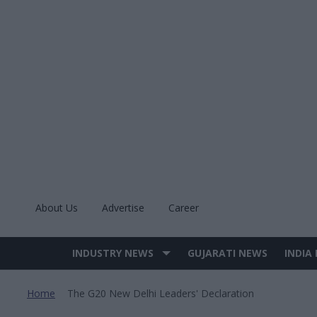
Skip
to
content
About Us
Advertise
Career
INDUSTRY NEWS
GUJARATI NEWS
INDIA
Site
Navigation
Home
The G20 New Delhi Leaders' Declaration
>