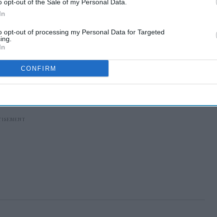
o opt-out of the Sale of my Personal Data.
In
to opt-out of processing my Personal Data for Targeted
ing.
In
CONFIRM