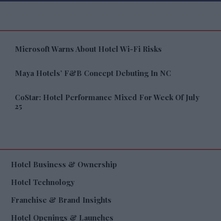
Microsoft Warns About Hotel Wi-Fi Risks
Maya Hotels’ F&B Concept Debuting In NC
CoStar: Hotel Performance Mixed For Week Of July
25
Hotel Business & Ownership
Hotel Technology
Franchise & Brand Insights
Hotel Openings & Launches