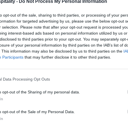
itality -
Do Not Process My Personal Information
to opt-out of the sale, sharing to third parties, or processing of your per
formation for targeted advertising by us, please use the below opt-out s
r selection. Please note that after your opt-out request is processed y
eing interest-based ads based on personal information utilized by us or
disclosed to third parties prior to your opt-out. You may separately opt-
losure of your personal information by third parties on the IAB’s list of
. This information may also be disclosed by us to third parties on the
IA
Participants
that may further disclose it to other third parties.
l Data Processing Opt Outs
o opt-out of the Sharing of my personal data.
In
o opt-out of the Sale of my Personal Data.
In