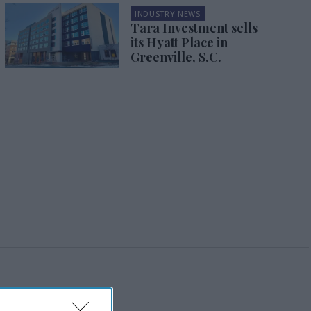
INDUSTRY NEWS
Tara Investment sells
its Hyatt Place in
Greenville, S.C.