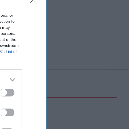
sonal or
ection to
ou may
 personal
out of the
 downstream
B’s List of