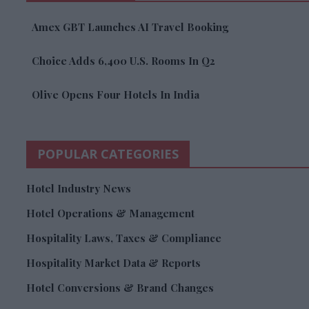
Amex GBT Launches AI Travel Booking
Choice Adds 6,400 U.S. Rooms In Q2
Olive Opens Four Hotels In India
POPULAR CATEGORIES
Hotel Industry News
Hotel Operations & Management
Hospitality Laws, Taxes & Compliance
Hospitality Market Data & Reports
Hotel Conversions & Brand Changes