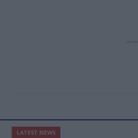
LATEST NEWS