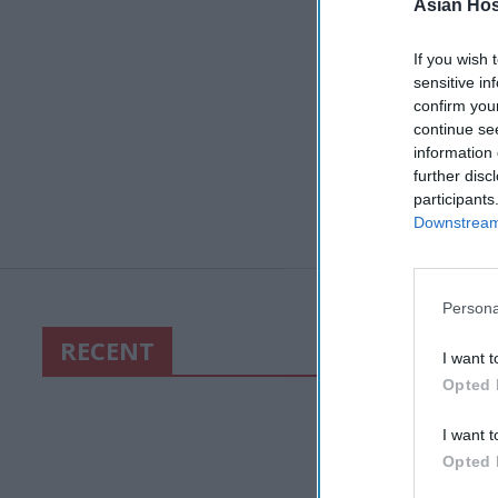
Asian Hosp
If you wish 
sensitive in
confirm you
continue se
information 
further disc
participants
Downstream 
Persona
RECENT
I want t
Opted 
I want t
Opted 