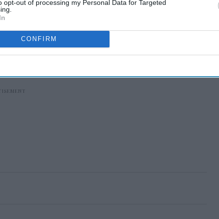
to opt-out of processing my Personal Data for Targeted
ing.
In
CONFIRM