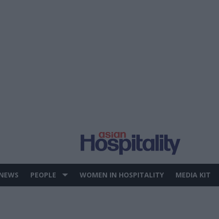
 NEWS
PEOPLE
WOMEN IN HOSPITALITY
MEDIA KIT