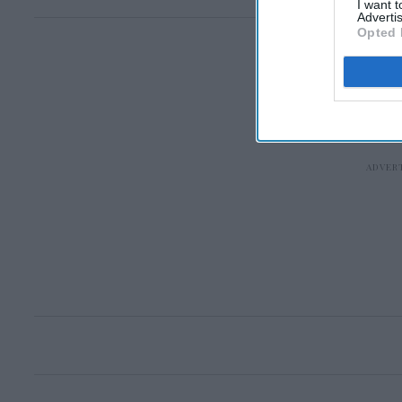
I want 
Advertis
Opted 