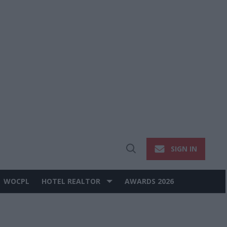
SIGN IN
Open
Search
WOCPL
HOTEL REALTOR
AWARDS 2026