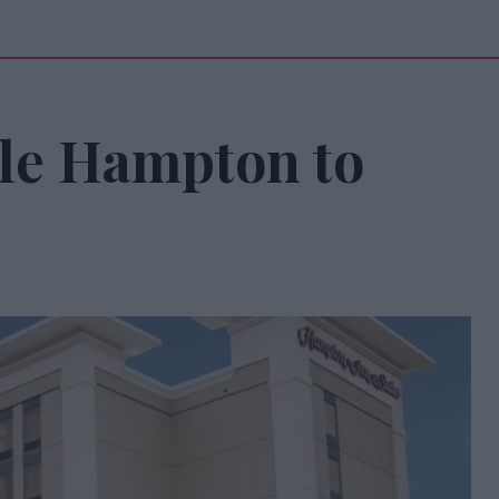
lle Hampton to