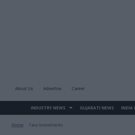
Skip
to
content
About Us
Advertise
Career
INDUSTRY NEWS
GUJARATI NEWS
INDIA
Site
Navigation
Home
Tara Investments
>