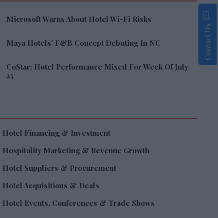
Microsoft Warns About Hotel Wi-Fi Risks
Contact Us
Maya Hotels’ F&B Concept Debuting In NC
CoStar: Hotel Performance Mixed For Week Of July
25
Hotel Financing & Investment
Hospitality Marketing & Revenue Growth
Hotel Suppliers & Procurement
Hotel Acquisitions & Deals
Hotel Events, Conferences & Trade Shows