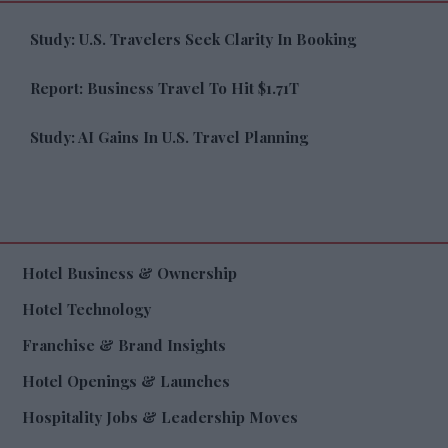
Study: U.S. Travelers Seek Clarity In Booking
Report: Business Travel To Hit $1.71T
Study: AI Gains In U.S. Travel Planning
Hotel Business & Ownership
Hotel Technology
Franchise & Brand Insights
Hotel Openings & Launches
Hospitality Jobs & Leadership Moves