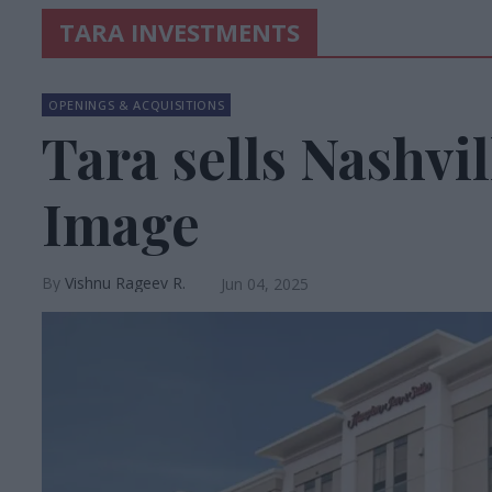
TARA INVESTMENTS
OPENINGS & ACQUISITIONS
Tara sells Nashvi
Image
Vishnu Rageev R.
Jun 04, 2025