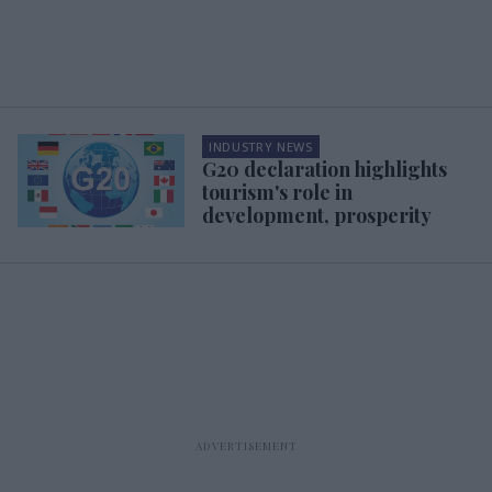
INDUSTRY NEWS
G20 declaration highlights
tourism's role in
development, prosperity