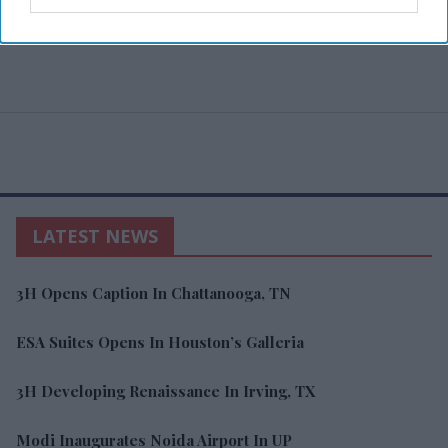
LATEST NEWS
3H Opens Caption In Chattanooga, TN
ESA Suites Opens In Houston’s Galleria
3H Developing Renaissance In Irving, TX
Modi Inaugurates Noida Airport In UP