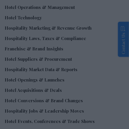
Hotel Operations & Management
Hotel Technology
Hospitality Marketing & Revenue Growth
Contact Us
Hospitality Laws, Taxes & Compliance
Franchise & Brand Insights
Hotel Suppliers & Procurement
Hospitality Market Data & Reports
Hotel Openings & Launches
Hotel Acquisitions & Deals
Hotel Conversions & Brand Changes
Hospitality Jobs & Leadership Moves
Hotel Events, Conferences & Trade Shows