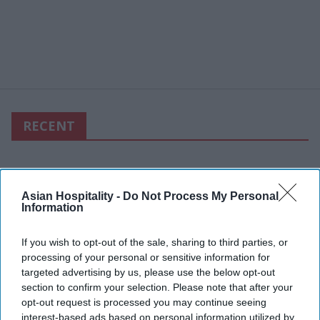
RECENT
Asian Hospitality -
Do Not Process My Personal
Information
If you wish to opt-out of the sale, sharing to third parties, or
processing of your personal or sensitive information for
targeted advertising by us, please use the below opt-out
section to confirm your selection. Please note that after your
opt-out request is processed you may continue seeing
interest-based ads based on personal information utilized by