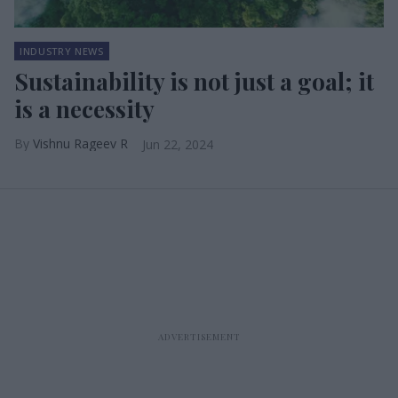
INDUSTRY NEWS
Sustainability is not just a goal; it
is a necessity
Vishnu Rageev R
Jun 22, 2024