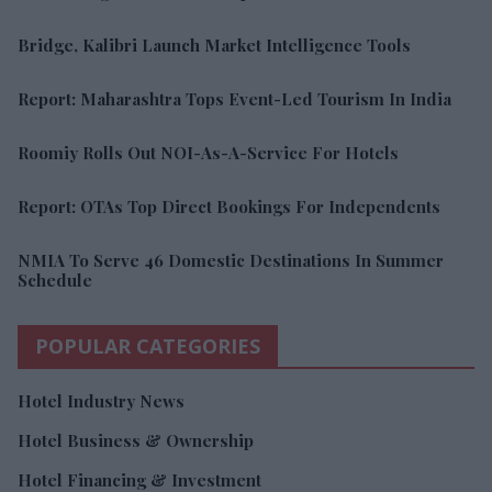
Bridge, Kalibri Launch Market Intelligence Tools
Report: Maharashtra Tops Event-Led Tourism In India
Roomiy Rolls Out NOI-As-A-Service For Hotels
Report: OTAs Top Direct Bookings For Independents
NMIA To Serve 46 Domestic Destinations In Summer
Schedule
POPULAR CATEGORIES
Hotel Industry News
Hotel Business & Ownership
Hotel Financing & Investment