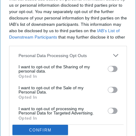
us or personal information disclosed to third parties prior to
your opt-out. You may separately opt-out of the further
disclosure of your personal information by third parties on the
IAB’s list of downstream participants. This information may
also be disclosed by us to third parties on the
IAB’s List of
Downstream Participants
that may further disclose it to other
third parties.
Personal Data Processing Opt Outs
I want to opt-out of the Sharing of my
personal data.
Opted In
I want to opt-out of the Sale of my
Personal Data.
Opted In
I want to opt-out of processing my
Personal Data for Targeted Advertising.
Opted In
CONFIRM