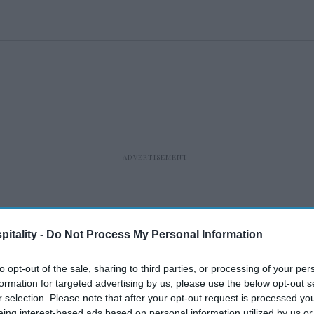
itality -
Do Not Process My Personal Information
to opt-out of the sale, sharing to third parties, or processing of your per
formation for targeted advertising by us, please use the below opt-out s
r selection. Please note that after your opt-out request is processed y
eing interest-based ads based on personal information utilized by us or