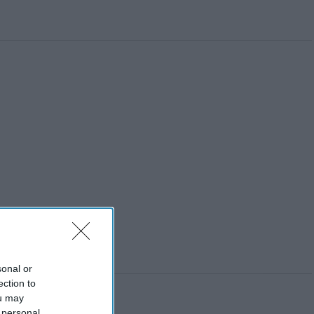
sonal or
ection to
ou may
 personal