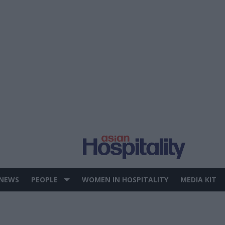
 NEWS
PEOPLE
WOMEN IN HOSPITALITY
MEDIA KIT