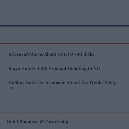
Microsoft Warns About Hotel Wi-Fi Risks
Maya Hotels’ F&B Concept Debuting In NC
CoStar: Hotel Performance Mixed For Week Of July
25
Hotel Business & Ownership