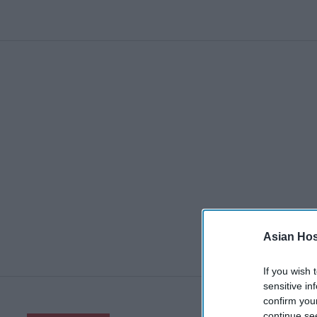
Asian Hosp
If you wish 
sensitive in
confirm you
continue se