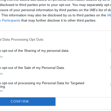
disclosed to third parties prior to your opt-out. You may separately opt-
losure of your personal information by third parties on the IAB’s list of
. This information may also be disclosed by us to third parties on the
IA
Participants
that may further disclose it to other third parties.
l Data Processing Opt Outs
o opt-out of the Sharing of my personal data.
In
o opt-out of the Sale of my Personal Data.
In
to opt-out of processing my Personal Data for Targeted
ing.
In
CONFIRM