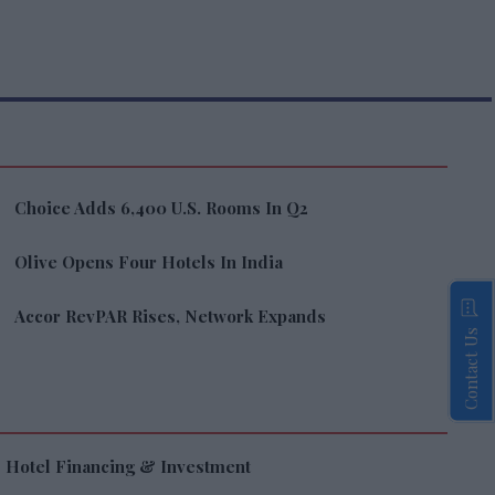
Choice Adds 6,400 U.S. Rooms In Q2
Olive Opens Four Hotels In India
Accor RevPAR Rises, Network Expands
Contact Us
Hotel Financing & Investment