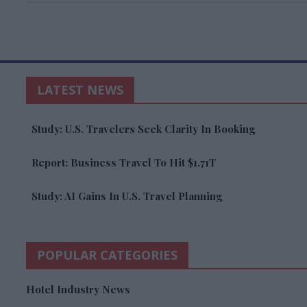
LATEST NEWS
Study: U.S. Travelers Seek Clarity In Booking
Report: Business Travel To Hit $1.71T
Study: AI Gains In U.S. Travel Planning
POPULAR CATEGORIES
Hotel Industry News