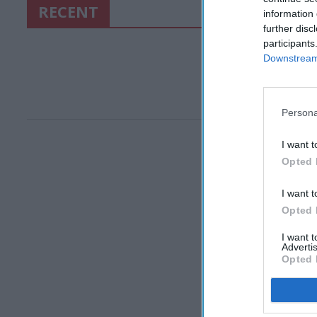
RECENT
information 
further disc
participants
Downstream 
Persona
I want t
Opted 
I want t
Opted 
I want 
Advertis
Opted 