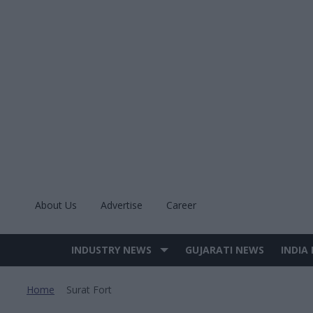
Skip
to
content
About Us
Advertise
Career
INDUSTRY NEWS
GUJARATI NEWS
INDIA
Site
Navigation
Home
Surat Fort
>