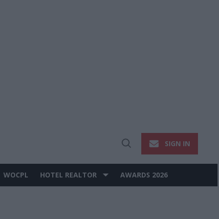
SIGN IN
Open
Search
WOCPL
HOTEL REALTOR
AWARDS 2026