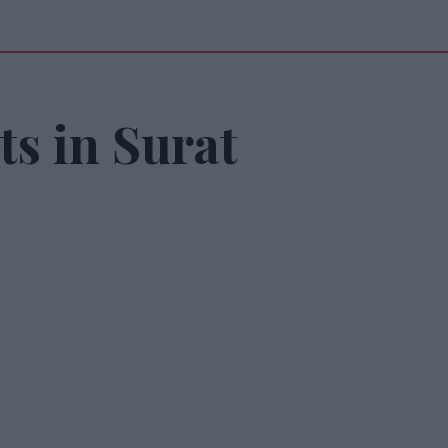
s in Surat