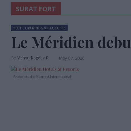
SURAT FORT
HOTEL OPENINGS & LAUNCHES
Le Méridien debut
Vishnu Rageev R.
May 07, 2026
Photo credit: Marriott International