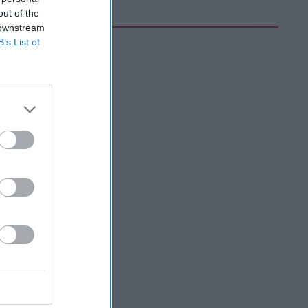
out of the
 downstream
B’s List of