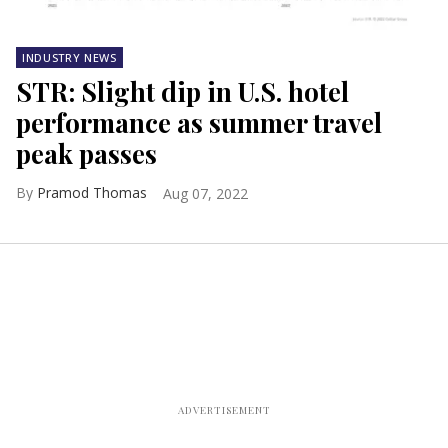
INDUSTRY NEWS
STR: Slight dip in U.S. hotel
performance as summer travel
peak passes
Pramod Thomas
Aug 07, 2022