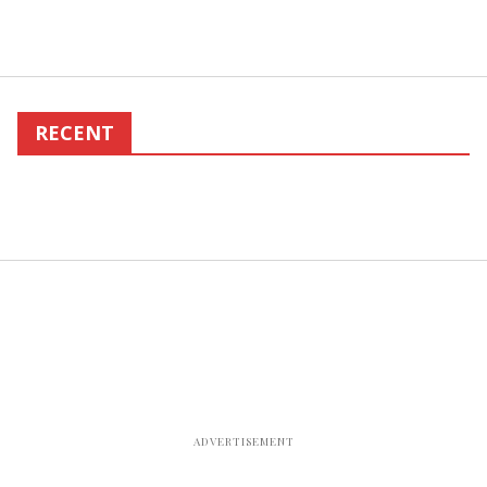
RECENT