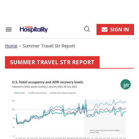
Skip
to
content
e
ch
ion
SIGN IN
Search
Open
gation
&
Search
Section
Home
Summer Travel Str Report
Navigation
>
SUMMER TRAVEL STR REPORT