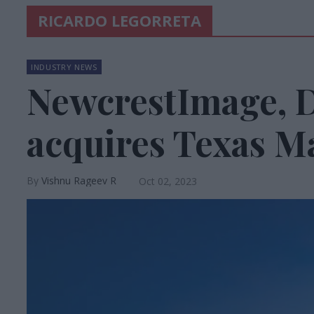
RICARDO LEGORRETA
INDUSTRY NEWS
NewcrestImage, 
acquires Texas Ma
Vishnu Rageev R
Oct 02, 2023