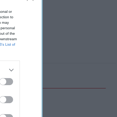
sonal or
ection to
ou may
 personal
out of the
 downstream
B’s List of