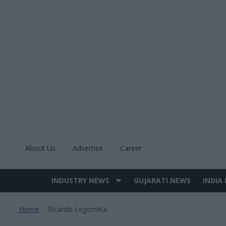
Skip
to
content
About Us
Advertise
Career
INDUSTRY NEWS
GUJARATI NEWS
INDIA
Site
Navigation
Home
Ricardo Legorreta
>