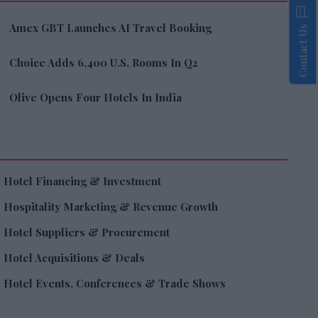
Amex GBT Launches AI Travel Booking
Contact Us
Choice Adds 6,400 U.S. Rooms In Q2
Olive Opens Four Hotels In India
Hotel Financing & Investment
Hospitality Marketing & Revenue Growth
Hotel Suppliers & Procurement
Hotel Acquisitions & Deals
Hotel Events, Conferences & Trade Shows