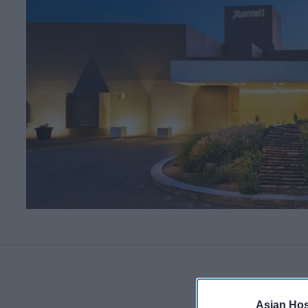
Asian Hosp