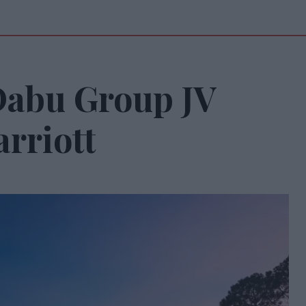
Dabu Group JV
rriott