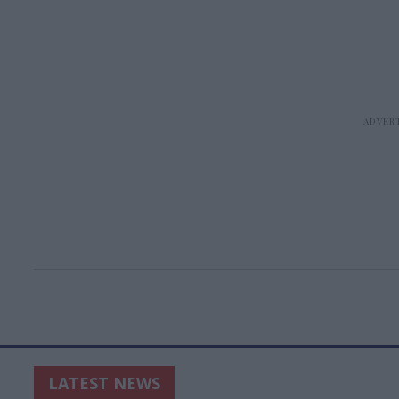
LATEST NEWS