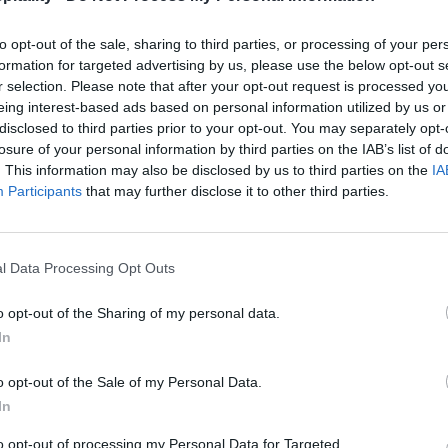
to opt-out of the sale, sharing to third parties, or processing of your per
formation for targeted advertising by us, please use the below opt-out s
r selection. Please note that after your opt-out request is processed y
eing interest-based ads based on personal information utilized by us or
disclosed to third parties prior to your opt-out. You may separately opt-
losure of your personal information by third parties on the IAB’s list of
. This information may also be disclosed by us to third parties on the
IA
Participants
that may further disclose it to other third parties.
l Data Processing Opt Outs
o opt-out of the Sharing of my personal data.
In
o opt-out of the Sale of my Personal Data.
In
to opt-out of processing my Personal Data for Targeted