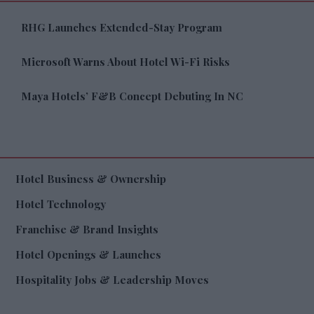
RHG Launches Extended-Stay Program
Microsoft Warns About Hotel Wi-Fi Risks
Maya Hotels’ F&B Concept Debuting In NC
Hotel Business & Ownership
Hotel Technology
Franchise & Brand Insights
Hotel Openings & Launches
Hospitality Jobs & Leadership Moves