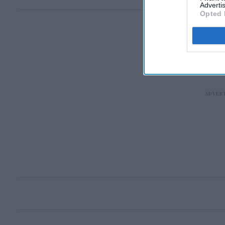
Advertis
Opted 