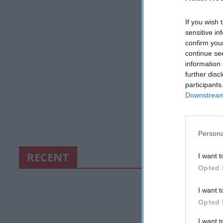
If you wish 
sensitive in
confirm you
continue se
information 
further disc
participants
Downstream 
Persona
RECENT
I want t
Opted 
I want t
Opted 
I want 