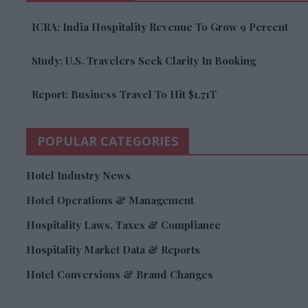
ICRA: India Hospitality Revenue To Grow 9 Percent
Study: U.S. Travelers Seek Clarity In Booking
Report: Business Travel To Hit $1.71T
POPULAR CATEGORIES
Hotel Industry News
Hotel Operations & Management
Hospitality Laws, Taxes & Compliance
Hospitality Market Data & Reports
Hotel Conversions & Brand Changes