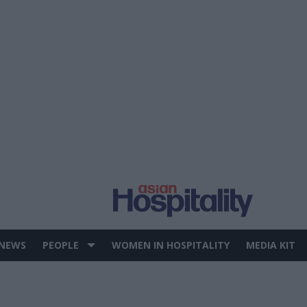
 NEWS
PEOPLE
WOMEN IN HOSPITALITY
MEDIA KIT