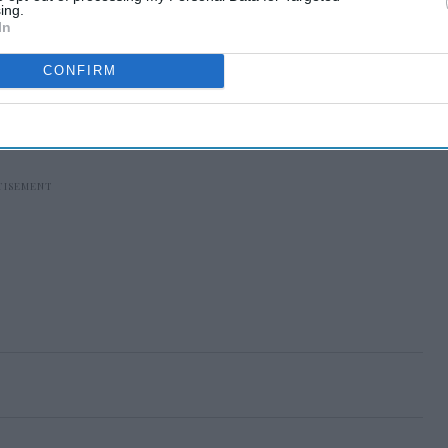
ing.
In
CONFIRM