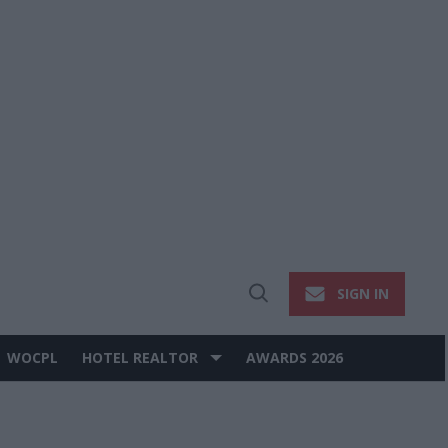
SIGN IN
Open
Search
WOCPL
HOTEL REALTOR
AWARDS 2026