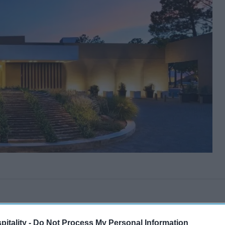
itality -
Do Not Process My Personal Information