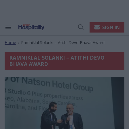
Skip
to
content
e
ch
ion
SIGN IN
Search
Open
gation
&
Search
Section
Home
Ramniklal Solanki – Atithi Devo Bhava Award
Navigation
>
RAMNIKLAL SOLANKI – ATITHI DEVO
BHAVA AWARD