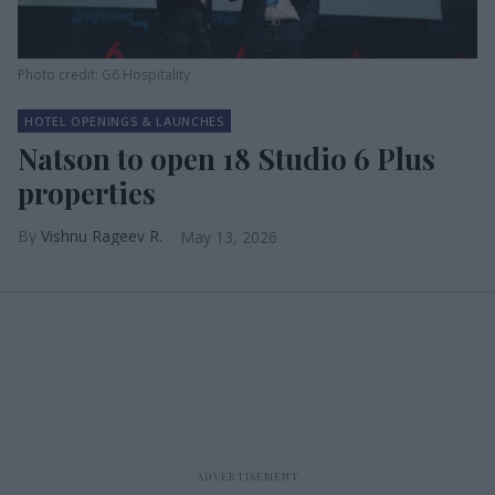
Photo credit: G6 Hospitality
HOTEL OPENINGS & LAUNCHES
Natson to open 18 Studio 6 Plus
properties
Vishnu Rageev R.
May 13, 2026