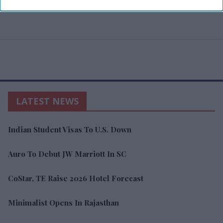
LATEST NEWS
Indian Student Visas To U.S. Down
Auro To Debut JW Marriott In SC
CoStar, TE Raise 2026 Hotel Forecast
Minimalist Opens In Rajasthan