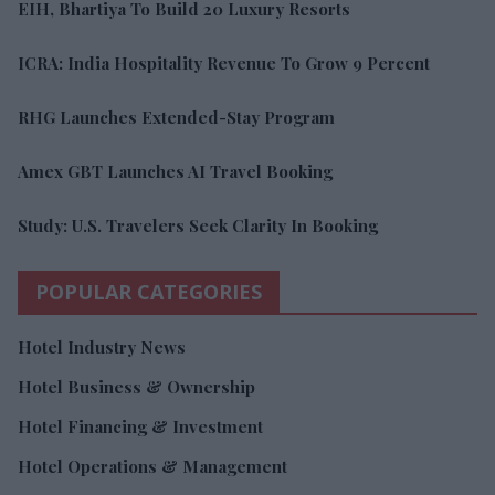
EIH, Bhartiya To Build 20 Luxury Resorts
ICRA: India Hospitality Revenue To Grow 9 Percent
RHG Launches Extended-Stay Program
Amex GBT Launches AI Travel Booking
Study: U.S. Travelers Seek Clarity In Booking
POPULAR CATEGORIES
Hotel Industry News
Hotel Business & Ownership
Hotel Financing & Investment
Hotel Operations & Management