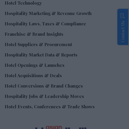
Hotel Technology
Hospitality Marketing & Revenue Growth
Contact Us
Hospitality Laws, Taxes & Compliance
Franchise & Brand Insights
Hotel Suppliers & Procurement
Hospitality Market Data & Reports
Hotel Openings & Launches
Hotel Acquisitions & Deals
Hotel Conversions & Brand Changes
Hospitality Jobs & Leadership Moves
Hotel Events, Conferences & Trade Shows