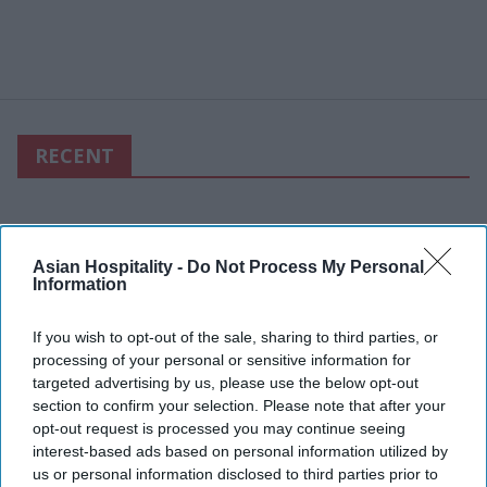
RECENT
Asian Hospitality -
Do Not Process My Personal
Information
If you wish to opt-out of the sale, sharing to third parties, or
processing of your personal or sensitive information for
targeted advertising by us, please use the below opt-out
section to confirm your selection. Please note that after your
opt-out request is processed you may continue seeing
interest-based ads based on personal information utilized by
us or personal information disclosed to third parties prior to