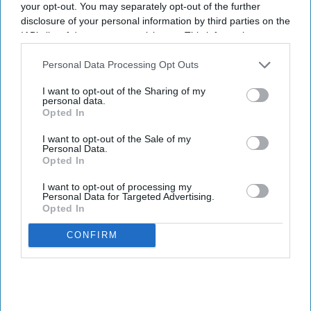
your opt-out. You may separately opt-out of the further
disclosure of your personal information by third parties on the
IAB’s list of downstream participants. This information may
also be disclosed by us to third parties on the
IAB’s List of
Downstream Participants
that may further disclose it to other
Personal Data Processing Opt Outs
third parties.
I want to opt-out of the Sharing of my
personal data.
Opted In
I want to opt-out of the Sale of my
Personal Data.
Opted In
I want to opt-out of processing my
Personal Data for Targeted Advertising.
Opted In
CONFIRM