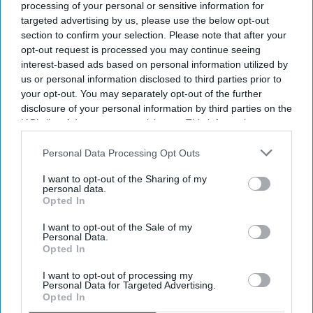
processing of your personal or sensitive information for
targeted advertising by us, please use the below opt-out
section to confirm your selection. Please note that after your
opt-out request is processed you may continue seeing
interest-based ads based on personal information utilized by
us or personal information disclosed to third parties prior to
your opt-out. You may separately opt-out of the further
disclosure of your personal information by third parties on the
IAB’s list of downstream participants. This information may
also be disclosed by us to third parties on the
IAB’s List of
Downstream Participants
that may further disclose it to other
Personal Data Processing Opt Outs
third parties.
I want to opt-out of the Sharing of my
personal data.
Opted In
I want to opt-out of the Sale of my
Personal Data.
Opted In
I want to opt-out of processing my
Personal Data for Targeted Advertising.
Opted In