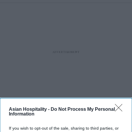
Asian Hospitality -
Do Not Process My Personal
Information
RECENT
If you wish to opt-out of the sale, sharing to third parties, or