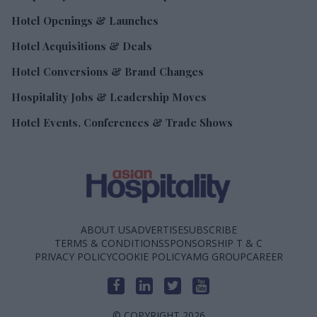
Hotel Openings & Launches
Hotel Acquisitions & Deals
Hotel Conversions & Brand Changes
Hospitality Jobs & Leadership Moves
Hotel Events, Conferences & Trade Shows
ABOUT US
ADVERTISE
SUBSCRIBE
TERMS & CONDITIONS
SPONSORSHIP T & C
PRIVACY POLICY
COOKIE POLICY
AMG GROUP
CAREER
© COPYRIGHT 2026