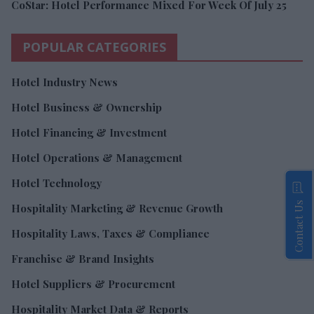
CoStar: Hotel Performance Mixed For Week Of July 25
POPULAR CATEGORIES
Hotel Industry News
Hotel Business & Ownership
Hotel Financing & Investment
Hotel Operations & Management
Hotel Technology
Contact Us
Hospitality Marketing & Revenue Growth
Hospitality Laws, Taxes & Compliance
Franchise & Brand Insights
Hotel Suppliers & Procurement
Hospitality Market Data & Reports