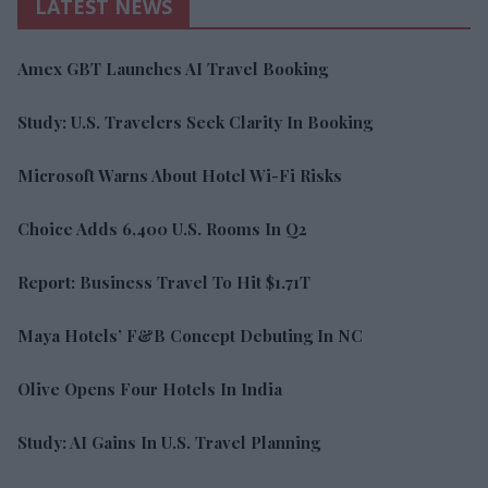
LATEST NEWS
Amex GBT Launches AI Travel Booking
Study: U.S. Travelers Seek Clarity In Booking
Microsoft Warns About Hotel Wi-Fi Risks
Choice Adds 6,400 U.S. Rooms In Q2
Report: Business Travel To Hit $1.71T
Maya Hotels’ F&B Concept Debuting In NC
Olive Opens Four Hotels In India
Study: AI Gains In U.S. Travel Planning