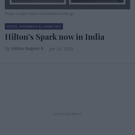
Photo credit: Hilton Worldwide Holdings
HOTEL OPENINGS & LAUNCHES
Hilton’s Spark now in India
Vishnu Rageev R.
Jun 24, 2026