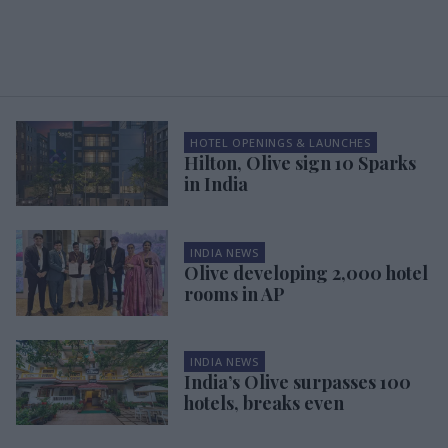
HOTEL OPENINGS & LAUNCHES
Hilton, Olive sign 10 Sparks
in India
INDIA NEWS
Olive developing 2,000 hotel
rooms in AP
INDIA NEWS
India’s Olive surpasses 100
hotels, breaks even