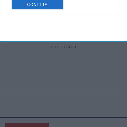
CONFIRM