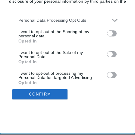
disclosure of your personal information by third parties on the
IAB’s list of downstream participants. This information may
also be disclosed by us to third parties on the
IAB’s List of
Downstream Participants
that may further disclose it to other
Personal Data Processing Opt Outs
third parties.
I want to opt-out of the Sharing of my
personal data.
Opted In
I want to opt-out of the Sale of my
Personal Data.
Opted In
I want to opt-out of processing my
Personal Data for Targeted Advertising.
Opted In
CONFIRM