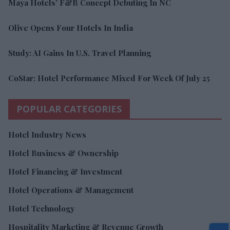
Maya Hotels’ F&B Concept Debuting In NC
Olive Opens Four Hotels In India
Study: AI Gains In U.S. Travel Planning
CoStar: Hotel Performance Mixed For Week Of July 25
POPULAR CATEGORIES
Hotel Industry News
Hotel Business & Ownership
Hotel Financing & Investment
Hotel Operations & Management
Hotel Technology
Hospitality Marketing & Revenue Growth