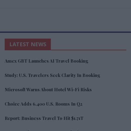
LATEST NEWS
Amex GBT Launches AI Travel Booking
Study: U.S. Travelers Seek Clarity In Booking
Microsoft Warns About Hotel Wi-Fi Risks
Choice Adds 6,400 U.S. Rooms In Q2
Report: Business Travel To Hit $1.71T