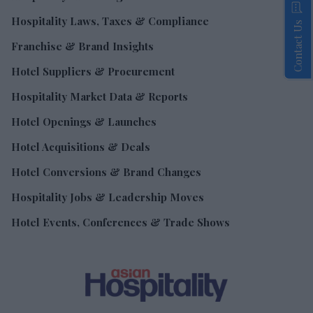
Hospitality Laws, Taxes & Compliance
Contact Us
Franchise & Brand Insights
Hotel Suppliers & Procurement
Hospitality Market Data & Reports
Hotel Openings & Launches
Hotel Acquisitions & Deals
Hotel Conversions & Brand Changes
Hospitality Jobs & Leadership Moves
Hotel Events, Conferences & Trade Shows