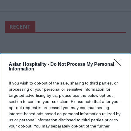
RECENT
Asian Hospitality -
Do Not Process My Personal
Information
If you wish to opt-out of the sale, sharing to third parties, or
processing of your personal or sensitive information for
targeted advertising by us, please use the below opt-out
section to confirm your selection. Please note that after your
opt-out request is processed you may continue seeing
interest-based ads based on personal information utilized by
us or personal information disclosed to third parties prior to
your opt-out. You may separately opt-out of the further