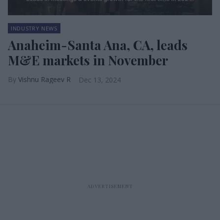
INDUSTRY NEWS
Anaheim-Santa Ana, CA, leads
M&E markets in November
Vishnu Rageev R
Dec 13, 2024