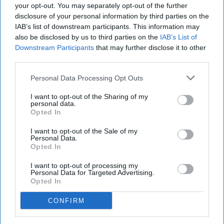
your opt-out. You may separately opt-out of the further
disclosure of your personal information by third parties on the
IAB’s list of downstream participants. This information may
also be disclosed by us to third parties on the
IAB’s List of
Downstream Participants
that may further disclose it to other
third parties.
Personal Data Processing Opt Outs
I want to opt-out of the Sharing of my
personal data.
Opted In
I want to opt-out of the Sale of my
Personal Data.
Opted In
I want to opt-out of processing my
Personal Data for Targeted Advertising.
Opted In
CONFIRM