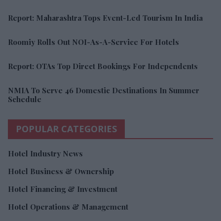
Report: Maharashtra Tops Event-Led Tourism In India
Roomiy Rolls Out NOI-As-A-Service For Hotels
Report: OTAs Top Direct Bookings For Independents
NMIA To Serve 46 Domestic Destinations In Summer
Schedule
POPULAR CATEGORIES
Hotel Industry News
Hotel Business & Ownership
Hotel Financing & Investment
Hotel Operations & Management