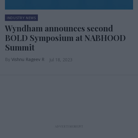
INDUSTRY NEWS
Wyndham announces second
BOLD Symposium at NABHOOD
Summit
Vishnu Rageev R
Jul 18, 2023