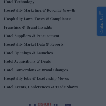
Hotel Technology
Hospitality Marketing & Revenue Growth
Contact Us
Hospitality Laws, Taxes & Compliance
Franchise & Brand Insights
Hotel Suppliers & Procurement
Hospitality Market Data & Reports
Hotel Openings & Launches
Hotel Acquisitions & Deals
Hotel Conversions & Brand Changes
Hospitality Jobs & Leadership Moves
Hotel Events, Conferences & Trade Shows