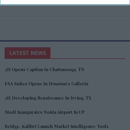
LATEST NEWS
3H Opens Caption In Chattanooga, TN
ESA Suites Opens In Houston’s Galleria
3H Developing Renaissance In Irving, TX
Modi Inaugurates Noida Airport In UP
Bridge, Kalibri Launch Market Intelligence Tools