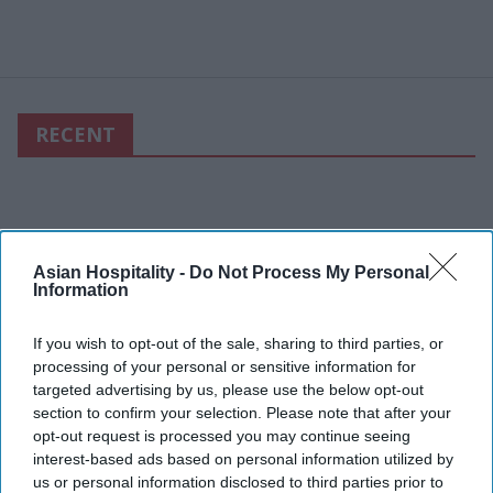
RECENT
Asian Hospitality -
Do Not Process My Personal
Information
If you wish to opt-out of the sale, sharing to third parties, or
processing of your personal or sensitive information for
targeted advertising by us, please use the below opt-out
section to confirm your selection. Please note that after your
opt-out request is processed you may continue seeing
interest-based ads based on personal information utilized by
us or personal information disclosed to third parties prior to