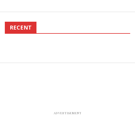
RECENT