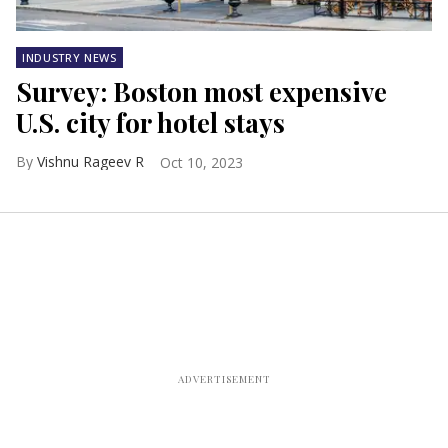
INDUSTRY NEWS
Survey: Boston most expensive
U.S. city for hotel stays
Vishnu Rageev R
Oct 10, 2023