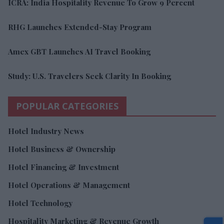
ICRA: India Hospitality Revenue To Grow 9 Percent
RHG Launches Extended-Stay Program
Amex GBT Launches AI Travel Booking
Study: U.S. Travelers Seek Clarity In Booking
POPULAR CATEGORIES
Hotel Industry News
Hotel Business & Ownership
Hotel Financing & Investment
Hotel Operations & Management
Hotel Technology
Hospitality Marketing & Revenue Growth