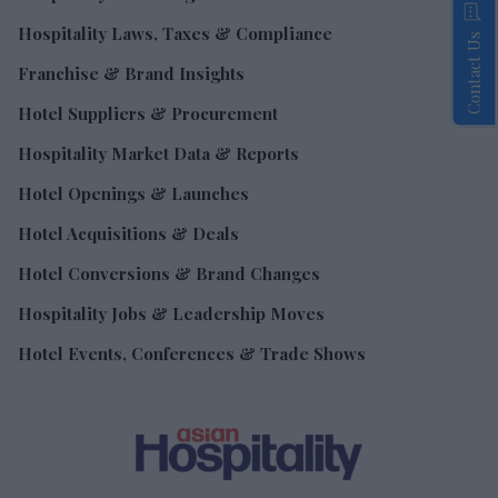
Hospitality Laws, Taxes & Compliance
Contact Us
Franchise & Brand Insights
Hotel Suppliers & Procurement
Hospitality Market Data & Reports
Hotel Openings & Launches
Hotel Acquisitions & Deals
Hotel Conversions & Brand Changes
Hospitality Jobs & Leadership Moves
Hotel Events, Conferences & Trade Shows