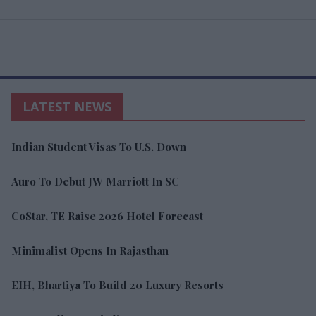
LATEST NEWS
Indian Student Visas To U.S. Down
Auro To Debut JW Marriott In SC
CoStar, TE Raise 2026 Hotel Forecast
Minimalist Opens In Rajasthan
EIH, Bhartiya To Build 20 Luxury Resorts