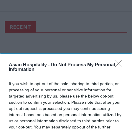
RECENT
Asian Hospitality -
Do Not Process My Personal
Information
If you wish to opt-out of the sale, sharing to third parties, or
processing of your personal or sensitive information for
targeted advertising by us, please use the below opt-out
section to confirm your selection. Please note that after your
opt-out request is processed you may continue seeing
interest-based ads based on personal information utilized by
us or personal information disclosed to third parties prior to
your opt-out. You may separately opt-out of the further