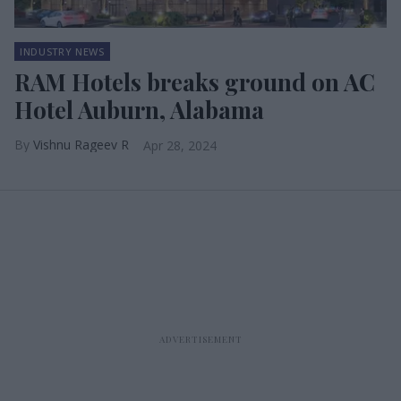
INDUSTRY NEWS
RAM Hotels breaks ground on AC
Hotel Auburn, Alabama
Vishnu Rageev R
Apr 28, 2024