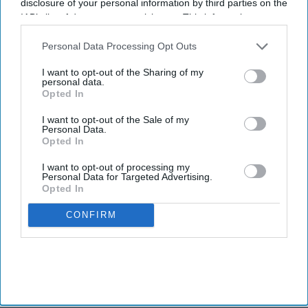
disclosure of your personal information by third parties on the
IAB’s list of downstream participants. This information may
also be disclosed by us to third parties on the
IAB’s List of
Downstream Participants
that may further disclose it to other
Personal Data Processing Opt Outs
third parties.
I want to opt-out of the Sharing of my
personal data.
Opted In
I want to opt-out of the Sale of my
Personal Data.
Opted In
I want to opt-out of processing my
Personal Data for Targeted Advertising.
Opted In
CONFIRM