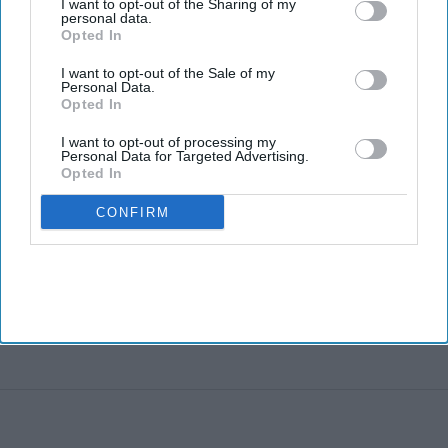
I want to opt-out of the Sharing of my
personal data.
Opted In
I want to opt-out of the Sale of my
Personal Data.
Opted In
I want to opt-out of processing my
Personal Data for Targeted Advertising.
Opted In
CONFIRM