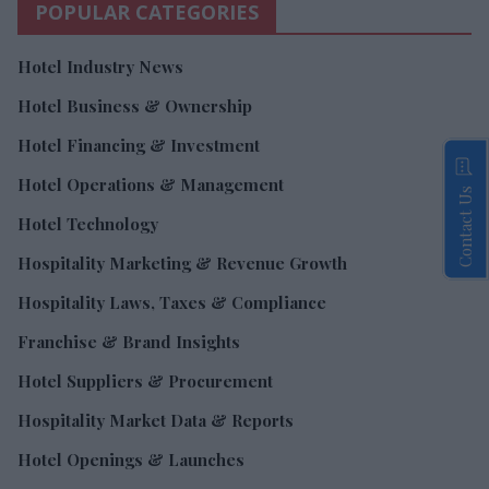
POPULAR CATEGORIES
Hotel Industry News
Hotel Business & Ownership
Hotel Financing & Investment
Hotel Operations & Management
Contact Us
Hotel Technology
Hospitality Marketing & Revenue Growth
Hospitality Laws, Taxes & Compliance
Franchise & Brand Insights
Hotel Suppliers & Procurement
Hospitality Market Data & Reports
Hotel Openings & Launches