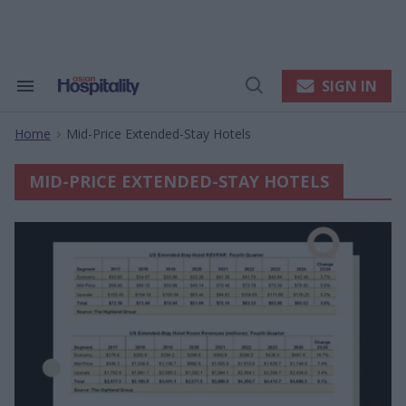
Skip
to
content
e
ch
ion
SIGN IN
Search
Open
gation
&
Search
Section
Home
Mid-Price Extended-Stay Hotels
Navigation
>
MID-PRICE EXTENDED-STAY HOTELS