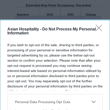
Asian Hospitality -
Do Not Process My Personal
Information
If you wish to opt-out of the sale, sharing to third parties, or
processing of your personal or sensitive information for
targeted advertising by us, please use the below opt-out
section to confirm your selection. Please note that after your
INDUSTRY NEWS
opt-out request is processed you may continue seeing
Report: Varied trends affect
interest-based ads based on personal information utilized by
extended-stay hotels in December
us or personal information disclosed to third parties prior to
your opt-out. You may separately opt-out of the further
disclosure of your personal information by third parties on the
Vishnu Rageev R
Feb 01, 2024
IAB’s list of downstream participants. This information may
also be disclosed by us to third parties on the
IAB’s List of
Downstream Participants
that may further disclose it to other
Personal Data Processing Opt Outs
third parties.