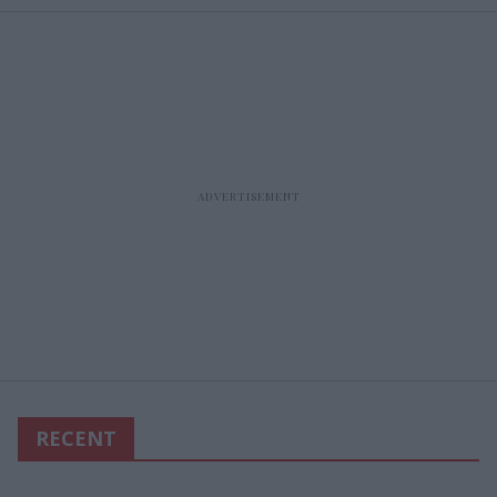
RECENT