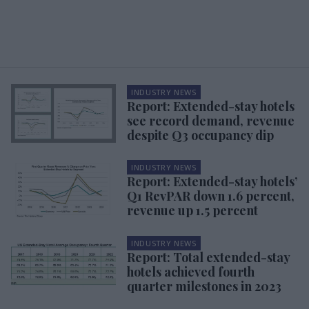
INDUSTRY NEWS
Report: Extended-stay hotels
see record demand, revenue
despite Q3 occupancy dip
INDUSTRY NEWS
Report: Extended-stay hotels’
Q1 RevPAR down 1.6 percent,
revenue up 1.5 percent
INDUSTRY NEWS
Report: Total extended-stay
hotels achieved fourth
quarter milestones in 2023