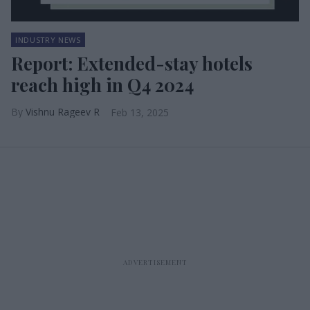
INDUSTRY NEWS
Report: Extended-stay hotels
reach high in Q4 2024
Vishnu Rageev R
Feb 13, 2025