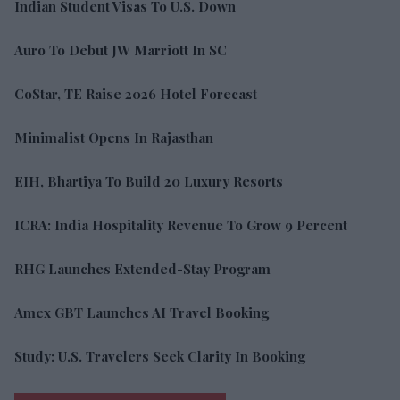
Indian Student Visas To U.S. Down
Auro To Debut JW Marriott In SC
CoStar, TE Raise 2026 Hotel Forecast
Minimalist Opens In Rajasthan
EIH, Bhartiya To Build 20 Luxury Resorts
ICRA: India Hospitality Revenue To Grow 9 Percent
RHG Launches Extended-Stay Program
Amex GBT Launches AI Travel Booking
Study: U.S. Travelers Seek Clarity In Booking