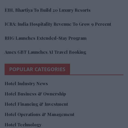
EIH, Bhartiya To Build 20 Luxury Resorts
ICRA: India Hospitality Revenue To Grow 9 Percent
RHG Launches Extended-Stay Program
Amex GBT Launches AI Travel Booking
POPULAR CATEGORIES
Hotel Industry News
Hotel Business & Ownership
Hotel Financing & Investment
Hotel Operations & Management
Hotel Technology