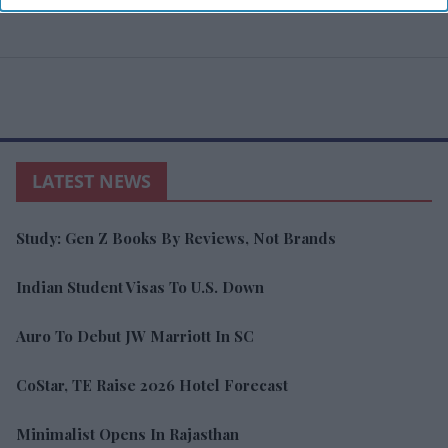
LATEST NEWS
Study: Gen Z Books By Reviews, Not Brands
Indian Student Visas To U.S. Down
Auro To Debut JW Marriott In SC
CoStar, TE Raise 2026 Hotel Forecast
Minimalist Opens In Rajasthan