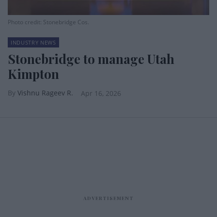
Photo credit: Stonebridge Cos.
INDUSTRY NEWS
Stonebridge to manage Utah
Kimpton
Vishnu Rageev R.
Apr 16, 2026