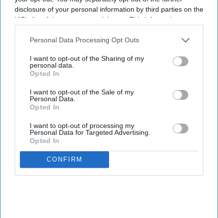
disclosure of your personal information by third parties on the
IAB’s list of downstream participants. This information may
also be disclosed by us to third parties on the
IAB’s List of
Downstream Participants
that may further disclose it to other
Personal Data Processing Opt Outs
third parties.
I want to opt-out of the Sharing of my
personal data.
Opted In
I want to opt-out of the Sale of my
Personal Data.
Opted In
I want to opt-out of processing my
Personal Data for Targeted Advertising.
Opted In
CONFIRM