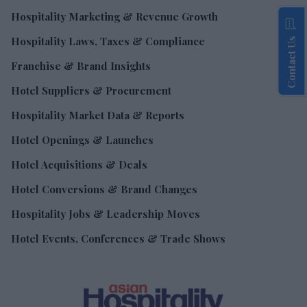
Hospitality Marketing & Revenue Growth
Hospitality Laws, Taxes & Compliance
Contact Us
Franchise & Brand Insights
Hotel Suppliers & Procurement
Hospitality Market Data & Reports
Hotel Openings & Launches
Hotel Acquisitions & Deals
Hotel Conversions & Brand Changes
Hospitality Jobs & Leadership Moves
Hotel Events, Conferences & Trade Shows