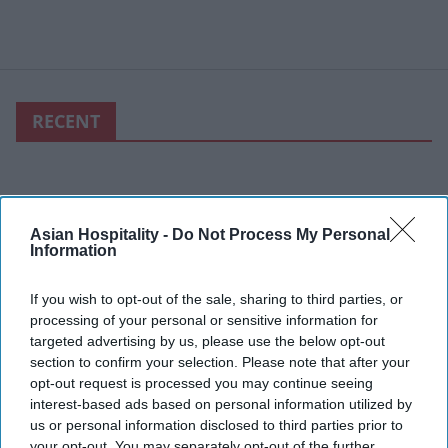
RECENT
Asian Hospitality -
Do Not Process My Personal
Information
If you wish to opt-out of the sale, sharing to third parties, or
processing of your personal or sensitive information for
targeted advertising by us, please use the below opt-out
section to confirm your selection. Please note that after your
opt-out request is processed you may continue seeing
interest-based ads based on personal information utilized by
us or personal information disclosed to third parties prior to
your opt-out. You may separately opt-out of the further