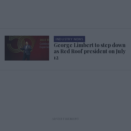
INDUSTRY NEWS
George Limbert to step down
as Red Roof president on July
12