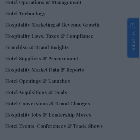
Hotel Operations & Management
Hotel Technology
Hospitality Marketing & Revenue Growth
Contact Us
Hospitality Laws, Taxes & Compliance
Franchise & Brand Insights
Hotel Suppliers & Procurement
Hospitality Market Data & Reports
Hotel Openings & Launches
Hotel Acquisitions & Deals
Hotel Conversions & Brand Changes
Hospitality Jobs & Leadership Moves
Hotel Events, Conferences & Trade Shows