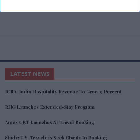
LATEST NEWS
ICRA: India Hospitality Revenue To Grow 9 Percent
RHG Launches Extended-Stay Program
Amex GBT Launches AI Travel Booking
Study: U.S. Travelers Seek Clarity In Booking