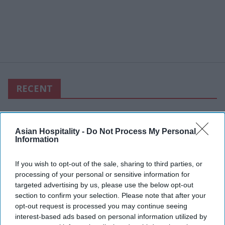
RECENT
Asian Hospitality -
Do Not Process My Personal
Information
If you wish to opt-out of the sale, sharing to third parties, or
processing of your personal or sensitive information for
targeted advertising by us, please use the below opt-out
section to confirm your selection. Please note that after your
opt-out request is processed you may continue seeing
interest-based ads based on personal information utilized by