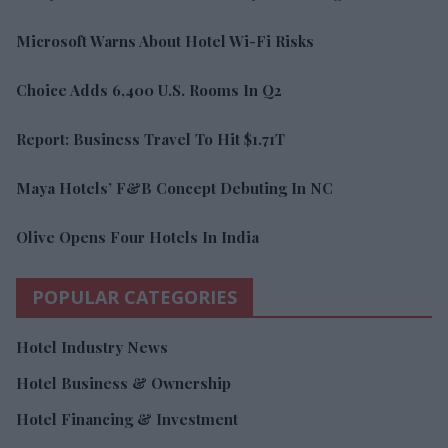
Microsoft Warns About Hotel Wi-Fi Risks
Choice Adds 6,400 U.S. Rooms In Q2
Report: Business Travel To Hit $1.71T
Maya Hotels’ F&B Concept Debuting In NC
Olive Opens Four Hotels In India
POPULAR CATEGORIES
Hotel Industry News
Hotel Business & Ownership
Hotel Financing & Investment