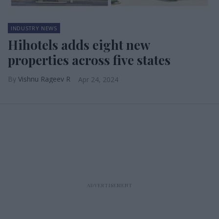
INDUSTRY NEWS
Hihotels adds eight new
properties across five states
Vishnu Rageev R
Apr 24, 2024