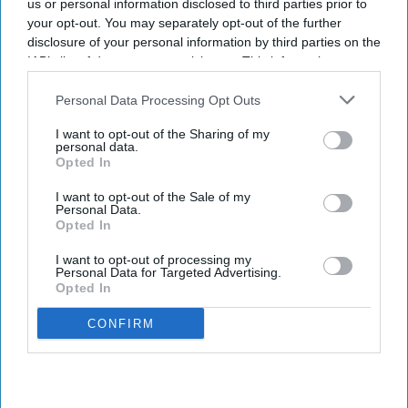
us or personal information disclosed to third parties prior to
your opt-out. You may separately opt-out of the further
disclosure of your personal information by third parties on the
IAB’s list of downstream participants. This information may
also be disclosed by us to third parties on the
IAB’s List of
Downstream Participants
that may further disclose it to other
Personal Data Processing Opt Outs
third parties.
I want to opt-out of the Sharing of my
personal data.
Opted In
I want to opt-out of the Sale of my
Personal Data.
Opted In
I want to opt-out of processing my
Personal Data for Targeted Advertising.
Opted In
CONFIRM