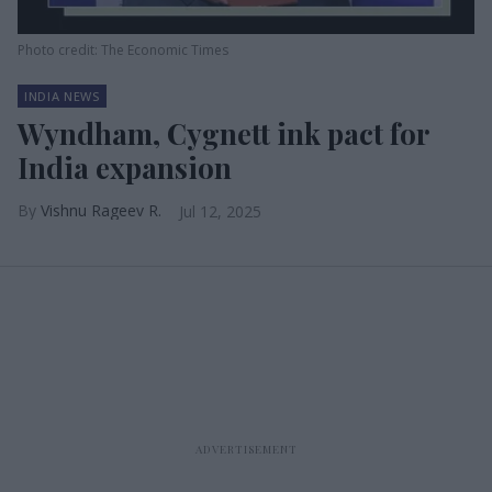
Photo credit: The Economic Times
INDIA NEWS
Wyndham, Cygnett ink pact for
India expansion
Vishnu Rageev R.
Jul 12, 2025