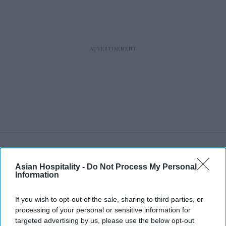
RECENT
Asian Hospitality -
Do Not Process My Personal
Information
If you wish to opt-out of the sale, sharing to third parties, or
processing of your personal or sensitive information for
targeted advertising by us, please use the below opt-out