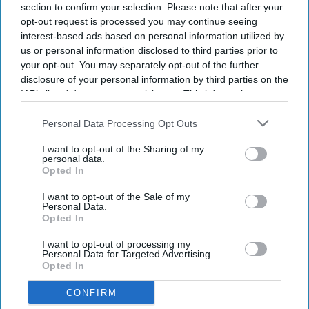
section to confirm your selection. Please note that after your
opt-out request is processed you may continue seeing
interest-based ads based on personal information utilized by
us or personal information disclosed to third parties prior to
your opt-out. You may separately opt-out of the further
disclosure of your personal information by third parties on the
IAB’s list of downstream participants. This information may
also be disclosed by us to third parties on the
IAB’s List of
Downstream Participants
that may further disclose it to other
Personal Data Processing Opt Outs
third parties.
I want to opt-out of the Sharing of my
personal data.
Opted In
I want to opt-out of the Sale of my
Personal Data.
Opted In
I want to opt-out of processing my
Personal Data for Targeted Advertising.
Opted In
CONFIRM