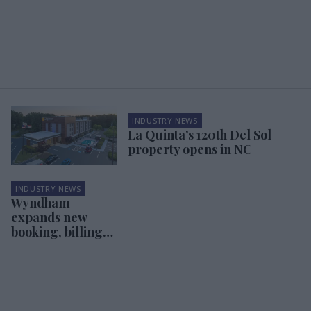
INDUSTRY NEWS
La Quinta’s 120th Del Sol
property opens in NC
INDUSTRY NEWS
Wyndham
expands new
booking, billing
system to three
brands