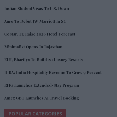
Indian Student Visas To U.S. Down
Auro To Debut JW Marriott In SC
CoStar, TE Raise 2026 Hotel Forecast
Minimalist Opens In Rajasthan
EIH, Bhartiya To Build 20 Luxury Resorts
ICRA: India Hospitality Revenue To Grow 9 Percent
RHG Launches Extended-Stay Program
Amex GBT Launches AI Travel Booking
POPULAR CATEGORIES