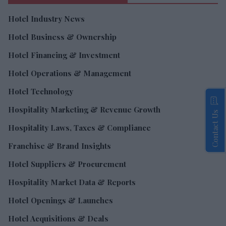
Hotel Industry News
Hotel Business & Ownership
Hotel Financing & Investment
Hotel Operations & Management
Hotel Technology
Hospitality Marketing & Revenue Growth
Contact Us
Hospitality Laws, Taxes & Compliance
Franchise & Brand Insights
Hotel Suppliers & Procurement
Hospitality Market Data & Reports
Hotel Openings & Launches
Hotel Acquisitions & Deals