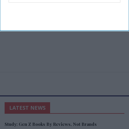
LATEST NEWS
Study: Gen Z Books By Reviews, Not Brands