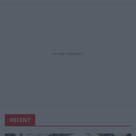
RECENT