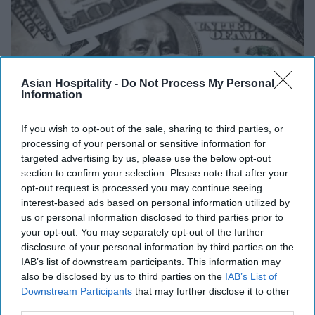
Asian Hospitality -
Do Not Process My Personal
Information
If you wish to opt-out of the sale, sharing to third parties, or
processing of your personal or sensitive information for
targeted advertising by us, please use the below opt-out
section to confirm your selection. Please note that after your
INDUSTRY NEWS
opt-out request is processed you may continue seeing
'No Hidden FEES Act' aims to curb
interest-based ads based on personal information utilized by
misleading advertising by hotels
us or personal information disclosed to third parties prior to
your opt-out. You may separately opt-out of the further
disclosure of your personal information by third parties on the
Vishnu Rageev R
Dec 05, 2023
IAB’s list of downstream participants. This information may
also be disclosed by us to third parties on the
IAB’s List of
Downstream Participants
that may further disclose it to other
third parties.