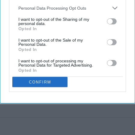
Personal Data Processing Opt Outs
I want to opt-out of the Sharing of my
personal data.
Opted In
I want to opt-out of the Sale of my
Personal Data.
Opted In
I want to opt-out of processing my
Personal Data for Targeted Advertising.
Opted In
CONFIRM