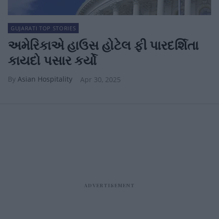
GUJARATI TOP STORIES
અમેરિકાએ હાઉસ હોટેલ ફી પારદર્શિતા
કાયદો પસાર કર્યો
Asian Hospitality
Apr 30, 2025