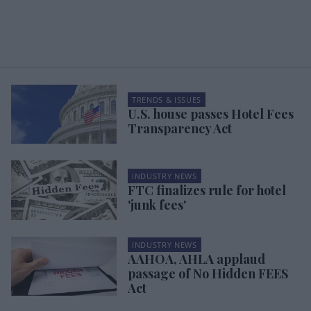
TRENDS & ISSUES
U.S. house passes Hotel Fees
Transparency Act
INDUSTRY NEWS
FTC finalizes rule for hotel
'junk fees'
INDUSTRY NEWS
AAHOA, AHLA applaud
passage of No Hidden FEES
Act