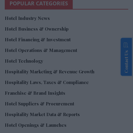
POPULAR CATEGORIES
Hotel Industry News
Hotel Business & Ownership
Hotel Financing & Investment
Hotel Operations & Management
Contact Us
Hotel Technology
Hospitality Marketing & Revenue Growth
Hospitality Laws, Taxes & Compliance
Franchise & Brand Insights
Hotel Suppliers & Procurement
Hospitality Market Data & Reports
Hotel Openings & Launches