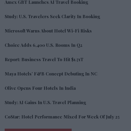
Amex GBT Launches AI Travel Booking
Study: U.S. Travelers Seek Clarity In Booking
Microsoft Warns About Hotel Wi-Fi Risks
Choice Adds 6,400 U.S. Rooms In Q2
Report: Business Travel To Hit $1.71T
Maya Hotels’ F&B Concept Debuting In NC
Olive Opens Four Hotels In India
Study: AI Gains In U.S. Travel Planning
CoStar: Hotel Performance Mixed For Week Of July 25