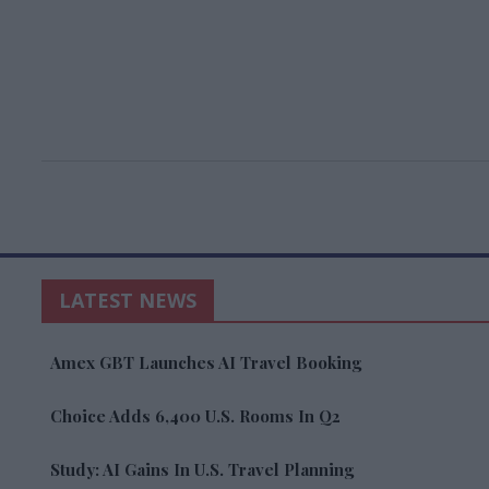
LATEST NEWS
Amex GBT Launches AI Travel Booking
Choice Adds 6,400 U.S. Rooms In Q2
Study: AI Gains In U.S. Travel Planning