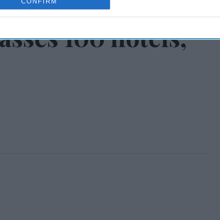
CONFIRM
asses 100 hotels,