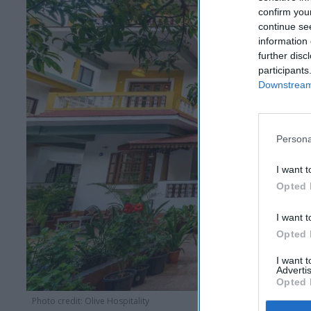
confirm you
continue se
information 
further disc
participants
Downstream 
Persona
I want t
Opted 
I want t
Opted 
I want 
Advertis
Opted 
Photo credit: Olive Hospitality