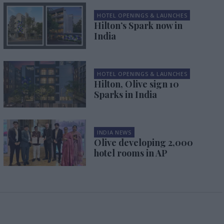
HOTEL OPENINGS & LAUNCHES
Hilton’s Spark now in
India
HOTEL OPENINGS & LAUNCHES
Hilton, Olive sign 10
Sparks in India
INDIA NEWS
Olive developing 2,000
hotel rooms in AP