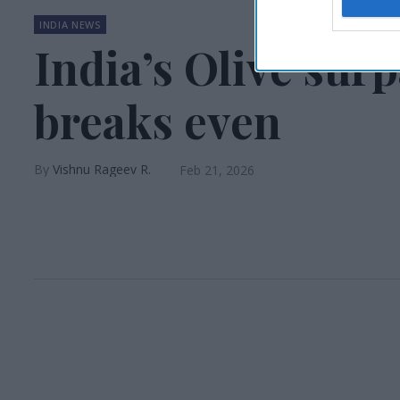
INDIA NEWS
India’s Olive surp
breaks even
Vishnu Rageev R.
Feb 21, 2026