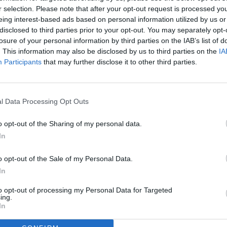
r selection. Please note that after your opt-out request is processed y
eing interest-based ads based on personal information utilized by us or
disclosed to third parties prior to your opt-out. You may separately opt-
losure of your personal information by third parties on the IAB’s list of
. This information may also be disclosed by us to third parties on the
IA
Participants
that may further disclose it to other third parties.
l Data Processing Opt Outs
o opt-out of the Sharing of my personal data.
In
o opt-out of the Sale of my Personal Data.
In
to opt-out of processing my Personal Data for Targeted
ing.
In