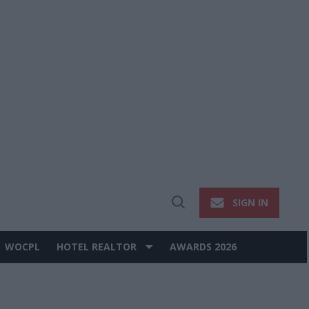
SIGN IN
Open
Search
WOCPL
HOTEL REALTOR
AWARDS 2026