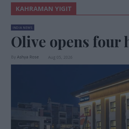
KAHRAMAN YIGIT
INDIA NEWS
Olive opens four h
Ashya Rose
Aug 05, 2026