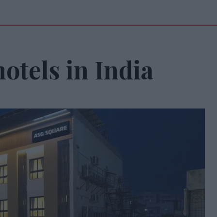
otels in India