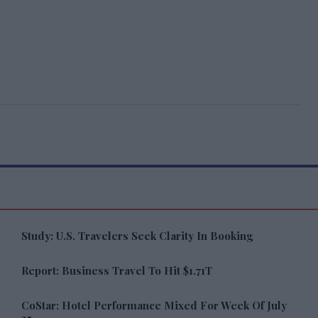
Study: U.S. Travelers Seek Clarity In Booking
Report: Business Travel To Hit $1.71T
CoStar: Hotel Performance Mixed For Week Of July