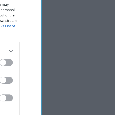
ou may
 personal
out of the
 downstream
B’s List of