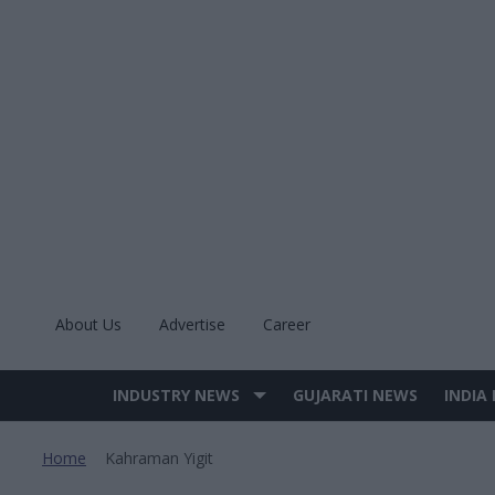
Skip
to
content
About Us
Advertise
Career
INDUSTRY NEWS
GUJARATI NEWS
INDIA
Site
Navigation
Home
Kahraman Yigit
>