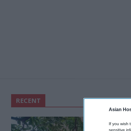
RECENT
Asian Hosp
If you wish 
sensitive in