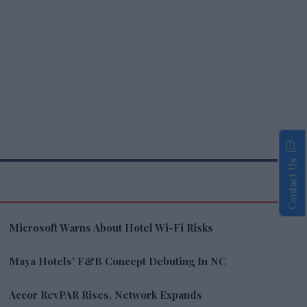
Contact Us
Microsoft Warns About Hotel Wi-Fi Risks
Maya Hotels’ F&B Concept Debuting In NC
Accor RevPAR Rises, Network Expands