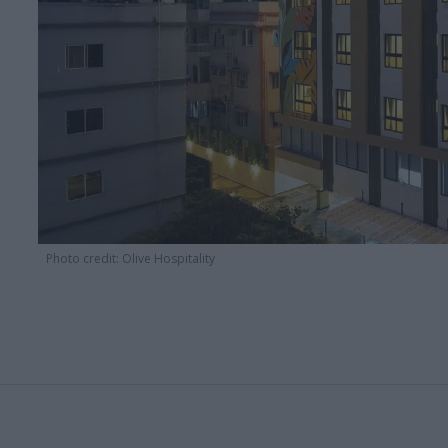
Photo credit: Olive Hospitality