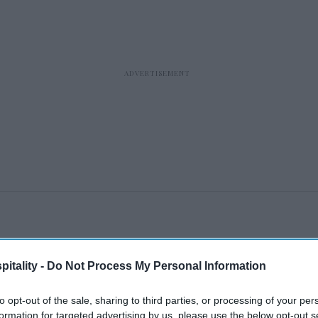
itality -
Do Not Process My Personal Information
to opt-out of the sale, sharing to third parties, or processing of your per
formation for targeted advertising by us, please use the below opt-out s