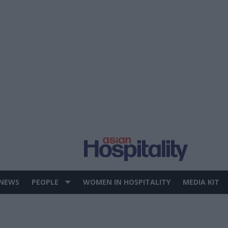
 NEWS
PEOPLE
WOMEN IN HOSPITALITY
MEDIA KIT