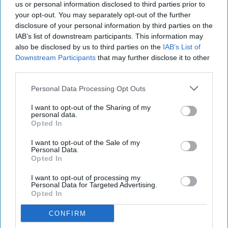
us or personal information disclosed to third parties prior to
your opt-out. You may separately opt-out of the further
disclosure of your personal information by third parties on the
IAB’s list of downstream participants. This information may
also be disclosed by us to third parties on the
IAB’s List of
Downstream Participants
that may further disclose it to other
third parties.
Personal Data Processing Opt Outs
I want to opt-out of the Sharing of my
personal data.
Opted In
I want to opt-out of the Sale of my
Personal Data.
Opted In
I want to opt-out of processing my
Personal Data for Targeted Advertising.
Opted In
CONFIRM