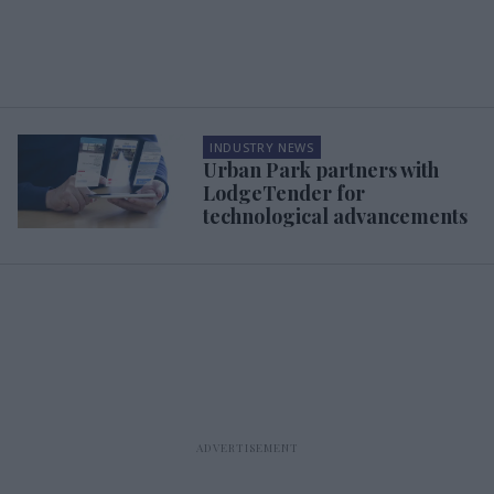
INDUSTRY NEWS
Urban Park partners with
LodgeTender for
technological advancements