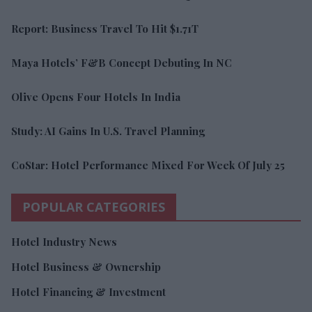
Report: Business Travel To Hit $1.71T
Maya Hotels’ F&B Concept Debuting In NC
Olive Opens Four Hotels In India
Study: AI Gains In U.S. Travel Planning
CoStar: Hotel Performance Mixed For Week Of July 25
POPULAR CATEGORIES
Hotel Industry News
Hotel Business & Ownership
Hotel Financing & Investment