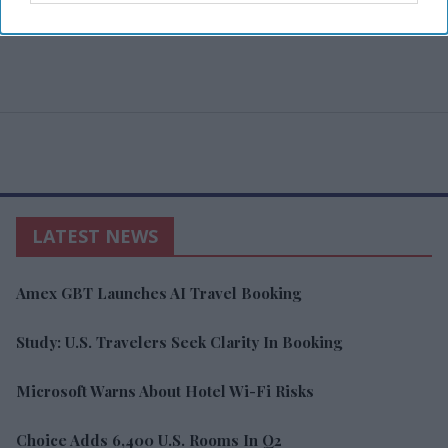
LATEST NEWS
Amex GBT Launches AI Travel Booking
Study: U.S. Travelers Seek Clarity In Booking
Microsoft Warns About Hotel Wi-Fi Risks
Choice Adds 6,400 U.S. Rooms In Q2