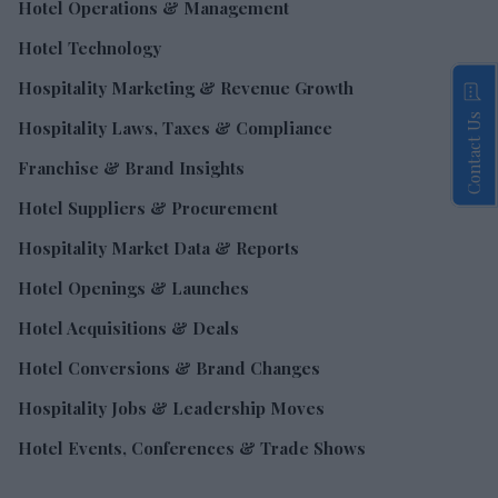
Hotel Operations & Management
Hotel Technology
Hospitality Marketing & Revenue Growth
Contact Us
Hospitality Laws, Taxes & Compliance
Franchise & Brand Insights
Hotel Suppliers & Procurement
Hospitality Market Data & Reports
Hotel Openings & Launches
Hotel Acquisitions & Deals
Hotel Conversions & Brand Changes
Hospitality Jobs & Leadership Moves
Hotel Events, Conferences & Trade Shows