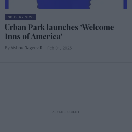
INDUSTRY NEWS
Urban Park launches ‘Welcome
Inns of America’
Vishnu Rageev R
Feb 01, 2025