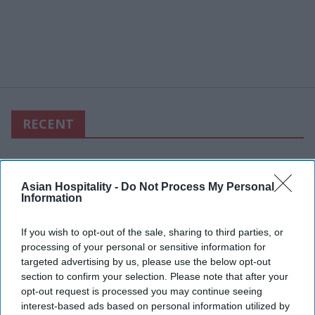
RECENT
Asian Hospitality -
Do Not Process My Personal
Information
If you wish to opt-out of the sale, sharing to third parties, or
processing of your personal or sensitive information for
targeted advertising by us, please use the below opt-out
section to confirm your selection. Please note that after your
opt-out request is processed you may continue seeing
interest-based ads based on personal information utilized by