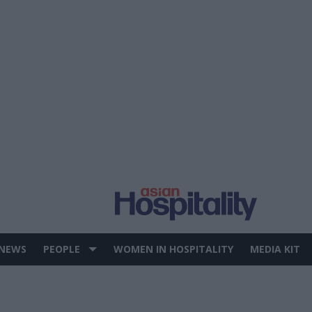
 NEWS
PEOPLE
WOMEN IN HOSPITALITY
MEDIA KIT