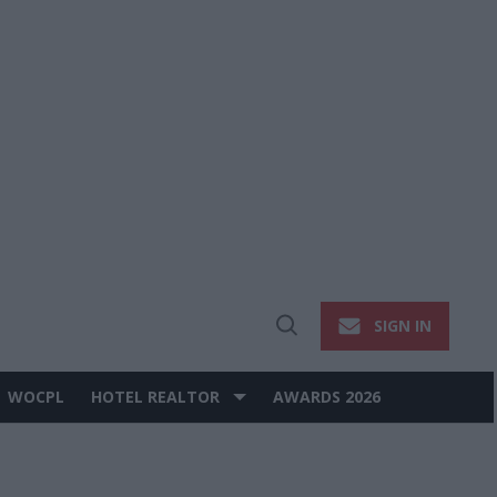
SIGN IN
Open
Search
WOCPL
HOTEL REALTOR
AWARDS 2026