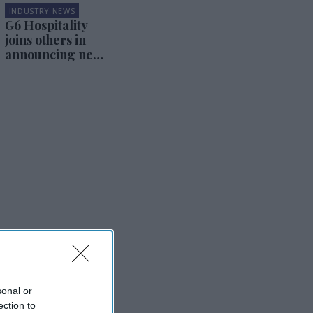
INDUSTRY NEWS
G6 Hospitality
joins others in
announcing new
cleaning
program
sonal or
ection to