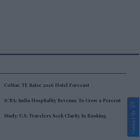
CoStar, TE Raise 2026 Hotel Forecast
ICRA: India Hospitality Revenue To Grow 9 Percent
Contact Us
Study: U.S. Travelers Seek Clarity In Booking