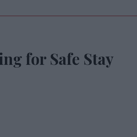
ing for Safe Stay