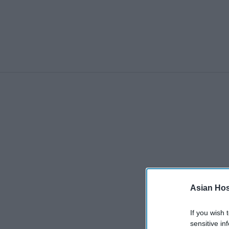
Asian Hosp
If you wish 
sensitive in