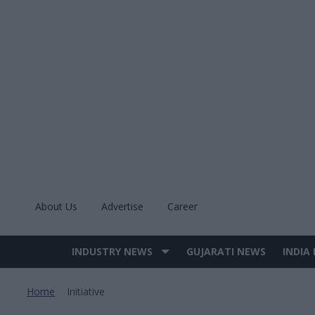
Skip
to
content
About Us
Advertise
Career
INDUSTRY NEWS
GUJARATI NEWS
INDIA
Site
Navigation
Home
Initiative
>