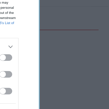
ou may
 personal
out of the
 downstream
B’s List of