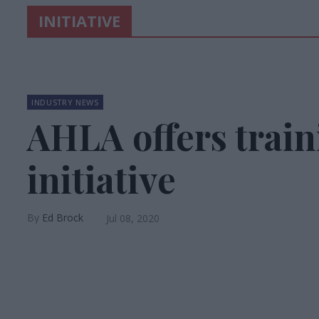
INITIATIVE
INDUSTRY NEWS
AHLA offers train
initiative
Ed Brock
Jul 08, 2020