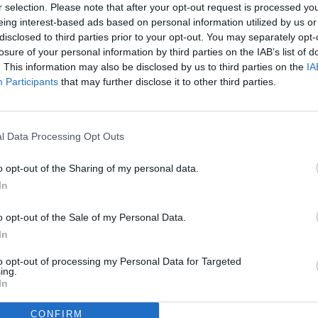
r selection. Please note that after your opt-out request is processed y
eing interest-based ads based on personal information utilized by us or
disclosed to third parties prior to your opt-out. You may separately opt-
losure of your personal information by third parties on the IAB’s list of
. This information may also be disclosed by us to third parties on the
IA
Participants
that may further disclose it to other third parties.
l Data Processing Opt Outs
o opt-out of the Sharing of my personal data.
In
o opt-out of the Sale of my Personal Data.
In
to opt-out of processing my Personal Data for Targeted
ing.
In
CONFIRM