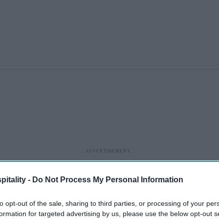
itality -
Do Not Process My Personal Information
to opt-out of the sale, sharing to third parties, or processing of your per
formation for targeted advertising by us, please use the below opt-out s