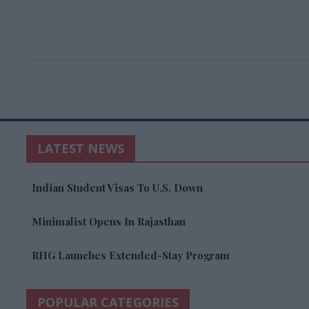
LATEST NEWS
Indian Student Visas To U.S. Down
Minimalist Opens In Rajasthan
RHG Launches Extended-Stay Program
POPULAR CATEGORIES