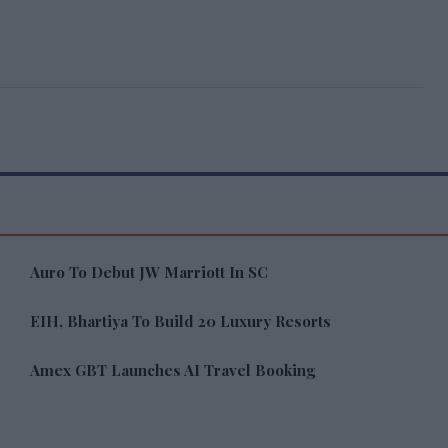
Auro To Debut JW Marriott In SC
EIH, Bhartiya To Build 20 Luxury Resorts
Amex GBT Launches AI Travel Booking