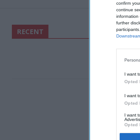
confirm you
continue se
information 
further disc
RECENT
participants
Downstream 
Persona
I want t
Opted 
I want t
Opted 
I want 
Advertis
Opted 