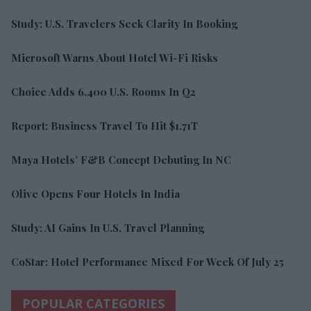
Study: U.S. Travelers Seek Clarity In Booking
Microsoft Warns About Hotel Wi-Fi Risks
Choice Adds 6,400 U.S. Rooms In Q2
Report: Business Travel To Hit $1.71T
Maya Hotels’ F&B Concept Debuting In NC
Olive Opens Four Hotels In India
Study: AI Gains In U.S. Travel Planning
CoStar: Hotel Performance Mixed For Week Of July 25
POPULAR CATEGORIES