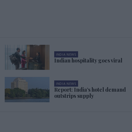
INDIA NEWS
Indian hospitality goes viral
INDIA NEWS
Report: India’s hotel demand
outstrips supply