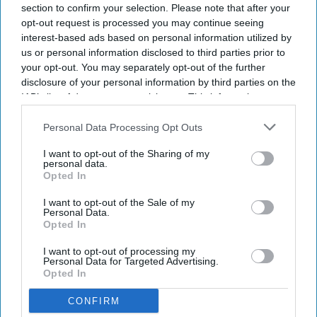
section to confirm your selection. Please note that after your
opt-out request is processed you may continue seeing
interest-based ads based on personal information utilized by
us or personal information disclosed to third parties prior to
your opt-out. You may separately opt-out of the further
disclosure of your personal information by third parties on the
IAB’s list of downstream participants. This information may
also be disclosed by us to third parties on the
IAB’s List of
Downstream Participants
that may further disclose it to other
Personal Data Processing Opt Outs
third parties.
I want to opt-out of the Sharing of my
personal data.
Opted In
I want to opt-out of the Sale of my
Personal Data.
Opted In
I want to opt-out of processing my
Personal Data for Targeted Advertising.
Opted In
CONFIRM