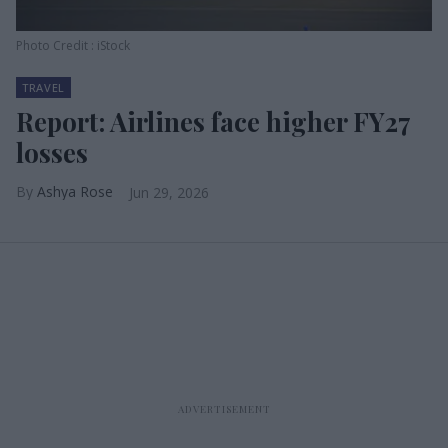
Photo Credit : iStock
TRAVEL
Report: Airlines face higher FY27
losses
Ashya Rose
Jun 29, 2026