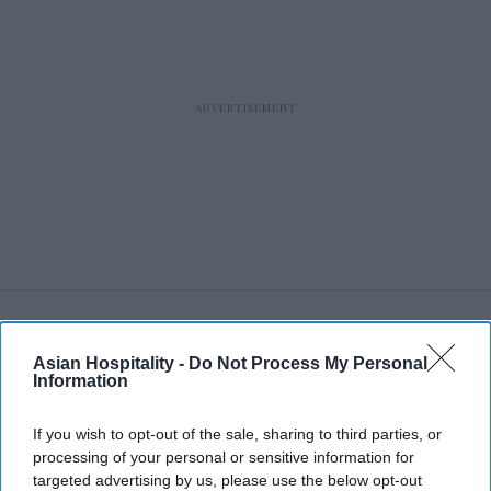
RECENT
Asian Hospitality -
Do Not Process My Personal
Information
If you wish to opt-out of the sale, sharing to third parties, or
processing of your personal or sensitive information for
targeted advertising by us, please use the below opt-out