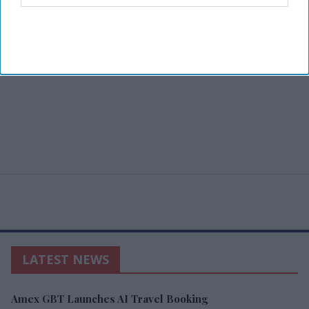
LATEST NEWS
Amex GBT Launches AI Travel Booking