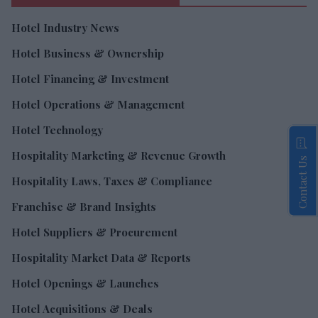
Hotel Industry News
Hotel Business & Ownership
Hotel Financing & Investment
Hotel Operations & Management
Hotel Technology
Hospitality Marketing & Revenue Growth
Contact Us
Hospitality Laws, Taxes & Compliance
Franchise & Brand Insights
Hotel Suppliers & Procurement
Hospitality Market Data & Reports
Hotel Openings & Launches
Hotel Acquisitions & Deals