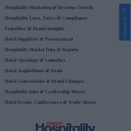
Hospitality Marketing & Revenue Growth
Hospitality Laws, Taxes & Compliance
Contact Us
Franchise & Brand Insights
Hotel Suppliers & Procurement
Hospitality Market Data & Reports
Hotel Openings & Launches
Hotel Acquisitions & Deals
Hotel Conversions & Brand Changes
Hospitality Jobs & Leadership Moves
Hotel Events, Conferences & Trade Shows