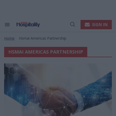
Skip
to
content
e
ch
ion
SIGN IN
Search
Open
gation
&
Search
Section
Home
Hsmai Americas Partnership
Navigation
>
HSMAI AMERICAS PARTNERSHIP