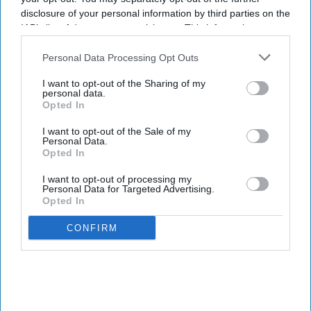
disclosure of your personal information by third parties on the
IAB’s list of downstream participants. This information may
also be disclosed by us to third parties on the
IAB’s List of
Downstream Participants
that may further disclose it to other
Personal Data Processing Opt Outs
third parties.
I want to opt-out of the Sharing of my
personal data.
Opted In
I want to opt-out of the Sale of my
Personal Data.
Opted In
I want to opt-out of processing my
Personal Data for Targeted Advertising.
Opted In
CONFIRM