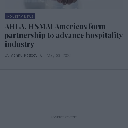
INDUSTRY NEWS
AHLA, HSMAI Americas form
partnership to advance hospitality
industry
Vishnu Rageev R.
May 03, 2023