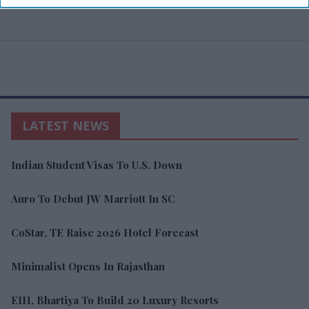
LATEST NEWS
Indian Student Visas To U.S. Down
Auro To Debut JW Marriott In SC
CoStar, TE Raise 2026 Hotel Forecast
Minimalist Opens In Rajasthan
EIH, Bhartiya To Build 20 Luxury Resorts