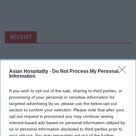
RECENT
Asian Hospitality -
Do Not Process My Personal
Information
If you wish to opt-out of the sale, sharing to third parties, or
processing of your personal or sensitive information for
targeted advertising by us, please use the below opt-out
section to confirm your selection. Please note that after your
opt-out request is processed you may continue seeing
interest-based ads based on personal information utilized by
us or personal information disclosed to third parties prior to
your opt-out. You may separately opt-out of the further