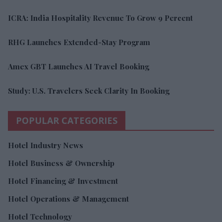
ICRA: India Hospitality Revenue To Grow 9 Percent
RHG Launches Extended-Stay Program
Amex GBT Launches AI Travel Booking
Study: U.S. Travelers Seek Clarity In Booking
POPULAR CATEGORIES
Hotel Industry News
Hotel Business & Ownership
Hotel Financing & Investment
Hotel Operations & Management
Hotel Technology