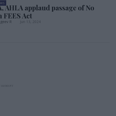
EWS
 AHLA applaud passage of No
 FEES Act
ageev R
Jun 13, 2024