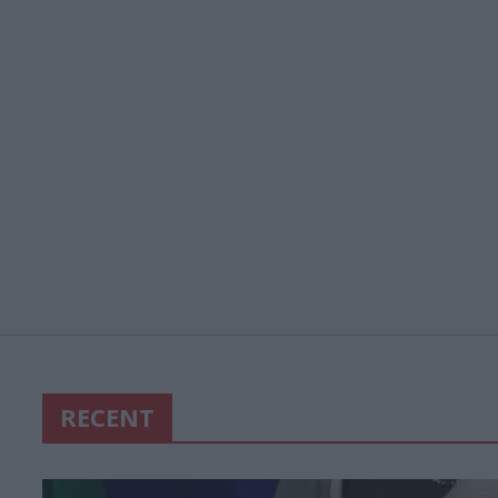
RECENT