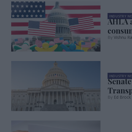
INDUSTRY N
AHLA a
consum
Vishnu R
INDUSTRY N
Senate
Transpa
Ed Brock