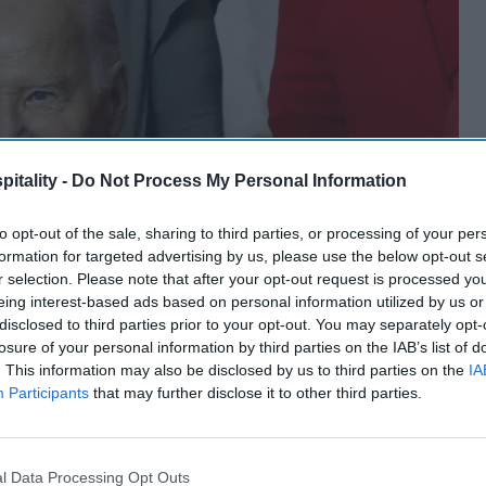
itality -
Do Not Process My Personal Information
to opt-out of the sale, sharing to third parties, or processing of your per
formation for targeted advertising by us, please use the below opt-out s
r selection. Please note that after your opt-out request is processed y
eing interest-based ads based on personal information utilized by us or
disclosed to third parties prior to your opt-out. You may separately opt-
losure of your personal information by third parties on the IAB’s list of
. This information may also be disclosed by us to third parties on the
IA
Participants
that may further disclose it to other third parties.
l Data Processing Opt Outs