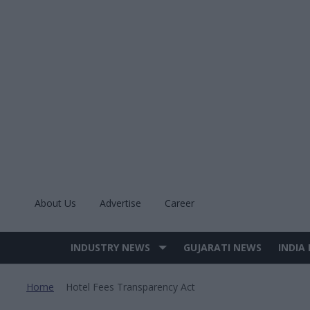
Skip
to
content
About Us
Advertise
Career
INDUSTRY NEWS
GUJARATI NEWS
INDIA
Site
Navigation
Home
Hotel Fees Transparency Act
>