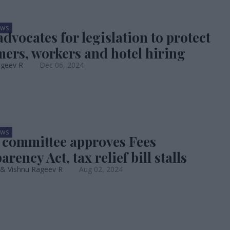
EWS
dvocates for legislation to protect
ers, workers and hotel hiring
ageev R
Dec 06, 2024
EWS
 committee approves Fees
rency Act, tax relief bill stalls
 & Vishnu Rageev R
Aug 02, 2024