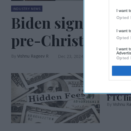
INDUSTRY NEWS
I want t
Biden signs fundi
Opted 
I want t
pre-Christmas s
Opted 
I want 
Advertis
Vishnu Rageev R
Dec 23, 2024
Opted 
INDUSTRY N
FTC fin
Vishnu R