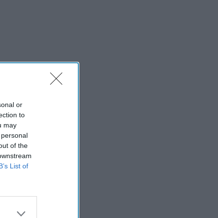
sonal or
ection to
ou may
 personal
out of the
 downstream
B’s List of