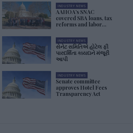
INDUSTRY NEWS
AAHOA’s SNAC
covered SBA loans, tax
reforms and labor
issues
INDUSTRY NEWS
સેનેટ સમિતિએ હોટેલ ફી
પારદર્શિતા કાયદાને મંજૂરી
આપી
INDUSTRY NEWS
Senate committee
approves Hotel Fees
Transparency Act