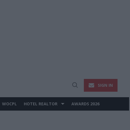
SIGN IN
Open
Search
WOCPL
HOTEL REALTOR
AWARDS 2026