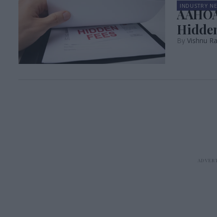
INDUSTRY N
AAHOA,
Hidden
Vishnu R