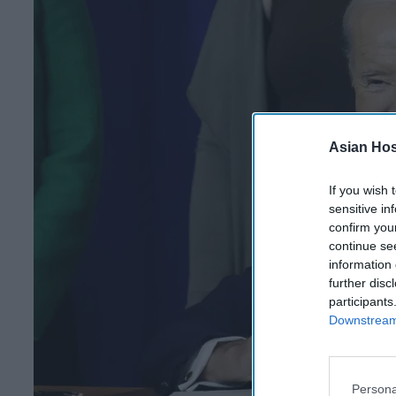
Asian Hosp
If you wish 
sensitive in
confirm you
continue se
information 
further disc
participants
Downstream 
Persona