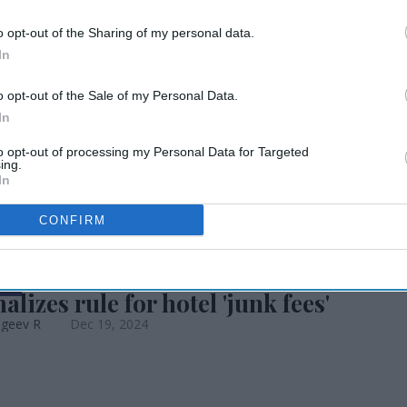
o opt-out of the Sharing of my personal data.
ng bill, avoiding
In
o opt-out of the Sale of my Personal Data.
hutdown
In
to opt-out of processing my Personal Data for Targeted
ing.
In
CONFIRM
EWS
alizes rule for hotel 'junk fees'
ageev R
Dec 19, 2024