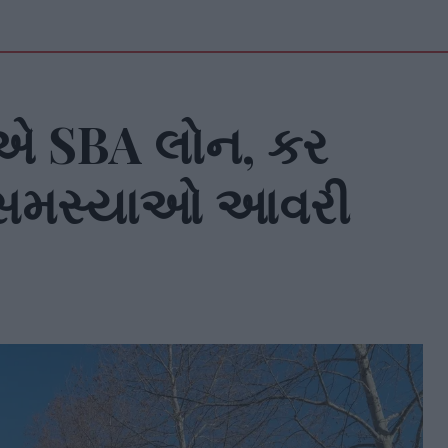
 SBA લોન, કર
મ સમસ્યાઓ આવરી