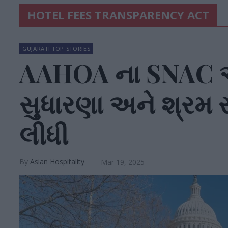
HOTEL FEES TRANSPARENCY ACT
GUJARATI TOP STORIES
AAHOA ના SNAC એ
સુધારણા અને શ્ર
લીધી
Asian Hospitality
Mar 19, 2025