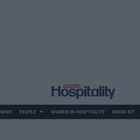
 NEWS
PEOPLE
WOMEN IN HOSPITALITY
MEDIA KIT