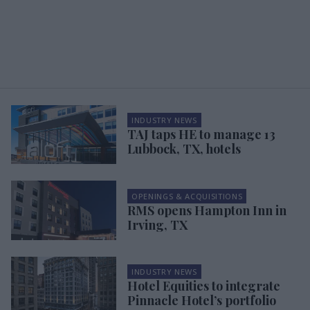
INDUSTRY NEWS
TAJ taps HE to manage 13
Lubbock, TX, hotels
OPENINGS & ACQUISITIONS
RMS opens Hampton Inn in
Irving, TX
INDUSTRY NEWS
Hotel Equities to integrate
Pinnacle Hotel’s portfolio