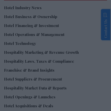
Hotel Industry News
Hotel Business & Ownership
Contact Us
Hotel Financing & Investment
Hotel Operations & Management
Hotel Technology
Hospitality Marketing & Revenue Growth
Hospitality Laws, Taxes & Compliance
Franchise & Brand Insights
Hotel Suppliers & Procurement
Hospitality Market Data & Reports
Hotel Openings & Launches
Hotel Acquisitions & Deals