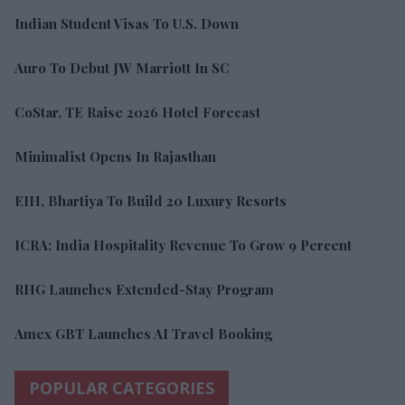
Indian Student Visas To U.S. Down
Auro To Debut JW Marriott In SC
CoStar, TE Raise 2026 Hotel Forecast
Minimalist Opens In Rajasthan
EIH, Bhartiya To Build 20 Luxury Resorts
ICRA: India Hospitality Revenue To Grow 9 Percent
RHG Launches Extended-Stay Program
Amex GBT Launches AI Travel Booking
POPULAR CATEGORIES