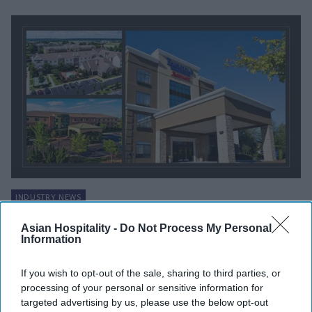
INDUSTRY NEWS
Woodvale acquires three hotels in
Asian Hospitality -
Do Not Process My Personal
November
Information
Vishnu Rageev R
Nov 27, 2024
If you wish to opt-out of the sale, sharing to third parties, or
processing of your personal or sensitive information for
targeted advertising by us, please use the below opt-out