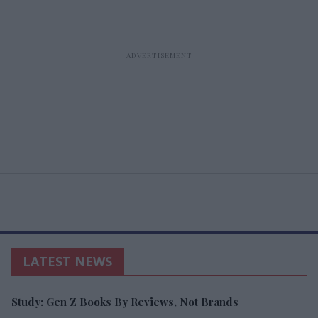
LATEST NEWS
Study: Gen Z Books By Reviews, Not Brands