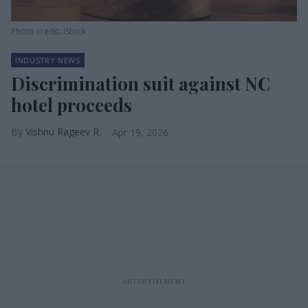
Photo credit: iStock
INDUSTRY NEWS
Discrimination suit against NC
hotel proceeds
Vishnu Rageev R.
Apr 19, 2026