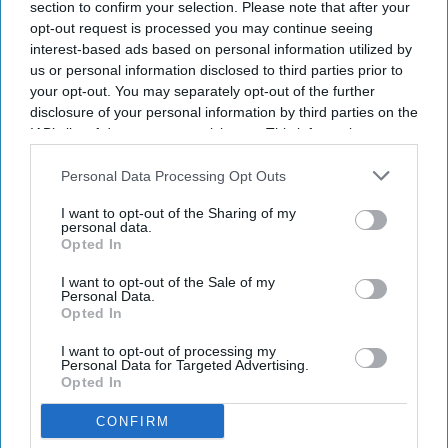
section to confirm your selection. Please note that after your
INDUSTRY NEWS
Canary is IHG's approved
opt-out request is processed you may continue seeing
vendor for digital tipping
interest-based ads based on personal information utilized by
us or personal information disclosed to third parties prior to
your opt-out. You may separately opt-out of the further
INDUSTRY NEWS
disclosure of your personal information by third parties on the
Shiny: Tipping probability
IAB’s list of downstream participants. This information may
doubles among loyalty
also be disclosed by us to third parties on the
IAB’s List of
program members
Downstream Participants
that may further disclose it to other
Personal Data Processing Opt Outs
third parties.
I want to opt-out of the Sharing of my
INDUSTRY NEWS
personal data.
Hotel Equities joins Grazzy to
Opted In
provide digital tipping for
associates
I want to opt-out of the Sale of my
Personal Data.
Opted In
INDUSTRY NEWS
The Witness
I want to opt-out of processing my
Personal Data for Targeted Advertising.
Group contracts
Opted In
with HE for
management
CONFIRM