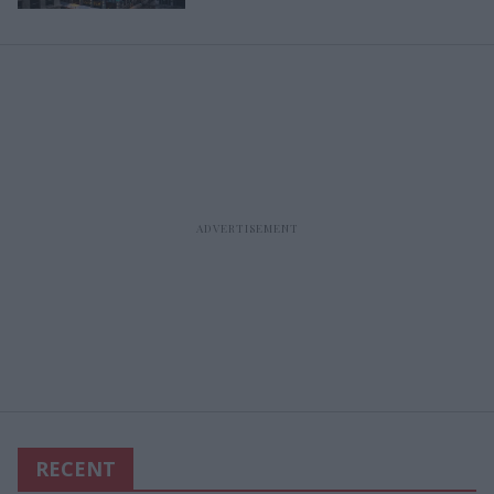
RECENT