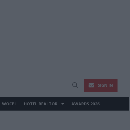
SIGN IN
Open
Search
WOCPL
HOTEL REALTOR
AWARDS 2026