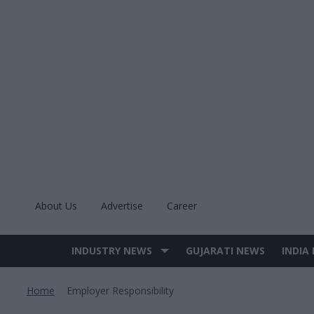
Skip
to
content
About Us
Advertise
Career
INDUSTRY NEWS
GUJARATI NEWS
INDIA
Site
Navigation
Home
Employer Responsibility
>