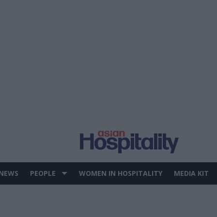
 NEWS
PEOPLE
WOMEN IN HOSPITALITY
MEDIA KIT