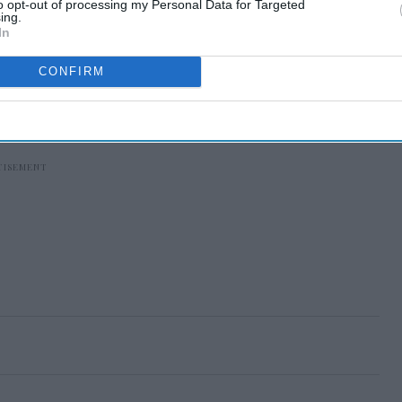
to opt-out of processing my Personal Data for Targeted
ing.
In
CONFIRM