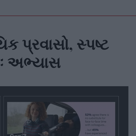
ક પ્રવાસો, સ્પષ્ટ
ઃ અભ્યાસ