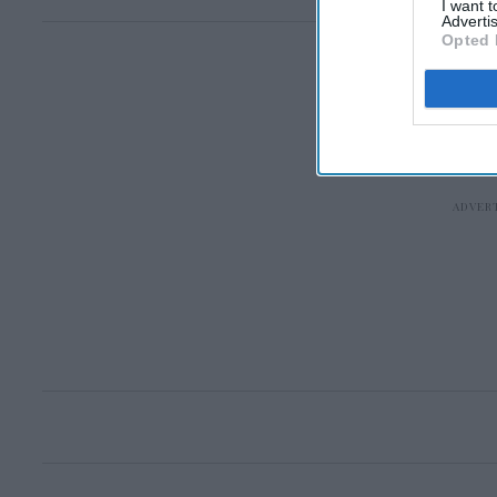
I want 
Advertis
Opted 