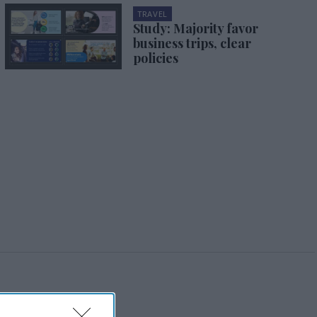
TRAVEL
Study: Majority favor
business trips, clear
policies