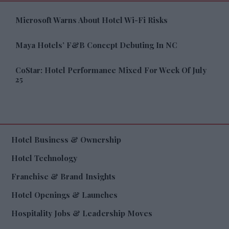
Microsoft Warns About Hotel Wi-Fi Risks
Maya Hotels’ F&B Concept Debuting In NC
CoStar: Hotel Performance Mixed For Week Of July
25
Hotel Business & Ownership
Hotel Technology
Franchise & Brand Insights
Hotel Openings & Launches
Hospitality Jobs & Leadership Moves