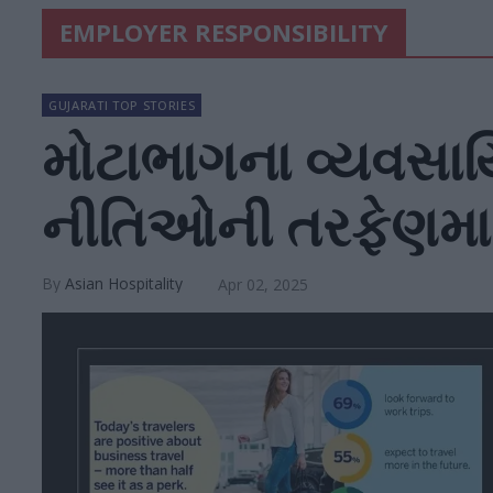
EMPLOYER RESPONSIBILITY
GUJARATI TOP STORIES
મોટાભાગના વ્યવસાયિ
નીતિઓની તરફેણમા
Asian Hospitality
Apr 02, 2025