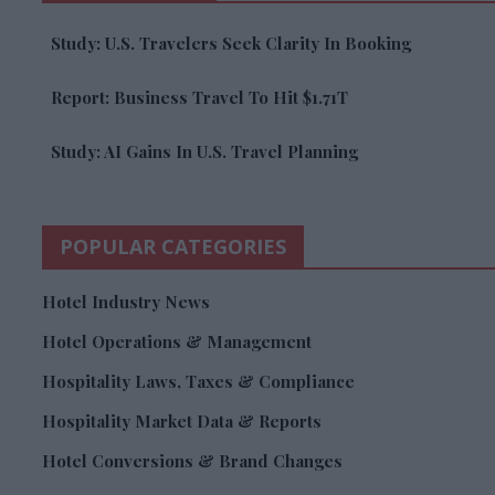
Study: U.S. Travelers Seek Clarity In Booking
Report: Business Travel To Hit $1.71T
Study: AI Gains In U.S. Travel Planning
POPULAR CATEGORIES
Hotel Industry News
Hotel Operations & Management
Hospitality Laws, Taxes & Compliance
Hospitality Market Data & Reports
Hotel Conversions & Brand Changes