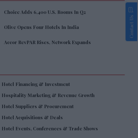
Choice Adds 6,400 U.S. Rooms In Q2
Contact Us
Olive Opens Four Hotels In India
Accor RevPAR Rises, Network Expands
Hotel Financing & Investment
Hospitality Marketing & Revenue Growth
Hotel Suppliers & Procurement
Hotel Acquisitions & Deals
Hotel Events, Conferences & Trade Shows