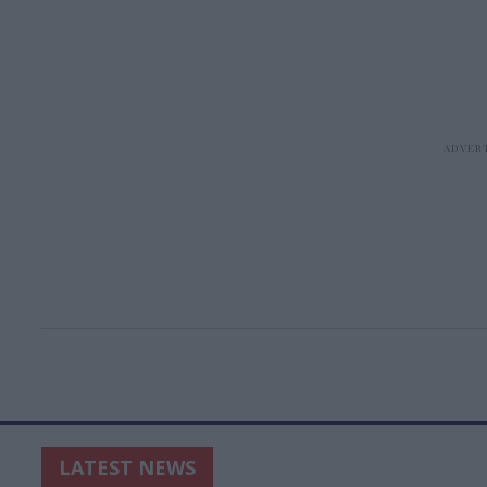
LATEST NEWS