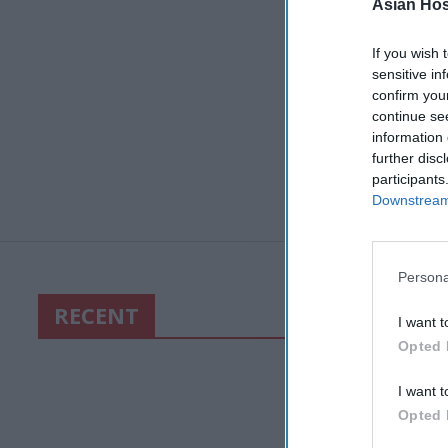
Asian Hosp
If you wish 
sensitive in
confirm you
continue se
information 
further disc
participants
Downstream 
Persona
RECENT
I want t
Opted 
I want t
Opted 