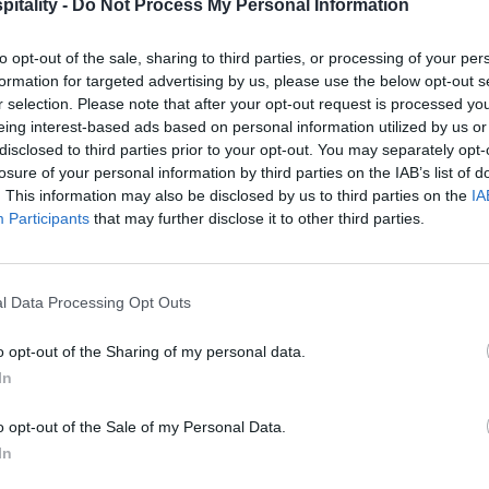
itality -
Do Not Process My Personal Information
to opt-out of the sale, sharing to third parties, or processing of your per
formation for targeted advertising by us, please use the below opt-out s
r selection. Please note that after your opt-out request is processed y
eing interest-based ads based on personal information utilized by us or
disclosed to third parties prior to your opt-out. You may separately opt-
losure of your personal information by third parties on the IAB’s list of
. This information may also be disclosed by us to third parties on the
IA
Participants
that may further disclose it to other third parties.
l Data Processing Opt Outs
o opt-out of the Sharing of my personal data.
In
o opt-out of the Sale of my Personal Data.
In