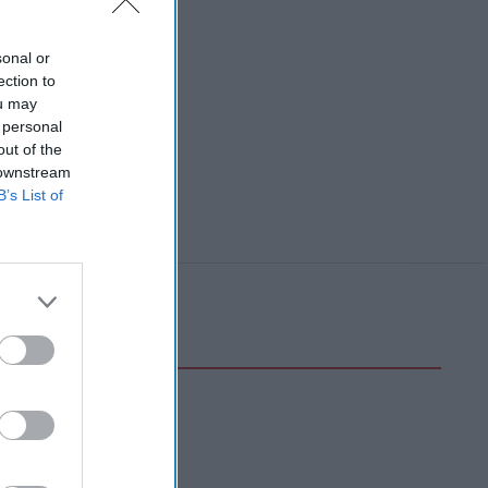
sonal or
ection to
ou may
 personal
out of the
 downstream
B’s List of