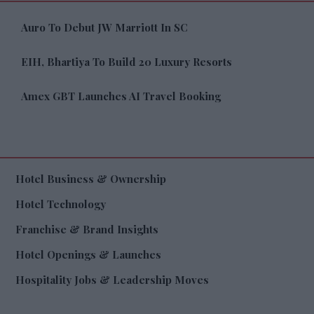
Auro To Debut JW Marriott In SC
EIH, Bhartiya To Build 20 Luxury Resorts
Amex GBT Launches AI Travel Booking
Hotel Business & Ownership
Hotel Technology
Franchise & Brand Insights
Hotel Openings & Launches
Hospitality Jobs & Leadership Moves