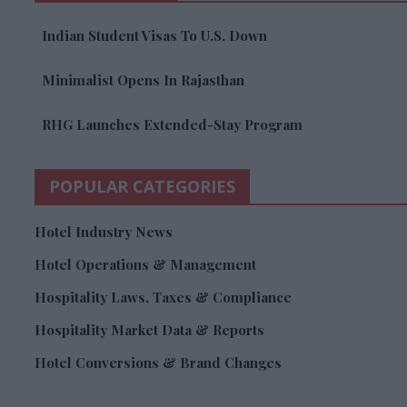
Indian Student Visas To U.S. Down
Minimalist Opens In Rajasthan
RHG Launches Extended-Stay Program
POPULAR CATEGORIES
Hotel Industry News
Hotel Operations & Management
Hospitality Laws, Taxes & Compliance
Hospitality Market Data & Reports
Hotel Conversions & Brand Changes