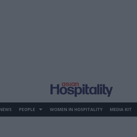
 NEWS
PEOPLE
WOMEN IN HOSPITALITY
MEDIA KIT