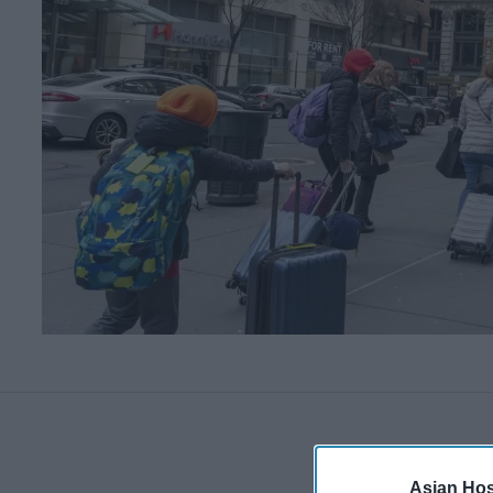
Asian Hosp