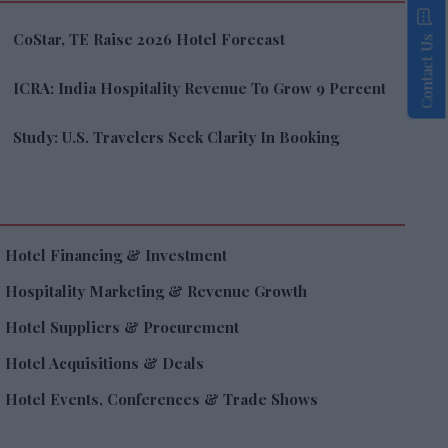
CoStar, TE Raise 2026 Hotel Forecast
Contact Us
ICRA: India Hospitality Revenue To Grow 9 Percent
Study: U.S. Travelers Seek Clarity In Booking
Hotel Financing & Investment
Hospitality Marketing & Revenue Growth
Hotel Suppliers & Procurement
Hotel Acquisitions & Deals
Hotel Events, Conferences & Trade Shows