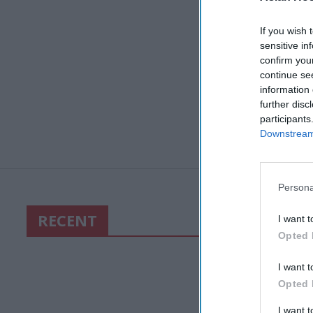
If you wish 
sensitive in
confirm you
continue se
information 
further disc
participants
Downstream 
Persona
RECENT
I want t
Opted 
I want t
Opted 
I want 