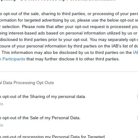
to opt-out of the sale, sharing to third parties, or processing of your per
formation for targeted advertising by us, please use the below opt-out s
r selection. Please note that after your opt-out request is processed y
eing interest-based ads based on personal information utilized by us or
disclosed to third parties prior to your opt-out. You may separately opt-
losure of your personal information by third parties on the IAB’s list of
. This information may also be disclosed by us to third parties on the
IA
Participants
that may further disclose it to other third parties.
l Data Processing Opt Outs
o opt-out of the Sharing of my personal data.
In
o opt-out of the Sale of my Personal Data.
In
to opt-out of processing my Personal Data for Targeted