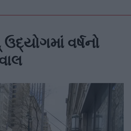
ઉદ્યોગમાં વર્ષનો
ેવાલ