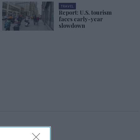
TRAVEL
Report: U.S. tourism
faces early-year
slowdown