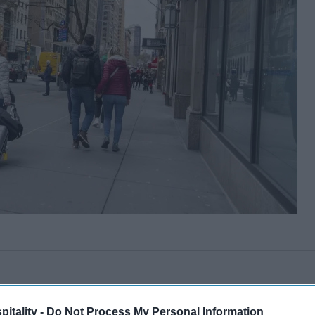
itality -
Do Not Process My Personal Information