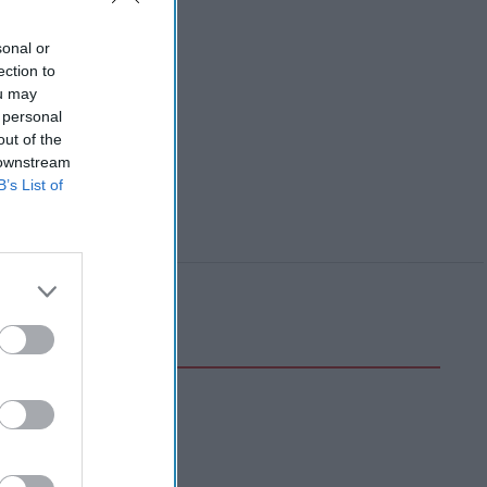
sonal or
ection to
ou may
 personal
out of the
 downstream
B’s List of