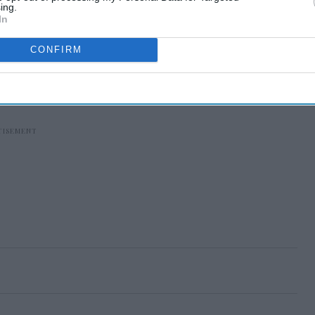
ing.
In
CONFIRM