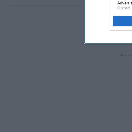
Advertis
Opted 