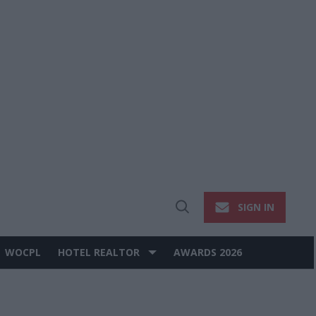
SIGN IN
Open
Search
WOCPL
HOTEL REALTOR
AWARDS 2026