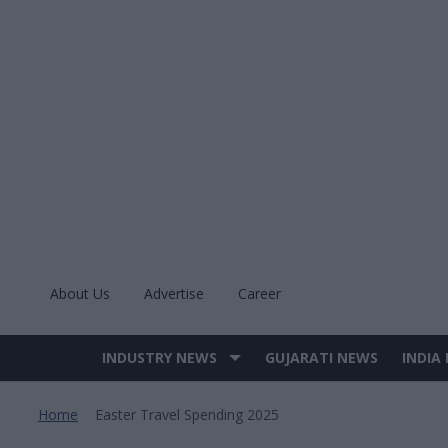
Skip
to
content
About Us
Advertise
Career
INDUSTRY NEWS
GUJARATI NEWS
INDIA
Site
Navigation
Home
Easter Travel Spending 2025
>