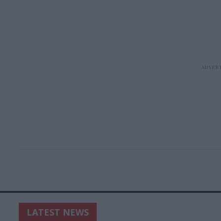
LATEST NEWS