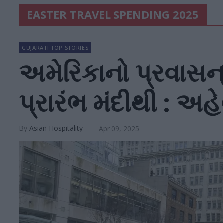
EASTER TRAVEL SPENDING 2025
GUJARATI TOP STORIES
અમેરિકાનો પ્રવાસન્ 
પ્રારંભ મંદીથી : અહ
Asian Hospitality
Apr 09, 2025