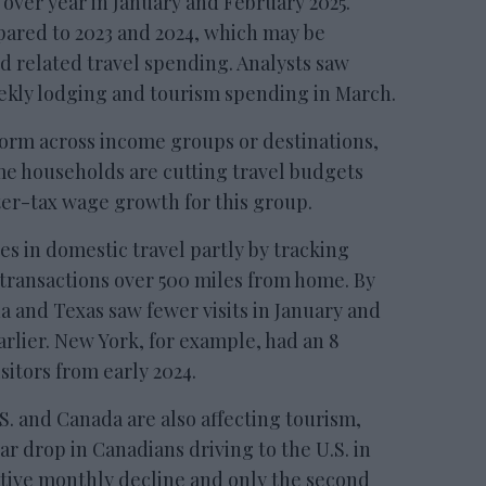
 over year in January and February 2025.
mpared to 2023 and 2024, which may be
d related travel spending. Analysts saw
eekly lodging and tourism spending in March.
form across income groups or destinations,
e households are cutting travel budgets
ter-tax wage growth for this group.
s in domestic travel partly by tracking
ransactions over 500 miles from home. By
 and Texas saw fewer visits in January and
rlier. New York, for example, had an 8
sitors from early 2024.
. and Canada are also affecting tourism,
r drop in Canadians driving to the U.S. in
ive monthly decline and only the second