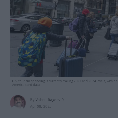
U.S. tourism spending is currently trailing 2023 and 2024 levels, with d
America card data.
By
Vishnu Rageev R.
Apr 08, 2025