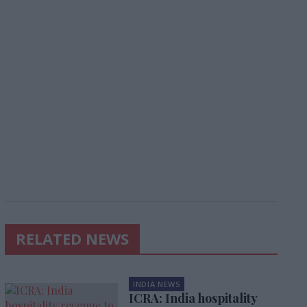
RELATED NEWS
INDIA NEWS
ICRA: India hospitality