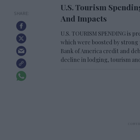
U.S. Tourism Spendin
And Impacts
U.S. TOURISM SPENDING is pres
which were boosted by strong
Bank of America credit and deb
decline in lodging, tourism an