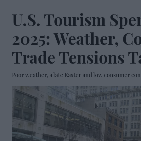
U.S. Tourism Spe
2025: Weather, C
Trade Tensions Ta
Poor weather, a late Easter and low consumer con