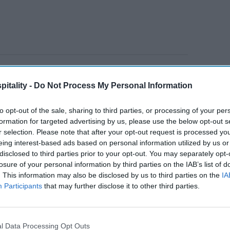
low light for travel: US domestic tourism taps
gh March 22, lodging and tourism-related
itality -
Do Not Process My Personal Information
ercent from last year, while airline spending
to opt-out of the sale, sharing to third parties, or processing of your per
formation for targeted advertising by us, please use the below opt-out s
r selection. Please note that after your opt-out request is processed y
eing interest-based ads based on personal information utilized by us or
disclosed to third parties prior to your opt-out. You may separately opt-
ravel
Hospitality leaders
losure of your personal information by third parties on the IAB’s list of
meeting on
. This information may also be disclosed by us to third parties on the
IA
sustainability
Participants
that may further disclose it to other third parties.
l Data Processing Opt Outs