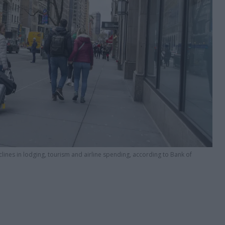
eclines in lodging, tourism and airline spending, according to Bank of