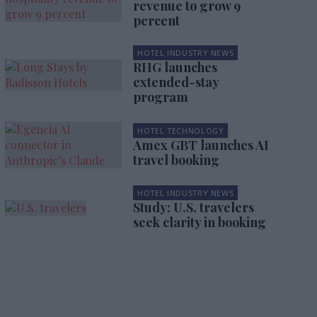
revenue to grow 9
percent
HOTEL INDUSTRY NEWS
RHG launches
extended-stay
program
HOTEL TECHNOLOGY
Amex GBT launches AI
travel booking
HOTEL INDUSTRY NEWS
Study: U.S. travelers
seek clarity in booking