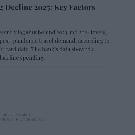
g Decline 2025: Key Factors
ently lagging behind 2023 and 2024 levels,
 post-pandemic travel demand, according to
it card data. The bank’s data showed a
d airline spending.