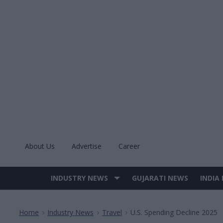
Skip
to
content
About Us
Advertise
Career
INDUSTRY NEWS
GUJARATI NEWS
INDIA
Site
Navigation
Home
Industry News
Travel
U.S. Spending Decline 2025
>
>
>