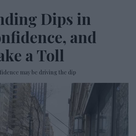
nding Dips in
onfidence, and
ke a Toll
fidence may be driving the dip