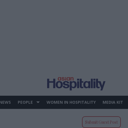
 NEWS
PEOPLE
WOMEN IN HOSPITALITY
MEDIA KIT
Submit Guest Post