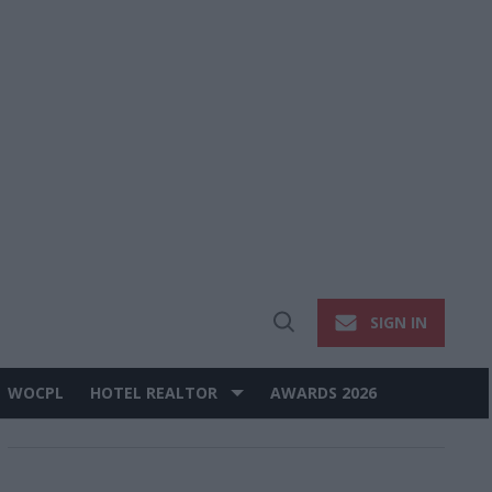
SIGN IN
Open
Search
WOCPL
HOTEL REALTOR
AWARDS 2026