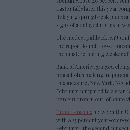
spending rose 2.6 percent year
Easter falls later this year co
delaying spring break plans an
signs of a delayed uptick in w
The modest pullback isn’t uni
the report found. Lower-incom
the most, reflecting weaker af
Bank of America gauged change
households making in-person t
this measure, New York, Nevada
February compared to a year ea
percent drop in out-of-state vi
Trade tensions
between the U.S
with a 23 percent year-over-yea
February—the second consecut