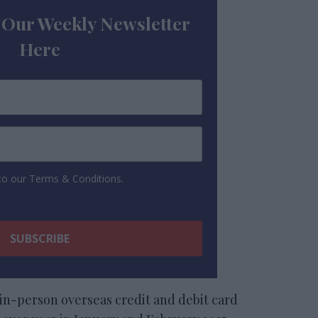
 Our Weekly Newsletter
Here
 to our Terms & Conditions.
in-person overseas credit and debit card