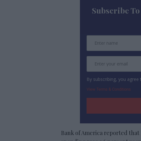
Subscribe To
By subscribing, you agree
View Terms & Conditions
Bank of America reported that 