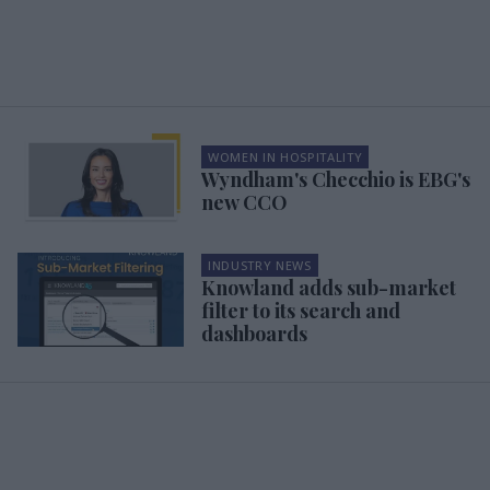
WOMEN IN HOSPITALITY
Wyndham's Checchio is EBG's
new CCO
INDUSTRY NEWS
Knowland adds sub-market
filter to its search and
dashboards