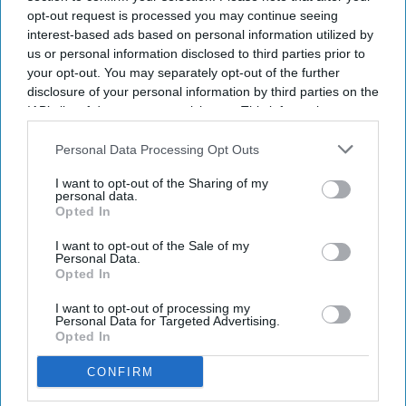
opt-out request is processed you may continue seeing
interest-based ads based on personal information utilized by
us or personal information disclosed to third parties prior to
your opt-out. You may separately opt-out of the further
disclosure of your personal information by third parties on the
IAB’s list of downstream participants. This information may
also be disclosed by us to third parties on the
IAB’s List of
Downstream Participants
that may further disclose it to other
Personal Data Processing Opt Outs
third parties.
I want to opt-out of the Sharing of my
personal data.
Opted In
I want to opt-out of the Sale of my
Personal Data.
Opted In
I want to opt-out of processing my
Personal Data for Targeted Advertising.
Opted In
CONFIRM