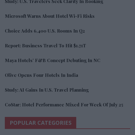
Study: U.S. Travelers Seek Clarity In Booking
Microsoft Warns About Hotel Wi-Fi Risks
Choice Adds 6,400 U.S. Rooms In Q2
Report: Business Travel To Hit $1.71T
Maya Hotels’ F&B Concept Debuting In NC
Olive Opens Four Hotels In India
Study: AI Gains In U.S. Travel Planning
CoStar: Hotel Performance Mixed For Week Of July 25
POPULAR CATEGORIES