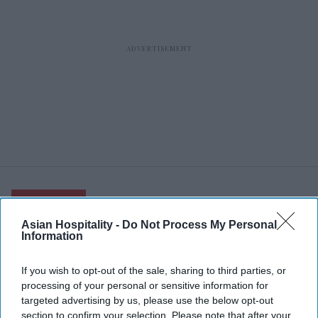
RECENT
Asian Hospitality -
Do Not Process My Personal
Information
If you wish to opt-out of the sale, sharing to third parties, or
processing of your personal or sensitive information for
targeted advertising by us, please use the below opt-out
section to confirm your selection. Please note that after your