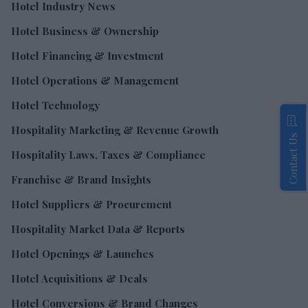
Hotel Industry News
Hotel Business & Ownership
Hotel Financing & Investment
Hotel Operations & Management
Hotel Technology
Hospitality Marketing & Revenue Growth
Contact Us
Hospitality Laws, Taxes & Compliance
Franchise & Brand Insights
Hotel Suppliers & Procurement
Hospitality Market Data & Reports
Hotel Openings & Launches
Hotel Acquisitions & Deals
Hotel Conversions & Brand Changes