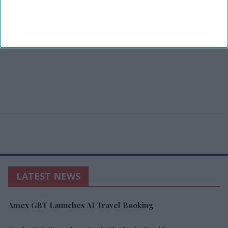
LATEST NEWS
Amex GBT Launches AI Travel Booking