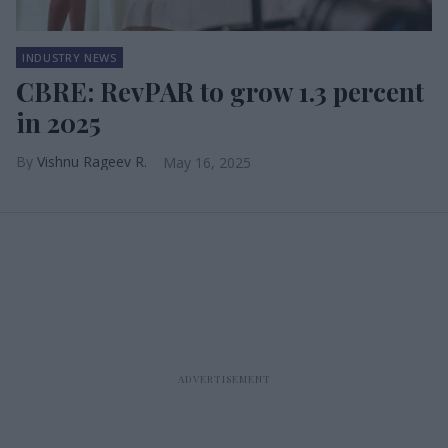
INDUSTRY NEWS
CBRE: RevPAR to grow 1.3 percent
in 2025
Vishnu Rageev R.
May 16, 2025