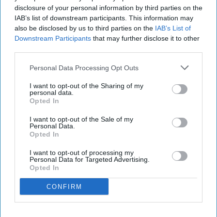
disclosure of your personal information by third parties on the
IAB’s list of downstream participants. This information may
also be disclosed by us to third parties on the
IAB’s List of
Downstream Participants
that may further disclose it to other
third parties.
Personal Data Processing Opt Outs
I want to opt-out of the Sharing of my
personal data.
Opted In
I want to opt-out of the Sale of my
Personal Data.
Opted In
I want to opt-out of processing my
Personal Data for Targeted Advertising.
Opted In
CONFIRM
RECENT