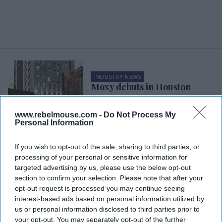
INDUSTRY NEWS
Moxy debuts in Houston
www.rebelmouse.com -
Do Not Process My
INDUSTRY NEWS
Personal Information
NewcrestImage JV acquires
two Marriott hotels in The
If you wish to opt-out of the sale, sharing to third parties, or
Woodlands, Texas
processing of your personal or sensitive information for
targeted advertising by us, please use the below opt-out
section to confirm your selection. Please note that after your
INDUSTRY NEWS
NewcrestImage, Dabu Group
opt-out request is processed you may continue seeing
JV acquires Texas Marriott
interest-based ads based on personal information utilized by
us or personal information disclosed to third parties prior to
your opt-out. You may separately opt-out of the further