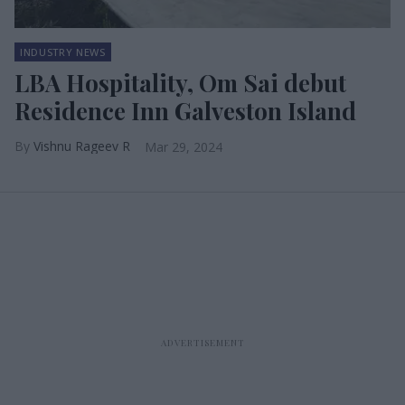
INDUSTRY NEWS
LBA Hospitality, Om Sai debut
Residence Inn Galveston Island
Vishnu Rageev R
Mar 29, 2024