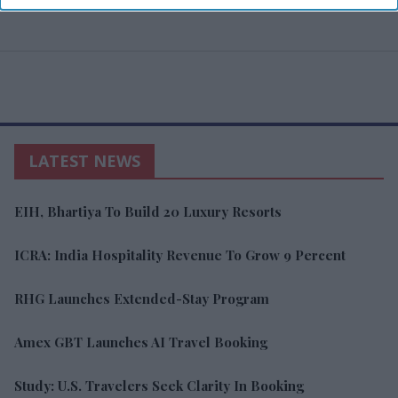
LATEST NEWS
EIH, Bhartiya To Build 20 Luxury Resorts
ICRA: India Hospitality Revenue To Grow 9 Percent
RHG Launches Extended-Stay Program
Amex GBT Launches AI Travel Booking
Study: U.S. Travelers Seek Clarity In Booking