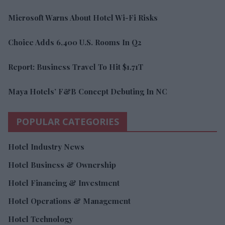
Microsoft Warns About Hotel Wi-Fi Risks
Choice Adds 6,400 U.S. Rooms In Q2
Report: Business Travel To Hit $1.71T
Maya Hotels’ F&B Concept Debuting In NC
POPULAR CATEGORIES
Hotel Industry News
Hotel Business & Ownership
Hotel Financing & Investment
Hotel Operations & Management
Hotel Technology