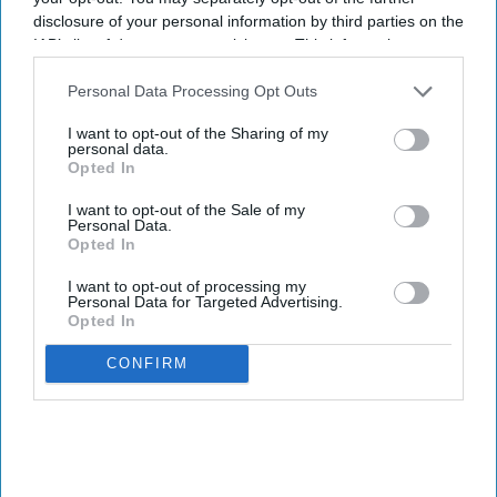
disclosure of your personal information by third parties on the
IAB’s list of downstream participants. This information may
also be disclosed by us to third parties on the
IAB’s List of
Downstream Participants
that may further disclose it to other
Personal Data Processing Opt Outs
third parties.
I want to opt-out of the Sharing of my
personal data.
Opted In
I want to opt-out of the Sale of my
Personal Data.
Opted In
I want to opt-out of processing my
Personal Data for Targeted Advertising.
Opted In
CONFIRM