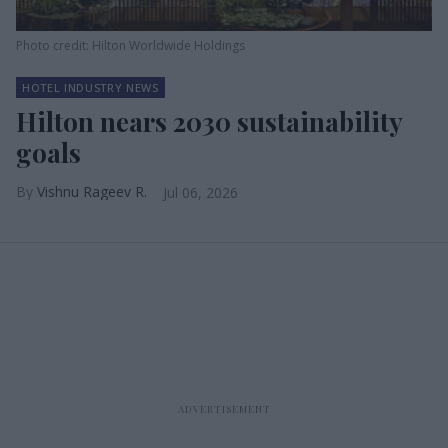
Photo credit: Hilton Worldwide Holdings
HOTEL INDUSTRY NEWS
Hilton nears 2030 sustainability
goals
Vishnu Rageev R.
Jul 06, 2026