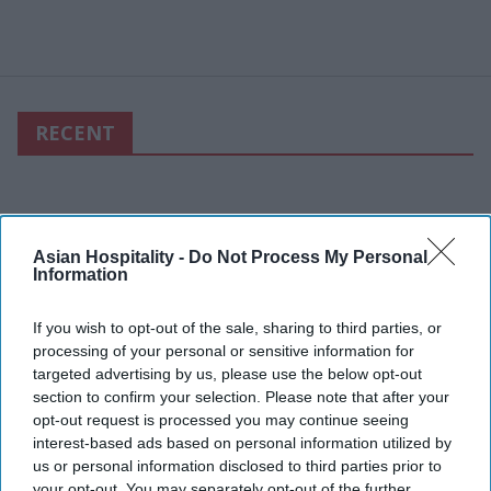
RECENT
Asian Hospitality -
Do Not Process My Personal
Information
If you wish to opt-out of the sale, sharing to third parties, or
processing of your personal or sensitive information for
targeted advertising by us, please use the below opt-out
section to confirm your selection. Please note that after your
opt-out request is processed you may continue seeing
interest-based ads based on personal information utilized by
us or personal information disclosed to third parties prior to
your opt-out. You may separately opt-out of the further