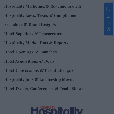
Hospitality Marketing & Revenue Growth
Hospitality Laws, Taxes & Compliance
Contact Us
Franchise & Brand Insights
Hotel Suppliers & Procurement
Hospitality Market Data & Reports
Hotel Openings & Launches
Hotel Acquisitions & Deals
Hotel Conversions & Brand Changes
Hospitality Jobs & Leadership Moves
Hotel Events, Conferences & Trade Shows