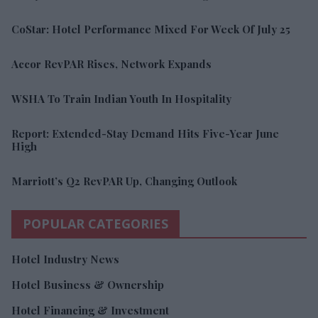
CoStar: Hotel Performance Mixed For Week Of July 25
Accor RevPAR Rises, Network Expands
WSHA To Train Indian Youth In Hospitality
Report: Extended-Stay Demand Hits Five-Year June
High
Marriott’s Q2 RevPAR Up, Changing Outlook
POPULAR CATEGORIES
Hotel Industry News
Hotel Business & Ownership
Hotel Financing & Investment