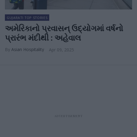
GUJARATI TOP STORIES
અમેરિકાનો પ્રવાસન્ ઉદ્યોગમાં વર્ષનો
પ્રારંભ મંદીથી : અહેવાલ
Asian Hospitality
Apr 09, 2025