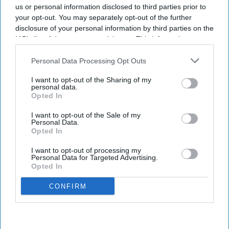
us or personal information disclosed to third parties prior to
your opt-out. You may separately opt-out of the further
disclosure of your personal information by third parties on the
IAB’s list of downstream participants. This information may
also be disclosed by us to third parties on the
IAB’s List of
Downstream Participants
that may further disclose it to other
Personal Data Processing Opt Outs
third parties.
I want to opt-out of the Sharing of my
personal data.
Opted In
I want to opt-out of the Sale of my
Personal Data.
Opted In
I want to opt-out of processing my
Personal Data for Targeted Advertising.
Opted In
CONFIRM