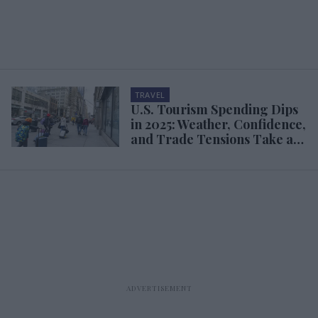
TRAVEL
U.S. Tourism Spending Dips
in 2025: Weather, Confidence,
and Trade Tensions Take a
Toll