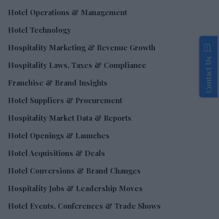
Hotel Operations & Management
Hotel Technology
Hospitality Marketing & Revenue Growth
Contact Us
Hospitality Laws, Taxes & Compliance
Franchise & Brand Insights
Hotel Suppliers & Procurement
Hospitality Market Data & Reports
Hotel Openings & Launches
Hotel Acquisitions & Deals
Hotel Conversions & Brand Changes
Hospitality Jobs & Leadership Moves
Hotel Events, Conferences & Trade Shows