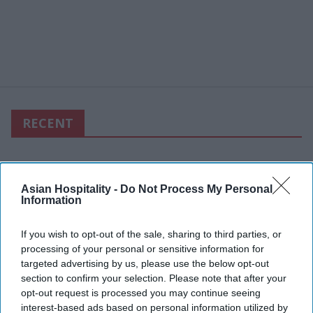
RECENT
Asian Hospitality -
Do Not Process My Personal
Information
If you wish to opt-out of the sale, sharing to third parties, or
processing of your personal or sensitive information for
targeted advertising by us, please use the below opt-out
section to confirm your selection. Please note that after your
opt-out request is processed you may continue seeing
interest-based ads based on personal information utilized by