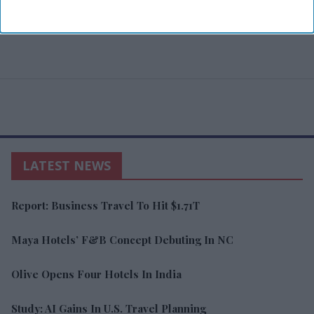
LATEST NEWS
Report: Business Travel To Hit $1.71T
Maya Hotels’ F&B Concept Debuting In NC
Olive Opens Four Hotels In India
Study: AI Gains In U.S. Travel Planning