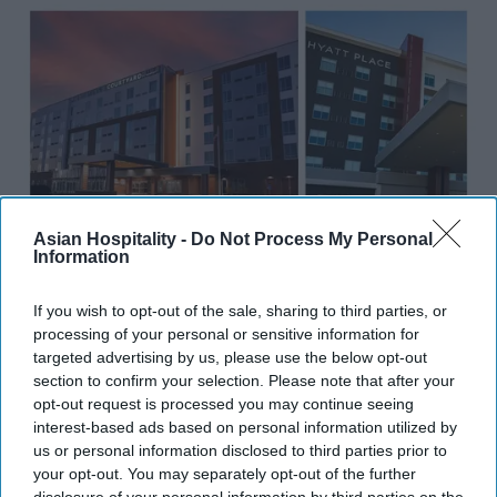
Asian Hospitality -
Do Not Process My Personal
Information
INDUSTRY NEWS
Noble expands portfolio with three
If you wish to opt-out of the sale, sharing to third parties, or
processing of your personal or sensitive information for
new acquisitions in Fishers, IN
targeted advertising by us, please use the below opt-out
section to confirm your selection. Please note that after your
Vishnu Rageev R
Oct 31, 2024
opt-out request is processed you may continue seeing
interest-based ads based on personal information utilized by
us or personal information disclosed to third parties prior to
INDUSTRY NEWS
your opt-out. You may separately opt-out of the further
Noble Investment Group