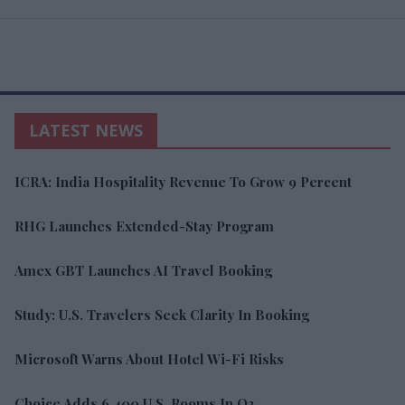
LATEST NEWS
ICRA: India Hospitality Revenue To Grow 9 Percent
RHG Launches Extended-Stay Program
Amex GBT Launches AI Travel Booking
Study: U.S. Travelers Seek Clarity In Booking
Microsoft Warns About Hotel Wi-Fi Risks
Choice Adds 6,400 U.S. Rooms In Q2