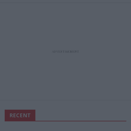
RECENT