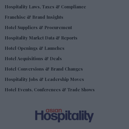
Hospitality Laws, Taxes & Compliance
Franchise & Brand Insights
Hotel Suppliers & Procurement
Hospitality Market Data & Reports
Hotel Openings & Launches
Hotel Acquisitions & Deals
Hotel Conversions & Brand Changes
Hospitality Jobs & Leadership Moves
Hotel Events, Conferences & Trade Shows