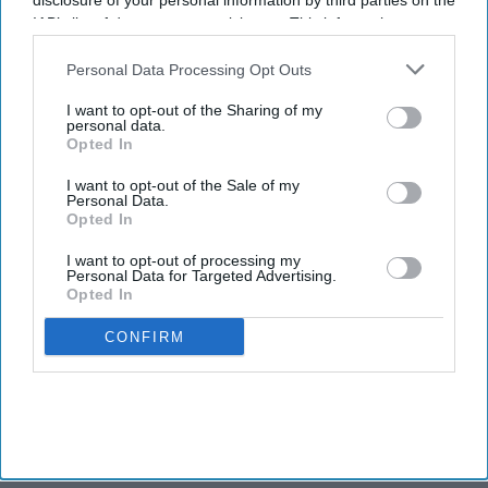
disclosure of your personal information by third parties on the
secures $1 billion for
IAB’s list of downstream participants. This information may
hospitality fund
also be disclosed by us to third parties on the
IAB’s List of
Downstream Participants
that may further disclose it to other
Personal Data Processing Opt Outs
third parties.
INDUSTRY NEWS
I want to opt-out of the Sharing of my
Noble acquires 10
personal data.
WoodSpring Suites hotels
Opted In
I want to opt-out of the Sale of my
Personal Data.
Opted In
I want to opt-out of processing my
Personal Data for Targeted Advertising.
Opted In
CONFIRM