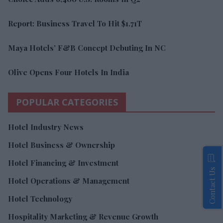
Report: Business Travel To Hit $1.71T
Maya Hotels’ F&B Concept Debuting In NC
Olive Opens Four Hotels In India
POPULAR CATEGORIES
Hotel Industry News
Hotel Business & Ownership
Hotel Financing & Investment
Contact Us
Hotel Operations & Management
Hotel Technology
Hospitality Marketing & Revenue Growth