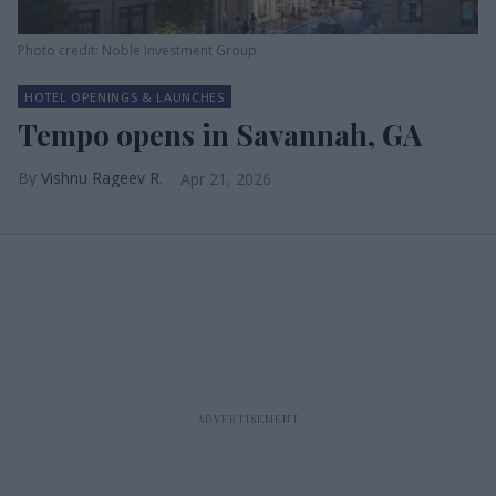
Photo credit: Noble Investment Group
HOTEL OPENINGS & LAUNCHES
Tempo opens in Savannah, GA
Vishnu Rageev R.
Apr 21, 2026