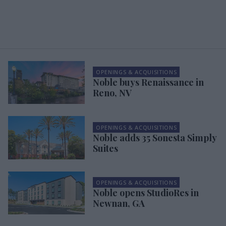
OPENINGS & ACQUISITIONS
Noble buys Renaissance in
Reno, NV
OPENINGS & ACQUISITIONS
Noble adds 35 Sonesta Simply
Suites
OPENINGS & ACQUISITIONS
Noble opens StudioRes in
Newnan, GA