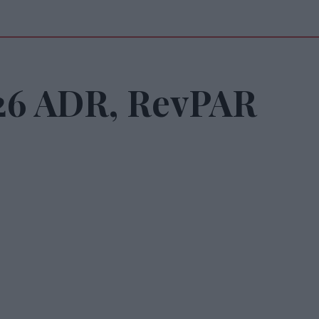
026 ADR, RevPAR