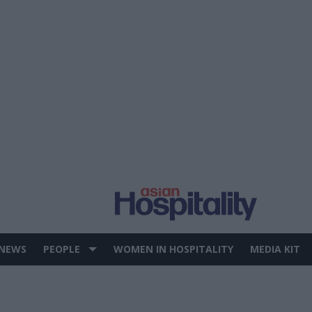
 NEWS
PEOPLE
WOMEN IN HOSPITALITY
MEDIA KIT