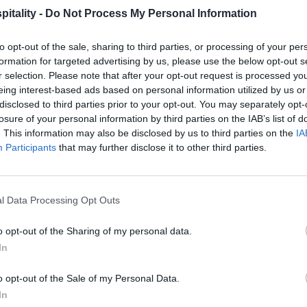
itality -
Do Not Process My Personal Information
to opt-out of the sale, sharing to third parties, or processing of your per
formation for targeted advertising by us, please use the below opt-out s
r selection. Please note that after your opt-out request is processed y
eing interest-based ads based on personal information utilized by us or
disclosed to third parties prior to your opt-out. You may separately opt-
losure of your personal information by third parties on the IAB’s list of
. This information may also be disclosed by us to third parties on the
IA
Participants
that may further disclose it to other third parties.
l Data Processing Opt Outs
o opt-out of the Sharing of my personal data.
In
o opt-out of the Sale of my Personal Data.
In