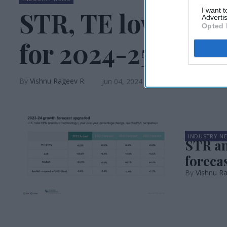
I want 
STR, TE lower U.S
Advertis
Opted 
for 2024-25
Vishnu Rageev R.
Jun 04, 2024
INDUSTRY N
STR an
forecas
Vishnu R