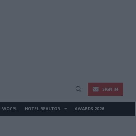
SIGN IN
Open
Search
WOCPL
HOTEL REALTOR
AWARDS 2026