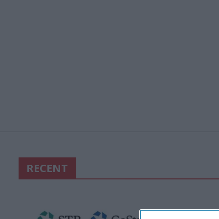
RECENT