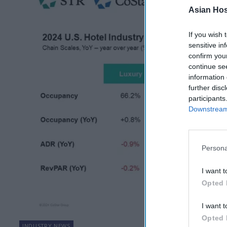
Asian Hosp
If you wish 
sensitive in
confirm you
continue se
information 
further disc
participants
Downstream 
Persona
I want t
Opted 
I want t
Opted 
INDUSTRY NEWS