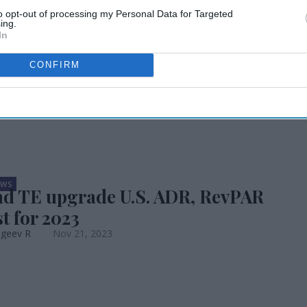
to opt-out of processing my Personal Data for Targeted
. hotel forecast
ing.
In
CONFIRM
EWS
d TE upgrade U.S. ADR, RevPAR
t for 2023
ageev R
Nov 21, 2023