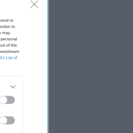
sonal or
ection to
ou may
 personal
out of the
 downstream
B’s List of