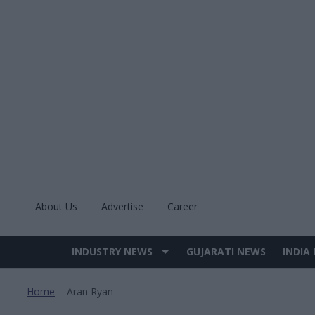
Skip
to
content
About Us
Advertise
Career
INDUSTRY NEWS
GUJARATI NEWS
INDIA
Site
Navigation
Home
Aran Ryan
>