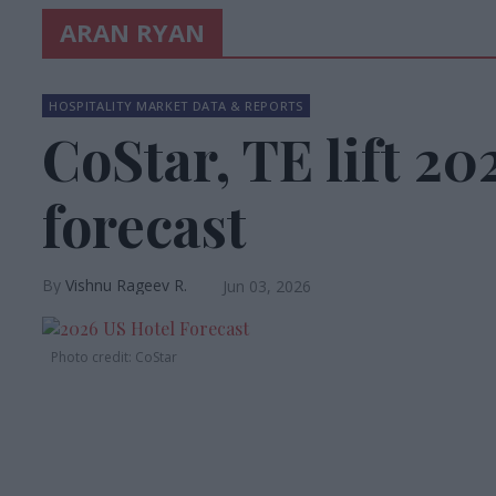
ARAN RYAN
HOSPITALITY MARKET DATA & REPORTS
CoStar, TE lift 2
forecast
Vishnu Rageev R.
Jun 03, 2026
Photo credit: CoStar