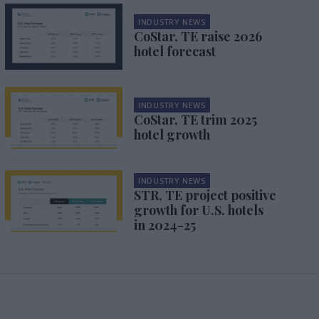
INDUSTRY NEWS
CoStar, TE raise 2026
hotel forecast
INDUSTRY NEWS
CoStar, TE trim 2025
hotel growth
INDUSTRY NEWS
STR, TE project positive
growth for U.S. hotels
in 2024-25