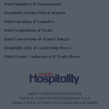
Hotel Suppliers & Procurement
Hospitality Market Data & Reports
Hotel Openings & Launches
Hotel Acquisitions & Deals
Hotel Conversions & Brand Changes
Hospitality Jobs & Leadership Moves
Hotel Events, Conferences & Trade Shows
ABOUT US
ADVERTISE
SUBSCRIBE
TERMS & CONDITIONS
SPONSORSHIP T & C
PRIVACY POLICY
COOKIE POLICY
AMG GROUP
CAREER