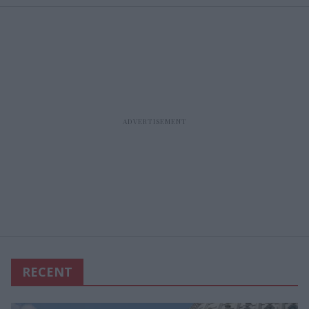
RECENT