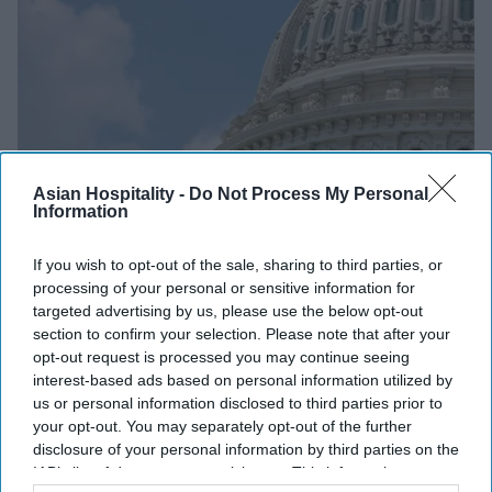
Asian Hospitality -
Do Not Process My Personal
Information
If you wish to opt-out of the sale, sharing to third parties, or
GUJARATI TOP STORIES
processing of your personal or sensitive information for
ફ્રેન્ચાઇઝ વ્યવસાયને પ્રોત્સાહન
targeted advertising by us, please use the below opt-out
section to confirm your selection. Please note that after your
આપવા માટે હાઉસ દ્વારા અધિનિયમનું
opt-out request is processed you may continue seeing
અનાવરણ
interest-based ads based on personal information utilized by
us or personal information disclosed to third parties prior to
Asian Hospitality
Sep 17, 2025
your opt-out. You may separately opt-out of the further
disclosure of your personal information by third parties on the
IAB’s list of downstream participants. This information may