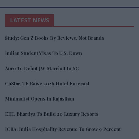
LATEST NEWS
Study: Gen Z Books By Reviews, Not Brands
Indian Student Visas To U.S. Down
Auro To Debut JW Marriott In SC
CoStar, TE Raise 2026 Hotel Forecast
Minimalist Opens In Rajasthan
EIH, Bhartiya To Build 20 Luxury Resorts
ICRA: India Hospitality Revenue To Grow 9 Percent