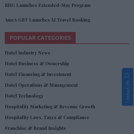
RHG Launches Extended-Stay Program
Amex GBT Launches AI Travel Booking
POPULAR CATEGORIES
Hotel Industry News
Hotel Business & Ownership
Hotel Financing & Investment
Contact Us
Hotel Operations & Management
Hotel Technology
Hospitality Marketing & Revenue Growth
Hospitality Laws, Taxes & Compliance
Franchise & Brand Insights