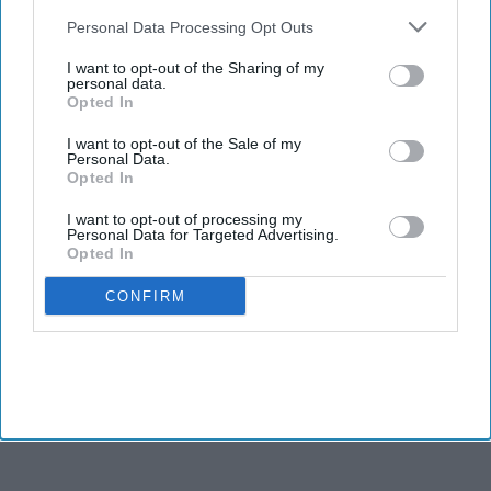
also be disclosed by us to third parties on the
IAB’s List of
INDUSTRY NEWS
Downstream Participants
that may further disclose it to other
Personal Data Processing Opt Outs
House unveils act to boost
third parties.
franchise business
I want to opt-out of the Sharing of my
personal data.
Opted In
I want to opt-out of the Sale of my
Personal Data.
Opted In
I want to opt-out of processing my
Personal Data for Targeted Advertising.
Opted In
CONFIRM