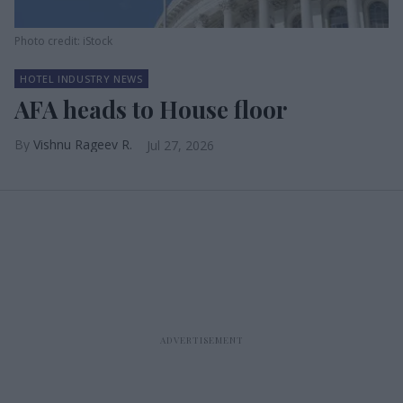
Photo credit: iStock
HOTEL INDUSTRY NEWS
AFA heads to House floor
Vishnu Rageev R.
Jul 27, 2026