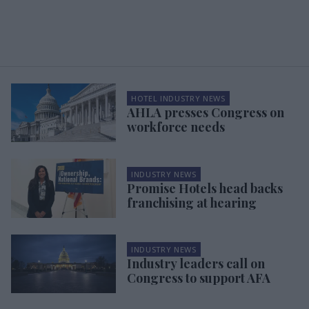
HOTEL INDUSTRY NEWS
AHLA presses Congress on
workforce needs
INDUSTRY NEWS
Promise Hotels head backs
franchising at hearing
INDUSTRY NEWS
Industry leaders call on
Congress to support AFA