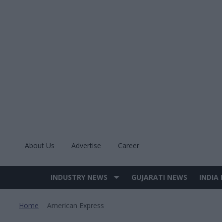
Skip
to
content
About Us
Advertise
Career
INDUSTRY NEWS
GUJARATI NEWS
INDIA
Site
Navigation
Home
American Express
>