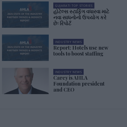
GUJARATI TOP STORIES
હોટેલ્સ સ્ટાફિંગ વધારવા માટે
નવા સાધનોનો ઉપયોગ કરે
છેઃ રિપોર્ટ
INDUSTRY NEWS
Report: Hotels use new
tools to boost staffing
INDUSTRY NEWS
Carey is AHLA
Foundation president
and CEO