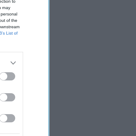
ection to
ou may
 personal
out of the
 downstream
B’s List of