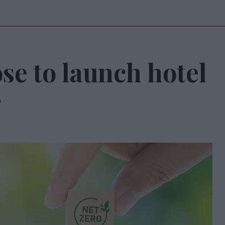
e to launch hotel
r