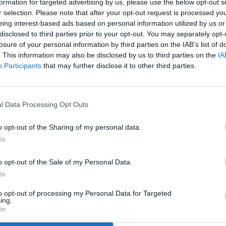
formation for targeted advertising by us, please use the below opt-out s
r selection. Please note that after your opt-out request is processed y
eing interest-based ads based on personal information utilized by us or
disclosed to third parties prior to your opt-out. You may separately opt-
losure of your personal information by third parties on the IAB’s list of
. This information may also be disclosed by us to third parties on the
IA
Participants
that may further disclose it to other third parties.
l Data Processing Opt Outs
o opt-out of the Sharing of my personal data.
In
o opt-out of the Sale of my Personal Data.
In
to opt-out of processing my Personal Data for Targeted
ing.
In