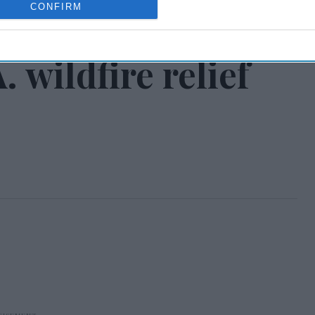
CONFIRM
 Express providing
 wildfire relief