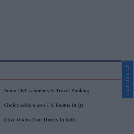
Contact Us
Amex GBT Launches AI Travel Booking
Choice Adds 6,400 U.S. Rooms In Q2
Olive Opens Four Hotels In India