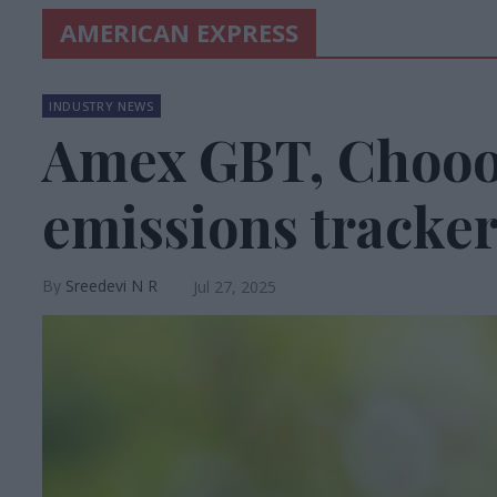
AMERICAN EXPRESS
INDUSTRY NEWS
Amex GBT, Chooos
emissions tracke
Sreedevi N R
Jul 27, 2025