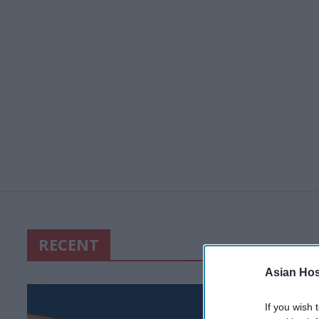
RECENT
Asian Hosp
If you wish 