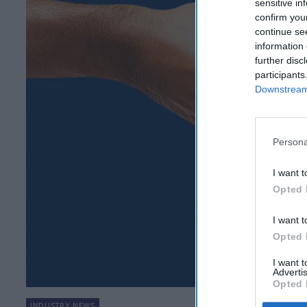
sensitive in
confirm you
continue se
information 
further disc
participants
Downstream 
Persona
I want t
Opted 
I want t
Opted 
I want 
Advertis
Opted 
INDUSTRY NEWS