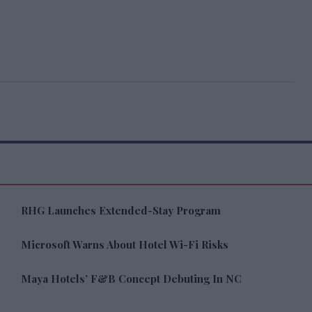
RHG Launches Extended-Stay Program
Microsoft Warns About Hotel Wi-Fi Risks
Maya Hotels’ F&B Concept Debuting In NC