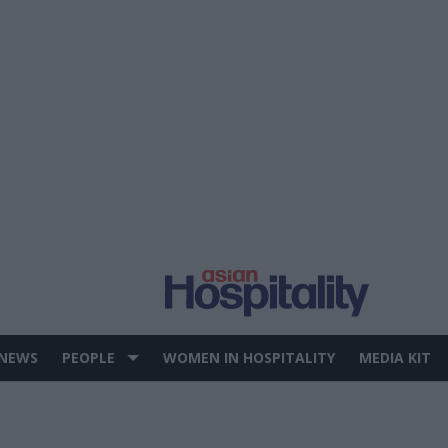
 NEWS
PEOPLE
WOMEN IN HOSPITALITY
MEDIA KIT