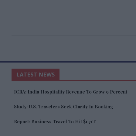
LATEST NEWS
ICRA: India Hospitality Revenue To Grow 9 Percent
Study: U.S. Travelers Seek Clarity In Booking
Report: Business Travel To Hit $1.71T