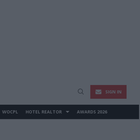
SIGN IN
Open
Search
WOCPL
HOTEL REALTOR
AWARDS 2026