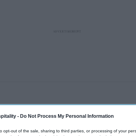
itality -
Do Not Process My Personal Information
to opt-out of the sale, sharing to third parties, or processing of your per