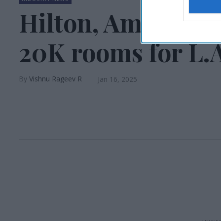
Hilton, American
20K rooms for L.A.
Vishnu Rageev R
Jan 16, 2025