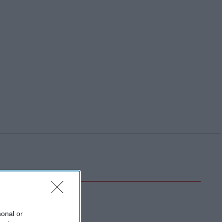
sonal or