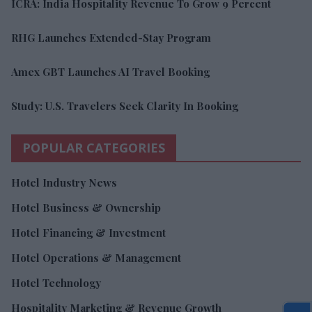
ICRA: India Hospitality Revenue To Grow 9 Percent
RHG Launches Extended-Stay Program
Amex GBT Launches AI Travel Booking
Study: U.S. Travelers Seek Clarity In Booking
POPULAR CATEGORIES
Hotel Industry News
Hotel Business & Ownership
Hotel Financing & Investment
Hotel Operations & Management
Hotel Technology
Hospitality Marketing & Revenue Growth