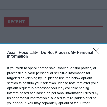
RECENT
Asian Hospitality -
Do Not Process My Personal
Information
If you wish to opt-out of the sale, sharing to third parties, or
processing of your personal or sensitive information for
targeted advertising by us, please use the below opt-out
section to confirm your selection. Please note that after your
opt-out request is processed you may continue seeing
interest-based ads based on personal information utilized by
us or personal information disclosed to third parties prior to
your opt-out. You may separately opt-out of the further