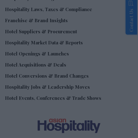
Hospitality Laws, Taxes & Compliance
Contact Us
Franchise & Brand Insights
Hotel Suppliers & Procurement
Hospitality Market Data & Reports
Hotel Openings & Launches
Hotel Acquisitions & Deals
Hotel Conversions & Brand Changes
Hospitality Jobs & Leadership Moves
Hotel Events, Conferences & Trade Shows