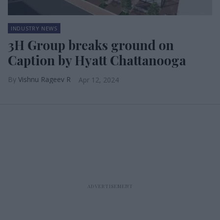
INDUSTRY NEWS
3H Group breaks ground on
Caption by Hyatt Chattanooga
Vishnu Rageev R
Apr 12, 2024