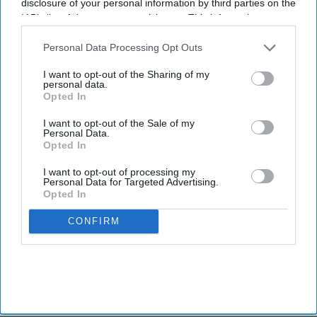
disclosure of your personal information by third parties on the
IAB’s list of downstream participants. This information may
also be disclosed by us to third parties on the
IAB’s List of
Downstream Participants
that may further disclose it to other
Personal Data Processing Opt Outs
third parties.
I want to opt-out of the Sharing of my
personal data.
Opted In
I want to opt-out of the Sale of my
Personal Data.
Opted In
I want to opt-out of processing my
Personal Data for Targeted Advertising.
Opted In
CONFIRM