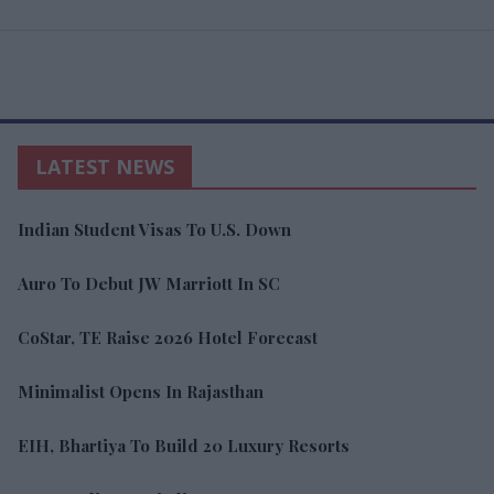
LATEST NEWS
Indian Student Visas To U.S. Down
Auro To Debut JW Marriott In SC
CoStar, TE Raise 2026 Hotel Forecast
Minimalist Opens In Rajasthan
EIH, Bhartiya To Build 20 Luxury Resorts