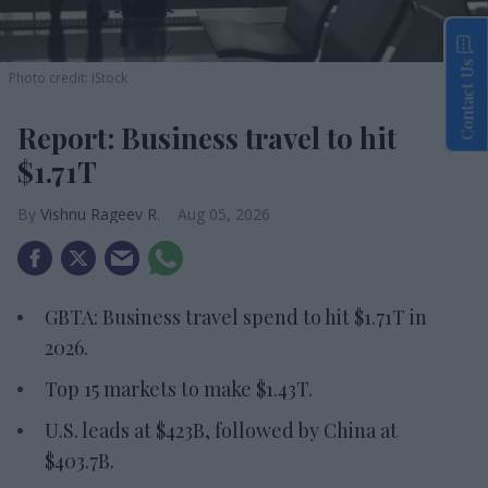
Contact Us
Photo credit: iStock
Report: Business travel to hit
$1.71T
Vishnu Rageev R.
Aug 05, 2026
GBTA: Business travel spend to hit $1.71T in
2026.
Top 15 markets to make $1.43T.
U.S. leads at $423B, followed by China at
$403.7B.