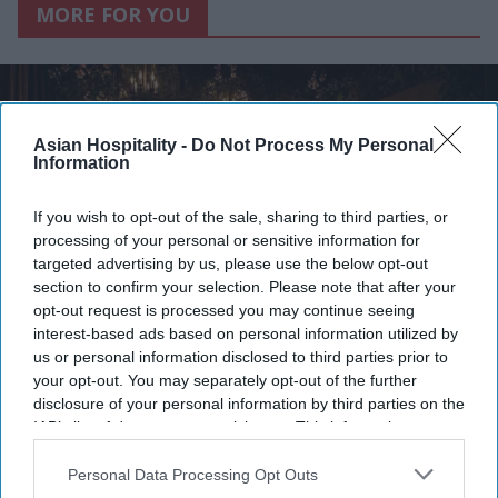
MORE FOR YOU
Asian Hospitality -
Do Not Process My Personal
Information
If you wish to opt-out of the sale, sharing to third parties, or
processing of your personal or sensitive information for
targeted advertising by us, please use the below opt-out
section to confirm your selection. Please note that after your
opt-out request is processed you may continue seeing
interest-based ads based on personal information utilized by
us or personal information disclosed to third parties prior to
Photo courtesy of Nice Day
your opt-out. You may separately opt-out of the further
disclosure of your personal information by third parties on the
Maya Hotels’ F&B concept
IAB’s list of downstream participants. This information may
debuting in NC
also be disclosed by us to third parties on the
IAB’s List of
Downstream Participants
that may further disclose it to other
Personal Data Processing Opt Outs
third parties.