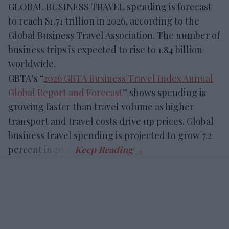
GLOBAL BUSINESS TRAVEL spending is forecast
to reach $1.71 trillion in 2026, according to the
Global Business Travel Association. The number of
business trips is expected to rise to 1.84 billion
worldwide.
GBTA’s “
2026 GBTA Business Travel Index Annual
Global Report and Forecast
” shows spending is
growing faster than travel volume as higher
transport and travel costs drive up prices. Global
business travel spending is projected to grow 7.2
percent in 2026.