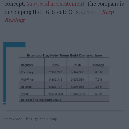
concept,
Maya said in a statement
. The company is
developing the HGI Steele Creek as well.
Photo credit: The Highland Group