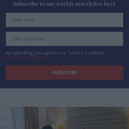
Subscribe to our weekly newsletter here
By subscribing, you agree to our Terms & Conditions.
View Terms & Conditions