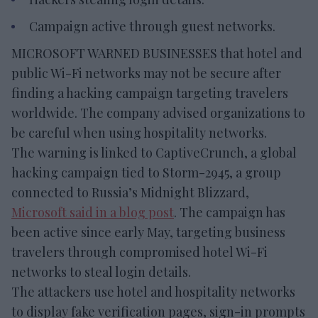
Campaign active through guest networks.
MICROSOFT WARNED BUSINESSES that hotel and
public Wi-Fi networks may not be secure after
finding a hacking campaign targeting travelers
worldwide. The company advised organizations to
be careful when using hospitality networks.
The warning is linked to CaptiveCrunch, a global
hacking campaign tied to Storm-2945, a group
connected to Russia’s Midnight Blizzard,
Microsoft said in a blog post
. The campaign has
been active since early May, targeting business
travelers through compromised hotel Wi-Fi
networks to steal login details.
The attackers use hotel and hospitality networks
to display fake verification pages, sign-in prompts