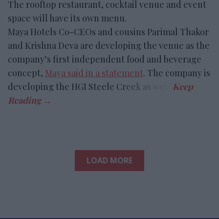
The rooftop restaurant, cocktail venue and event
space will have its own menu.
Maya Hotels Co-CEOs and cousins Parimal Thakor
and Krishna Deva are developing the venue as the
company’s first independent food and beverage
concept,
Maya said in a statement
. The company is
developing the HGI Steele Creek as well.
LOAD MORE