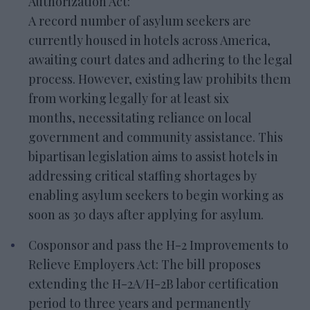
Authorization Act:
A record number of asylum seekers are
currently housed in hotels across America,
awaiting court dates and adhering to the legal
process. However, existing law prohibits them
from working legally for at least six
months, necessitating reliance on local
government and community assistance. This
bipartisan legislation aims to assist hotels in
addressing critical staffing shortages by
enabling asylum seekers to begin working as
soon as 30 days after applying for asylum.
Cosponsor and pass the H-2 Improvements to
Relieve Employers Act: The bill proposes
extending the H-2A/H-2B labor certification
period to three years and permanently