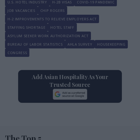
U.S. HOTEL INDUSTRY
H-2B VISAS
COVID-19 PANDEMIC
JOB VACANCIES
CHIP ROGERS
H-2 IMPROVEMENTS TO RELIEVE EMPLOYERS ACT
STAFFING SHORTAGE
HOTEL STAFF
ASYLUM SEEKER WORK AUTHORIZATION ACT
BUREAU OF LABOR STATISTICS
AHLA SURVEY
HOUSEKEEPING
CONGRESS
Add Asian Hospitality As Your
Trusted Source
The Top 5