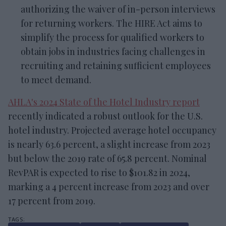
authorizing the waiver of in-person interviews
for returning workers. The HIRE Act aims to
simplify the process for qualified workers to
obtain jobs in industries facing challenges in
recruiting and retaining sufficient employees
to meet demand.
AHLA's 2024 State of the Hotel Industry report
recently indicated a robust outlook for the U.S.
hotel industry. Projected average hotel occupancy
is nearly 63.6 percent, a slight increase from 2023
but below the 2019 rate of 65.8 percent. Nominal
RevPAR is expected to rise to $101.82 in 2024,
marking a 4 percent increase from 2023 and over
17 percent from 2019.