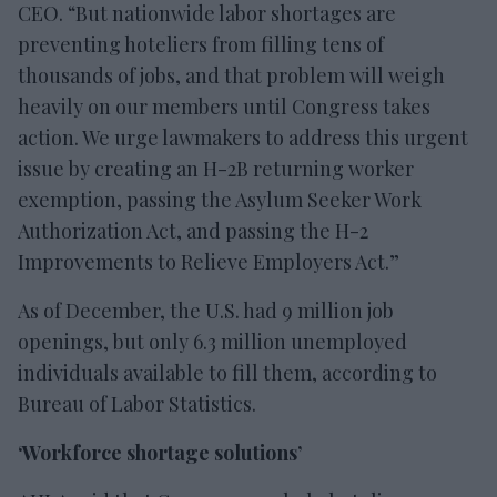
CEO. “But nationwide labor shortages are
preventing hoteliers from filling tens of
thousands of jobs, and that problem will weigh
heavily on our members until Congress takes
action. We urge lawmakers to address this urgent
issue by creating an H-2B returning worker
exemption, passing the Asylum Seeker Work
Authorization Act, and passing the H-2
Improvements to Relieve Employers Act.”
As of December, the U.S. had 9 million job
openings, but only 6.3 million unemployed
individuals available to fill them, according to
Bureau of Labor Statistics.
‘Workforce shortage solutions’