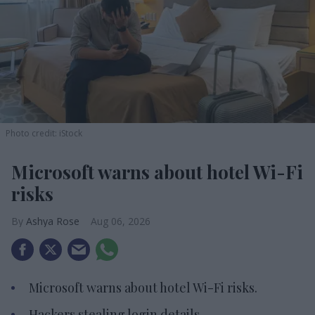
Photo credit: iStock
Microsoft warns about hotel Wi-Fi
risks
Ashya Rose
Aug 06, 2026
Microsoft warns about hotel Wi-Fi risks.
Hackers stealing login details.