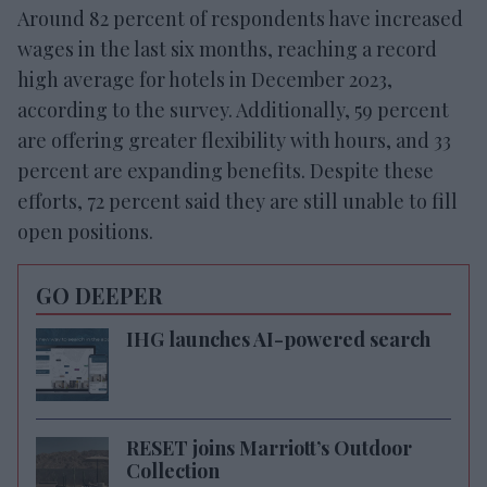
Around 82 percent of respondents have increased
wages in the last six months, reaching a record
high average for hotels in December 2023,
according to the survey. Additionally, 59 percent
are offering greater flexibility with hours, and 33
percent are expanding benefits. Despite these
efforts, 72 percent said they are still unable to fill
open positions.
GO DEEPER
IHG launches AI-powered search
RESET joins Marriott’s Outdoor
Collection