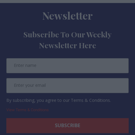
Newsletter
Subscribe To Our Weekly
Newsletter Here
By subscribing, you agree to our Terms & Conditions.
View Terms & Conditions