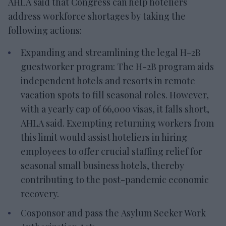
AHLA said that Congress can help hoteliers
address workforce shortages by taking the
following actions:
Expanding and streamlining the legal H-2B
guestworker program: The H-2B program aids
independent hotels and resorts in remote
vacation spots to fill seasonal roles. However,
with a yearly cap of 66,000 visas, it falls short,
AHLA said. Exempting returning workers from
this limit would assist hoteliers in hiring
employees to offer crucial staffing relief for
seasonal small business hotels, thereby
contributing to the post-pandemic economic
recovery.
Cosponsor and pass the Asylum Seeker Work