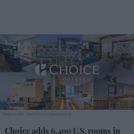
Photo credit: Choice Hotels International
Choice adds 6,400 U.S. rooms in