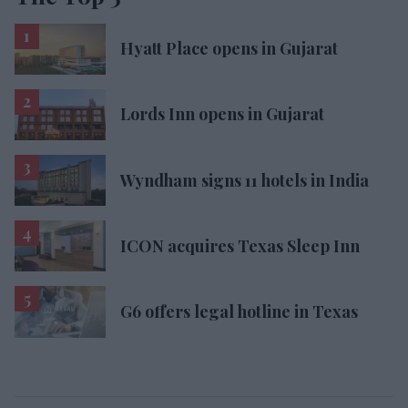
Hyatt Place opens in Gujarat
Lords Inn opens in Gujarat
Wyndham signs 11 hotels in India
ICON acquires Texas Sleep Inn
G6 offers legal hotline in Texas