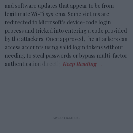
and software updates that appear to be from
legitimate Wi-Fi systems. Some victims are
redirected to Microsoft’s device-code login
process and tricked into entering a code provided
by the attackers. Once approved, the attackers can
access accounts using valid login tokens without
needing to steal passwords or bypass multi-factor
authentication directly.