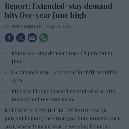
Report: Extended-stay demand
hits five-year June high
Vishnu Rageev R.
Aug 04, 2026
Extended-stay demand rose 5.8 percent in
June.
Occupancy rose 1.1 percent for fifth monthly
gain.
FIFA World Cup boosted extended-stay ADR,
RevPAR and revenue gains.
EXTENDED-STAY HOTEL DEMAND rose 5.8
percent in June, the strongest June growth since
2021, when demand was recovering from the