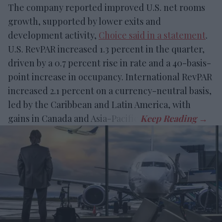
The company reported improved U.S. net rooms
growth, supported by lower exits and
development activity,
Choice said in a statement
.
U.S. RevPAR increased 1.3 percent in the quarter,
driven by a 0.7 percent rise in rate and a 40-basis-
point increase in occupancy. International RevPAR
increased 2.1 percent on a currency-neutral basis,
led by the Caribbean and Latin America, with
gains in Canada and Asia-Pacific.