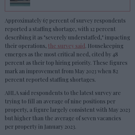
Approximately 67 percent of survey respondents
reported a staffing shortage, with 12 percent
describing it as "severely understaffed," impacting
their operations,
the survey said
. Housekeeping
emerges as the most critical need, cited by 48
percent as their top hiring priority. These figures
mark an improvement from May 2023 when 82
percent reported staffing shortages.
AHLA said respondents to the latest survey are
trying to fill an average of nine positions per
property, a figure largely consistent with May 2023
but higher than the average of seven vacancies
per property in January 2023.