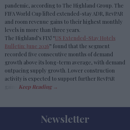
pandemic, according to The Highland Group. The
FIFA World Cup lifted extended-stay ADR, RevPAR
and room revenue gains to their highest monthly
levels in more than three years.
The Highland’s FIX! “
US Extended-Stay Hotels
Bulletin: June 2026
” found that the segment
recorded five consecutive months of demand
growth above its long-term average, with demand
outpacing supply growth. Lower construction
activity is expected to support further RevPAR
gains.
Newsletter