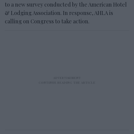
to a new survey conducted by the American Hotel
& Lodging Association. In response, AHLA is
calling on Congress to take action.