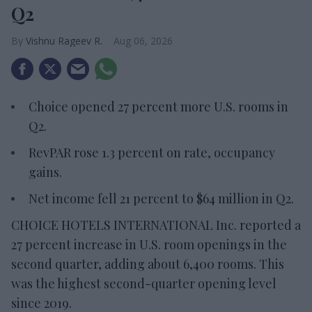
Q2
Vishnu Rageev R.
Aug 06, 2026
Choice opened 27 percent more U.S. rooms in
Q2.
RevPAR rose 1.3 percent on rate, occupancy
gains.
Net income fell 21 percent to $64 million in Q2.
CHOICE HOTELS INTERNATIONAL Inc. reported a
27 percent increase in U.S. room openings in the
second quarter, adding about 6,400 rooms. This
was the highest second-quarter opening level
since 2019.