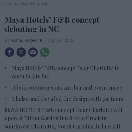
Photo courtesy of Nice Day
Maya Hotels’ F&B concept
debuting in NC
Vishnu Rageev R.
Aug 05, 2026
Maya Hotels’ F&B concept Dear Charlotte to
open in late fall.
It is a rooftop restaurant, bar and event space.
Thakor and Deva led the design with partners.
MAYA HOTELS’ F&B concept Dear Charlotte will
open at Hilton Garden Inn Steele Creek in
southwest Charlotte, North Carolina, in late fall.