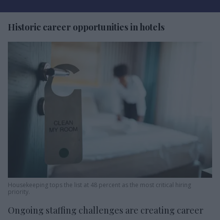
Historic career opportunities in hotels
Housekeeping tops the list at 48 percent as the most critical hiring
priority.
Ongoing staffing challenges are creating career