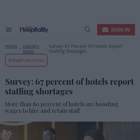
Skip
to
content
e
ch
ion
SIGN IN
Search
Open
gation
&
Search
Section
Home
Industry
Survey: 67 Percent Of Hotels Report
Navigation
>
>
News
Staffing Shortages
Submit Guest Post
Survey: 67 percent of hotels report
staffing shortages
More than 80 percent of hotels are boosting
wages to hire and retain staff