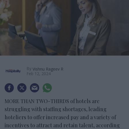
By
Vishnu Rageev R
Feb 12, 2024
MORE THAN TWO-THIRDS of hotels are
struggling with staffing shortages, leading
hoteliers to offer increased pay and a variety of
incentives to attract and retain talent, according