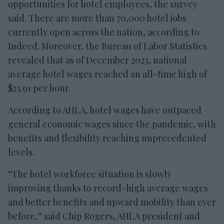
opportunities for hotel employees, the survey
said. There are more than 70,000 hotel jobs
currently open across the nation, according to
Indeed. Moreover, the Bureau of Labor Statistics
revealed that as of December 2023, national
average hotel wages reached an all-time high of
$23.91 per hour.
According to AHLA, hotel wages have outpaced
general economic wages since the pandemic, with
benefits and flexibility reaching unprecedented
levels.
“The hotel workforce situation is slowly
improving thanks to record-high average wages
and better benefits and upward mobility than ever
before,” said Chip Rogers, AHLA president and