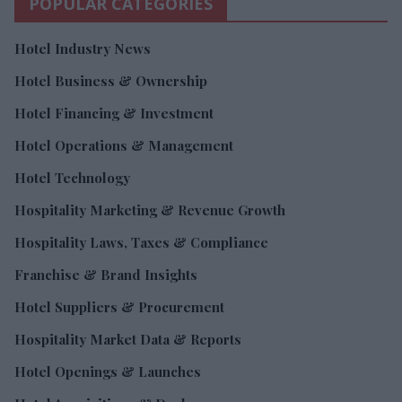
POPULAR CATEGORIES
Hotel Industry News
Hotel Business & Ownership
Hotel Financing & Investment
Hotel Operations & Management
Hotel Technology
Hospitality Marketing & Revenue Growth
Hospitality Laws, Taxes & Compliance
Franchise & Brand Insights
Hotel Suppliers & Procurement
Hospitality Market Data & Reports
Hotel Openings & Launches