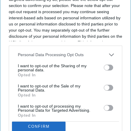
section to confirm your selection. Please note that after your
By subscribing, you agree to our Terms & Conditions.
opt-out request is processed you may continue seeing
View Terms & Conditions
interest-based ads based on personal information utilized by
us or personal information disclosed to third parties prior to
your opt-out. You may separately opt-out of the further
disclosure of your personal information by third parties on the
IAB’s list of downstream participants. This information may
also be disclosed by us to third parties on the
IAB’s List of
Downstream Participants
that may further disclose it to other
Personal Data Processing Opt Outs
third parties.
I want to opt-out of the Sharing of my
personal data.
Opted In
I want to opt-out of the Sale of my
Personal Data.
Opted In
I want to opt-out of processing my
Personal Data for Targeted Advertising.
Opted In
CONFIRM