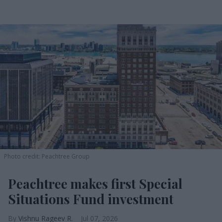
Photo credit: Peachtree Group
Peachtree makes first Special
Situations Fund investment
Vishnu Rageev R.
Jul 07, 2026