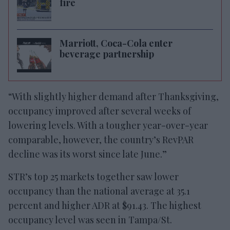
fire
Marriott, Coca-Cola enter
beverage partnership
“With slightly higher demand after Thanksgiving,
occupancy improved after several weeks of
lowering levels. With a tougher year-over-year
comparable, however, the country’s RevPAR
decline was its worst since late June.”
STR’s top 25 markets together saw lower
occupancy than the national average at 35.1
percent and higher ADR at $91.43. The highest
occupancy level was seen in Tampa/St.