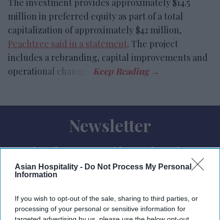
The investment provides approximately $14.5
million in preferred equity as part of a total
capitalization of approximately $42 million,
Peachtree said in a statement
. The project
includes a rebranding, capital improvements and
operational changes.
Newsletter
Subscribe to our weekly newsletter here
Asian Hospitality -
Do Not Process My Personal
Information
If you wish to opt-out of the sale, sharing to third parties, or
processing of your personal or sensitive information for
targeted advertising by us, please use the below opt-out