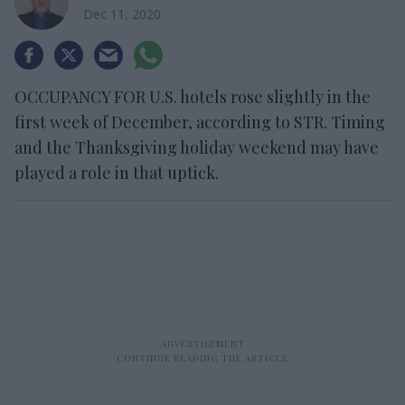
Dec 11, 2020
OCCUPANCY FOR U.S. hotels rose slightly in the
first week of December, according to STR. Timing
and the Thanksgiving holiday weekend may have
played a role in that uptick.