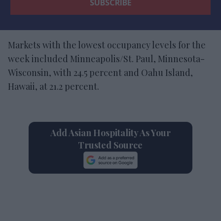
Markets with the lowest occupancy levels for the
week included Minneapolis/St. Paul, Minnesota-
Wisconsin, with 24.5 percent and Oahu Island,
Hawaii, at 21.2 percent.
Add Asian Hospitality As Your
Trusted Source