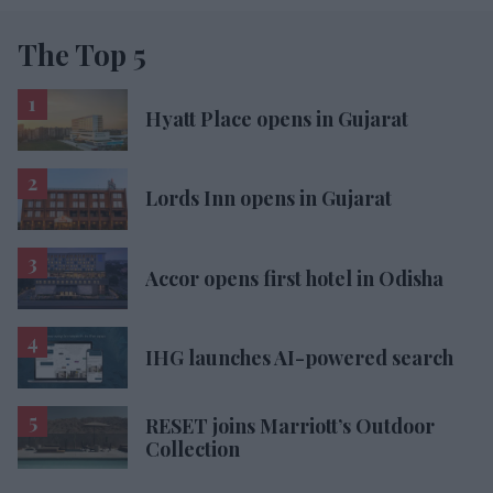
The Top 5
Hyatt Place opens in Gujarat
Lords Inn opens in Gujarat
Accor opens first hotel in Odisha
IHG launches AI-powered search
RESET joins Marriott’s Outdoor
Collection