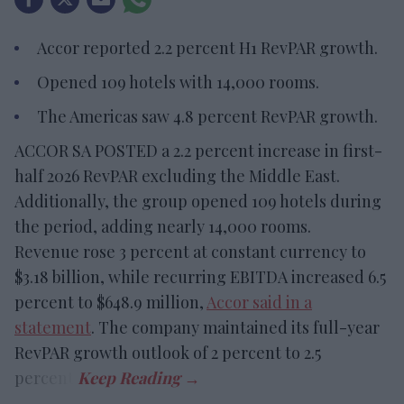
Accor reported 2.2 percent H1 RevPAR growth.
Opened 109 hotels with 14,000 rooms.
The Americas saw 4.8 percent RevPAR growth.
ACCOR SA POSTED a 2.2 percent increase in first-
half 2026 RevPAR excluding the Middle East.
Additionally, the group opened 109 hotels during
the period, adding nearly 14,000 rooms.
Revenue rose 3 percent at constant currency to
$3.18 billion, while recurring EBITDA increased 6.5
percent to $648.9 million,
Accor said in a
statement
. The company maintained its full-year
RevPAR growth outlook of 2 percent to 2.5
percent.