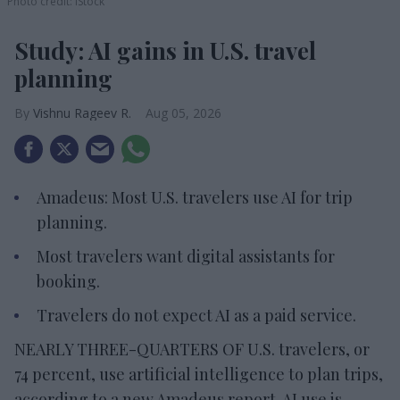
Photo credit: iStock
Study: AI gains in U.S. travel
planning
Vishnu Rageev R.
Aug 05, 2026
Amadeus: Most U.S. travelers use AI for trip
planning.
Most travelers want digital assistants for
booking.
Travelers do not expect AI as a paid service.
NEARLY THREE-QUARTERS OF U.S. travelers, or
74 percent, use artificial intelligence to plan trips,
according to a new Amadeus report. AI use is