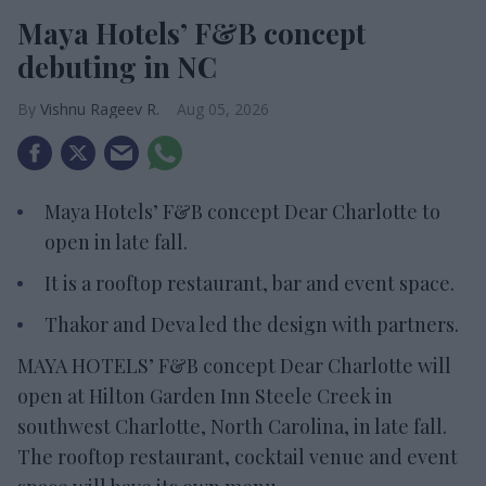
Maya Hotels’ F&B concept
debuting in NC
Vishnu Rageev R.
Aug 05, 2026
Maya Hotels’ F&B concept Dear Charlotte to
open in late fall.
It is a rooftop restaurant, bar and event space.
Thakor and Deva led the design with partners.
MAYA HOTELS’ F&B concept Dear Charlotte will
open at Hilton Garden Inn Steele Creek in
southwest Charlotte, North Carolina, in late fall.
The rooftop restaurant, cocktail venue and event