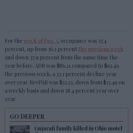
For the
week of Dec. 5
, occupancy was 37.4
percent, up from 36.2 percent
the previous week
and down 37.9 percent from the same time the
year before. ADR was $86.21 compared to $92.49
the previous week, a 33.1 percent decline year
over year. RevPAR was $32.23, down from $33.49 on
a weekly basis and down 58.4 percent year over
year.
GO DEEPER
Gujarati family killed in Ohio motel