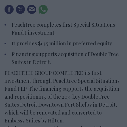
Peachtree completes first Special Situations
Fund I investment.
It provides $14.5 million in preferred equity.
Financing supports acquisition of DoubleTree
Suites in Detroit.
PEACHTREE GROUP COMPLETED its first
investment through Peachtree Special Situations
Fund I LP. The financing supports the acquisition
and repositioning of the 203-key DoubleTree
Suites Detroit Downtown Fort Shelby in Detroit,
which will be renovated and converted to
Embassy Suites by Hilton.