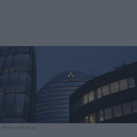
Photo credit: iStock