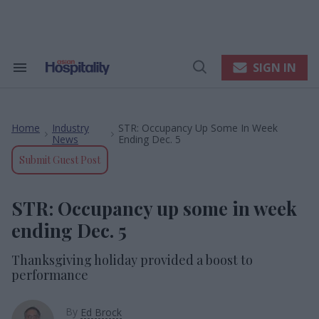
Skip
to
content
e
ch
ion
SIGN IN
Search
Open
gation
&
Search
Section
Navigation
Home
Industry
STR: Occupancy Up Some In Week
>
>
News
Ending Dec. 5
Submit Guest Post
STR: Occupancy up some in week
ending Dec. 5
Thanksgiving holiday provided a boost to
performance
By
Ed Brock