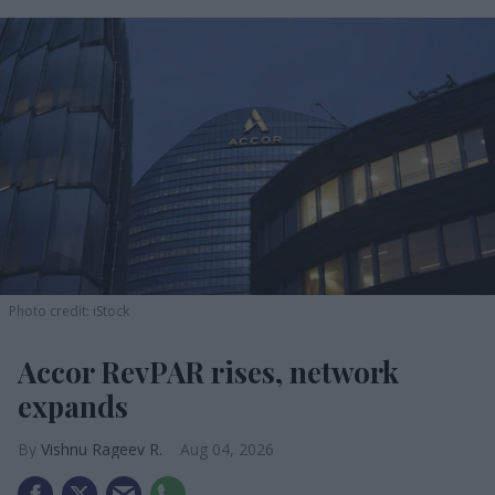
Photo credit: iStock
Accor RevPAR rises, network
expands
Vishnu Rageev R.
Aug 04, 2026