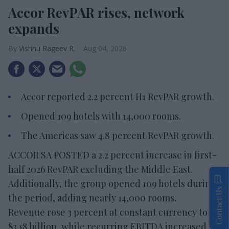
Accor RevPAR rises, network
expands
Vishnu Rageev R.
Aug 04, 2026
Accor reported 2.2 percent H1 RevPAR growth.
Opened 109 hotels with 14,000 rooms.
The Americas saw 4.8 percent RevPAR growth.
ACCOR SA POSTED a 2.2 percent increase in first-
half 2026 RevPAR excluding the Middle East.
Additionally, the group opened 109 hotels during
Contact Us
the period, adding nearly 14,000 rooms.
Revenue rose 3 percent at constant currency to
$3.18 billion, while recurring EBITDA increased 6.5