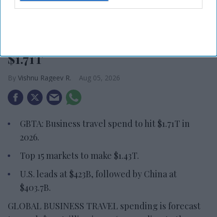
Photo credit: iStock
Report: Business travel to hit
$1.71T
Vishnu Rageev R.
Aug 05, 2026
GBTA: Business travel spend to hit $1.71T in
2026.
Top 15 markets to make $1.43T.
U.S. leads at $423B, followed by China at
$403.7B.
GLOBAL BUSINESS TRAVEL spending is forecast