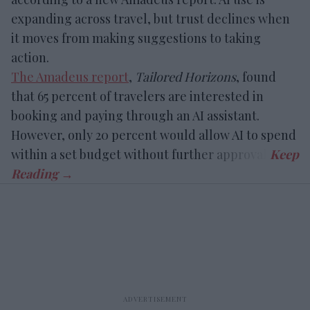
expanding across travel, but trust declines when
it moves from making suggestions to taking
action.
The Amadeus report
,
Tailored Horizons
, found
that 65 percent of travelers are interested in
booking and paying through an AI assistant.
However, only 20 percent would allow AI to spend
within a set budget without further approval.