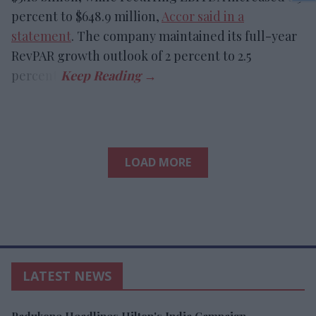
percent to $648.9 million,
Accor said in a
statement
. The company maintained its full-year
RevPAR growth outlook of 2 percent to 2.5
percent.
LOAD MORE
LATEST NEWS
Padukone Headlines Hilton's India Campaign