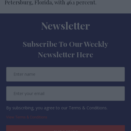
Petersburg, Florida, with 46.1 percent.
Newsletter
Subscribe To Our Weekly
Newsletter Here
By subscribing, you agree to our Terms & Conditions.
View Terms & Conditions