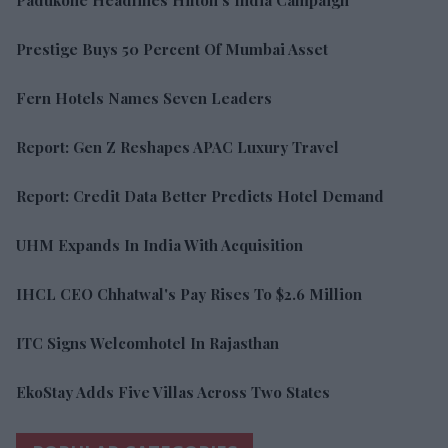
Prestige Buys 50 Percent Of Mumbai Asset
Fern Hotels Names Seven Leaders
Report: Gen Z Reshapes APAC Luxury Travel
Report: Credit Data Better Predicts Hotel Demand
UHM Expands In India With Acquisition
IHCL CEO Chhatwal's Pay Rises To $2.6 Million
ITC Signs Welcomhotel In Rajasthan
EkoStay Adds Five Villas Across Two States