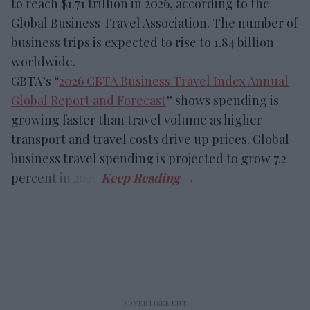
to reach $1.71 trillion in 2026, according to the
Global Business Travel Association. The number of
business trips is expected to rise to 1.84 billion
worldwide.
GBTA’s “
2026 GBTA Business Travel Index Annual
Global Report and Forecast
” shows spending is
growing faster than travel volume as higher
transport and travel costs drive up prices. Global
business travel spending is projected to grow 7.2
percent in 2026.