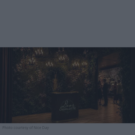
Photo courtesy of Nice Day