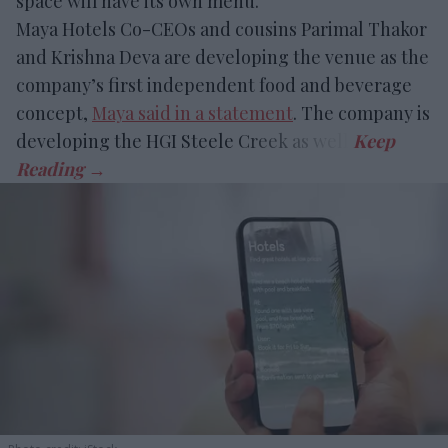
space will have its own menu.
Maya Hotels Co-CEOs and cousins Parimal Thakor
and Krishna Deva are developing the venue as the
company’s first independent food and beverage
concept,
Maya said in a statement
. The company is
developing the HGI Steele Creek as well.