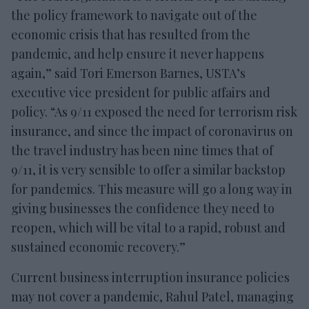
the policy framework to navigate out of the
economic crisis that has resulted from the
pandemic, and help ensure it never happens
again,” said Tori Emerson Barnes, USTA’s
executive vice president for public affairs and
policy. “As 9/11 exposed the need for terrorism risk
insurance, and since the impact of coronavirus on
the travel industry has been nine times that of
9/11, it is very sensible to offer a similar backstop
for pandemics. This measure will go a long way in
giving businesses the confidence they need to
reopen, which will be vital to a rapid, robust and
sustained economic recovery.”
Current business interruption insurance policies
may not cover a pandemic, Rahul Patel, managing