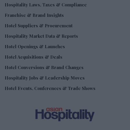
Hospitality Laws, Taxes & Compliance
Franchise & Brand Insights
Hotel Suppliers & Procurement
Hospitality Market Data & Reports
Hotel Openings & Launches
Hotel Acquisitions & Deals
Hotel Conversions & Brand Changes
Hospitality Jobs & Leadership Moves
Hotel Events, Conferences & Trade Shows