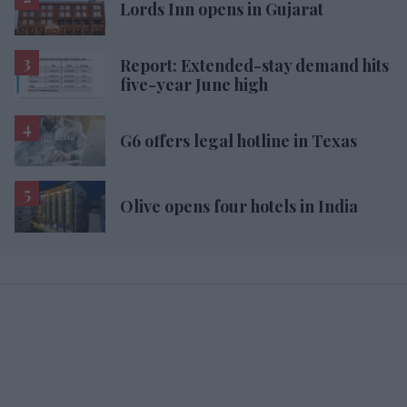
Lords Inn opens in Gujarat
Report: Extended-stay demand hits
five-year June high
G6 offers legal hotline in Texas
Olive opens four hotels in India