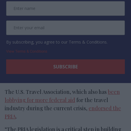
By subscribing, you agree to our Terms & Conditions.
View Terms & Conditions
The U.S. Travel Association, which also has
been
lobbying for more federal aid
for the travel
industry during the current crisis,
endorsed the
PRIA
.
“The PRIA legislation is a critical step in building