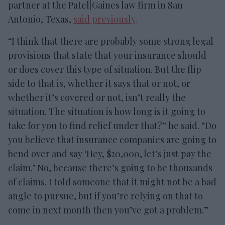
partner at the Patel|Gaines law firm in San
Antonio, Texas,
said previously
.
“I think that there are probably some strong legal
provisions that state that your insurance should
or does cover this type of situation. But the flip
side to that is, whether it says that or not, or
whether it’s covered or not, isn’t really the
situation. The situation is how long is it going to
take for you to find relief under that?” he said. “Do
you believe that insurance companies are going to
bend over and say ‘Hey, $20,000, let’s just pay the
claim.’ No, because there’s going to be thousands
of claims. I told someone that it might not be a bad
angle to pursue, but if you’re relying on that to
come in next month then you’ve got a problem.”