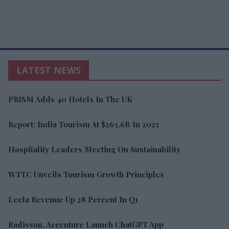
LATEST NEWS
PRISM Adds 40 Hotels In The UK
Report: India Tourism At $263.6B In 2025
Hospitality Leaders Meeting On Sustainability
WTTC Unveils Tourism Growth Principles
Leela Revenue Up 28 Percent In Q1
Radisson, Accenture Launch ChatGPT App