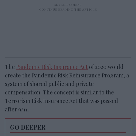
The
Pandemic Risk Insurance Act
of 2020 would
create the Pandemic Risk Reinsurance Program, a
system of shared public and private
compensation. The concept is similar to the
Terrorism Risk Insurance Act that was passed
after 9/11.
GO DEEPER