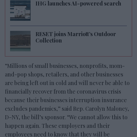
IHG launches AI-powered search
RESET joins Marriott’s Outdoor
Collection
“Millions of small businesses, nonprofits, mom-
and-pop shops, retailers, and other businesses
are being left out in cold and will never be able to
financially recover from the coronavirus crisis
because their businesses interruption insurance
excludes pandemics,” said Rep. Carolyn Maloney,
D-NY, the bill’s sponsor. “We cannot allow this to
happen again. These employers and their
employees need to know that they will be