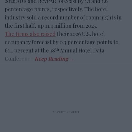
2026 ADR and RevPAR forecast by 1.1 and 1.6
percentage points, respectively. The hotel
industry sold a record number of room nights in
the first half, up 11.4 million from 2025.
The firms also raised
their 2026 U.S. hotel
occupancy forecast by 0.3 percentage points to
th
63.1 percent at the 18
Annual Hotel Data
Conference.