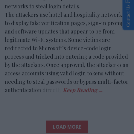
networks to steal login details.
Contact Us
The attackers use hotel and hospitality networks
to display fake verification pages, sign-in prompts
and software updates that appear to be from
legitimate Wi-Fi systems. Some victims are
redirected to Microsoft’s device-code login
process and tricked into entering a code provided
by the attackers. Once approved, the attackers can
access accounts using valid login tokens without
needing to steal passwords or bypass multi-factor
authentication directly.
LOAD MORE