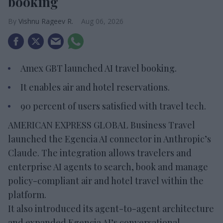
booking
Vishnu Rageev R.
Aug 06, 2026
Amex GBT launched AI travel booking.
It enables air and hotel reservations.
90 percent of users satisfied with travel tech.
AMERICAN EXPRESS GLOBAL Business Travel
launched the Egencia AI connector in Anthropic’s
Claude. The integration allows travelers and
enterprise AI agents to search, book and manage
policy-compliant air and hotel travel within the
platform.
It also introduced its agent-to-agent architecture
and expanded Egencia AI’s conversational