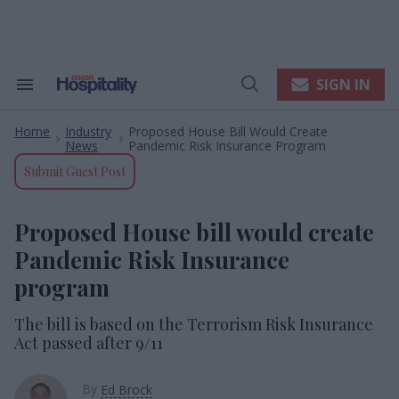
Skip
to
content
e
ch
ion
SIGN IN
Search
Open
gation
&
Search
Section
Home
Industry
Proposed House Bill Would Create
Navigation
>
>
News
Pandemic Risk Insurance Program
Submit Guest Post
Proposed House bill would create
Pandemic Risk Insurance
program
The bill is based on the Terrorism Risk Insurance
Act passed after 9/11
By
Ed Brock