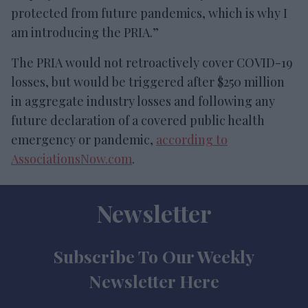
protected from future pandemics, which is why I
am introducing the PRIA.”
The PRIA would not retroactively cover COVID-19
losses, but would be triggered after $250 million
in aggregate industry losses and following any
future declaration of a covered public health
emergency or pandemic,
according to
AssociationsNow.com
.
Newsletter
Subscribe To Our Weekly
Newsletter Here