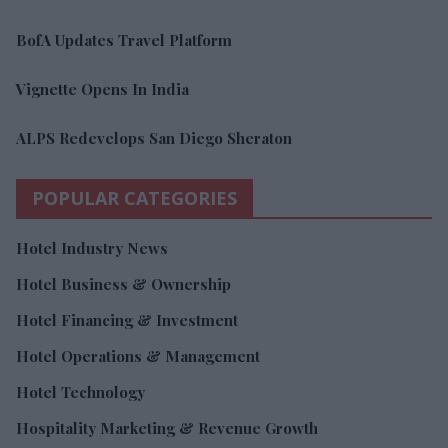
BofA Updates Travel Platform
Vignette Opens In India
ALPS Redevelops San Diego Sheraton
POPULAR CATEGORIES
Hotel Industry News
Hotel Business & Ownership
Hotel Financing & Investment
Hotel Operations & Management
Hotel Technology
Hospitality Marketing & Revenue Growth