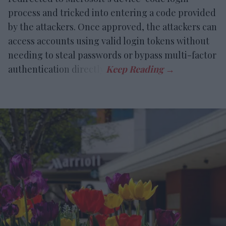
process and tricked into entering a code provided
by the attackers. Once approved, the attackers can
access accounts using valid login tokens without
needing to steal passwords or bypass multi-factor
authentication directly.