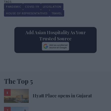
PANDEMIC
COVID-19
LEGISLATION
HOUSE OF REPRESENTATIVES
TRAVEL
Add Asian Hospitality As Your
Trusted Source
The Top 5
Hyatt Place opens in Gujarat