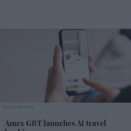
Photo credit: iStock
Amex GBT launches AI travel