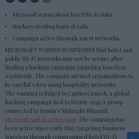
Microsoft warns about hotel Wi-Fi risks.
Hackers stealing login details.
Campaign active through guest networks.
MICROSOFT WARNED BUSINESSES that hotel and
public Wi-Fi networks may not be secure after
finding a hacking campaign targeting travelers
worldwide. The company advised organizations to
be careful when using hospitality networks.
The warning is linked to CaptiveCrunch, a global
hacking campaign tied to Storm-2945, a group
connected to Russia’s Midnight Blizzard,
Microsoft said in a blog post
. The campaign has
been active since early May, targeting business
travelers through compromised hotel Wi-Fi