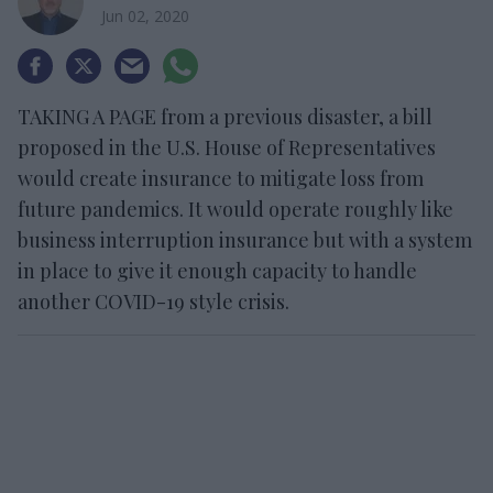
Jun 02, 2020
TAKING A PAGE from a previous disaster, a bill
proposed in the U.S. House of Representatives
would create insurance to mitigate loss from
future pandemics. It would operate roughly like
business interruption insurance but with a system
in place to give it enough capacity to handle
another COVID-19 style crisis.