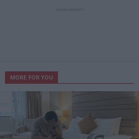
MORE FOR YOU