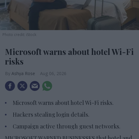
Photo credit: iStock
Microsoft warns about hotel Wi-Fi
risks
Ashya Rose
Aug 06, 2026
Microsoft warns about hotel Wi-Fi risks.
Hackers stealing login details.
Campaign active through guest networks.
MICROSOFT WARNED BUSINESSES that hotel and