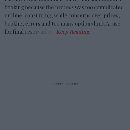
booking because the process was too complicated
or time-consuming, while concerns over prices,
booking errors and too many options limit AI use
for final reservations.