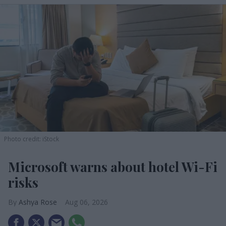
Photo credit: iStock
Microsoft warns about hotel Wi-Fi
risks
Ashya Rose
Aug 06, 2026