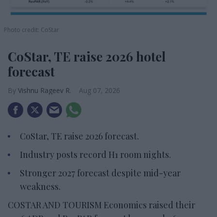
Photo credit: CoStar
CoStar, TE raise 2026 hotel
forecast
Vishnu Rageev R.
Aug 07, 2026
CoStar, TE raise 2026 forecast.
Industry posts record H1 room nights.
Stronger 2027 forecast despite mid-year
weakness.
COSTAR AND TOURISM Economics raised their