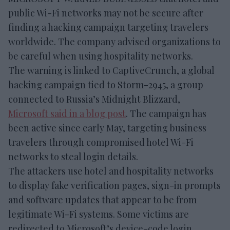
public Wi-Fi networks may not be secure after
finding a hacking campaign targeting travelers
worldwide. The company advised organizations to
be careful when using hospitality networks.
The warning is linked to CaptiveCrunch, a global
hacking campaign tied to Storm-2945, a group
connected to Russia’s Midnight Blizzard,
Microsoft said in a blog post
. The campaign has
been active since early May, targeting business
travelers through compromised hotel Wi-Fi
networks to steal login details.
The attackers use hotel and hospitality networks
to display fake verification pages, sign-in prompts
and software updates that appear to be from
legitimate Wi-Fi systems. Some victims are
redirected to Microsoft’s device-code login