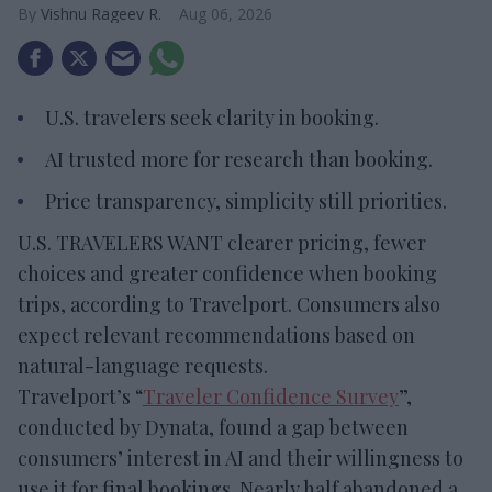
Vishnu Rageev R.
Aug 06, 2026
U.S. travelers seek clarity in booking.
AI trusted more for research than booking.
Price transparency, simplicity still priorities.
U.S. TRAVELERS WANT clearer pricing, fewer
choices and greater confidence when booking
trips, according to Travelport. Consumers also
expect relevant recommendations based on
natural-language requests.
Travelport’s “
Traveler Confidence Survey
”,
conducted by Dynata, found a gap between
consumers’ interest in AI and their willingness to
use it for final bookings. Nearly half abandoned a