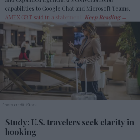
capabilities to Google Chat and Microsoft Teams,
AMEX GBT said in a statement
.
Photo credit: iStock
Study: U.S. travelers seek clarity in
booking