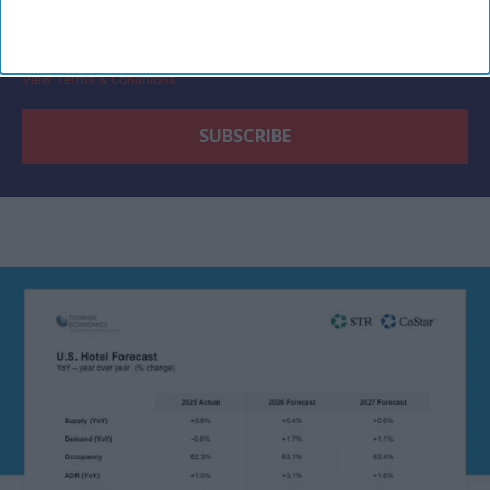
By subscribing, you agree to our Terms & Conditions.
View Terms & Conditions