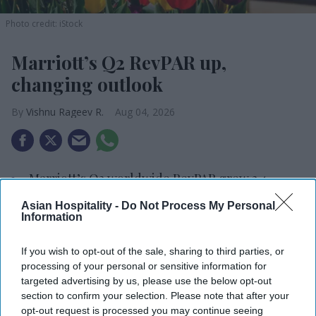
Photo credit: iStock
Marriott’s Q2 RevPAR up,
changing outlook
Vishnu Rageev R.
Aug 04, 2026
Marriott’s Q2 worldwide RevPAR grew 3.4
percent.
Asian Hospitality -
Do Not Process My Personal
Information
Added about 17,900 net rooms in the quarter.
Marriott Bonvoy now has 295 million members.
If you wish to opt-out of the sale, sharing to third parties, or
processing of your personal or sensitive information for
MARRIOTT INTERNATIONAL’S WORLDWIDE
targeted advertising by us, please use the below opt-out
section to confirm your selection. Please note that after your
RevPAR rose 3.4 percent in the second quarter. Net
opt-out request is processed you may continue seeing