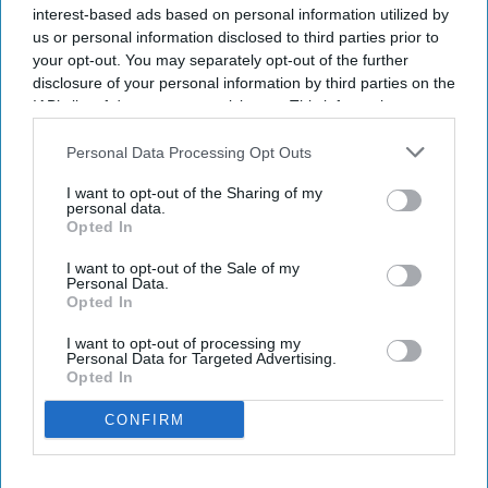
income totaled $766 million, compared with $763
interest-based ads based on personal information utilized by
million in the year-ago quarter.
us or personal information disclosed to third parties prior to
your opt-out. You may separately opt-out of the further
The company raised its full-year RevPAR outlook
disclosure of your personal information by third parties on the
to 3 percent to 3.5 percent on demand growth in
IAB’s list of downstream participants. This information may
the U.S. and Canada,
Marriott said in a statement
.
also be disclosed by us to third parties on the
IAB’s List of
Downstream Participants
that may further disclose it to other
Diluted earnings per share rose to $2.90 from
Personal Data Processing Opt Outs
third parties.
$2.78.
I want to opt-out of the Sharing of my
personal data.
Opted In
I want to opt-out of the Sale of my
Personal Data.
Newsletter
Opted In
I want to opt-out of processing my
Subscribe to our weekly newsletter here
Personal Data for Targeted Advertising.
Opted In
CONFIRM