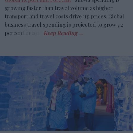
growing faster than travel volume as higher
transport and travel costs drive up prices. Global
business travel spending is projected to grow 7.2
percent in 2026.