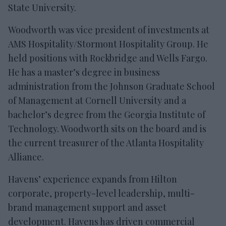
State University.
Woodworth was vice president of investments at
AMS Hospitality/Stormont Hospitality Group. He
held positions with Rockbridge and Wells Fargo.
He has a master’s degree in business
administration from the Johnson Graduate School
of Management at Cornell University and a
bachelor’s degree from the Georgia Institute of
Technology. Woodworth sits on the board and is
the current treasurer of the Atlanta Hospitality
Alliance.
Havens’ experience expands from Hilton
corporate, property-level leadership, multi-
brand management support and asset
development. Havens has driven commercial