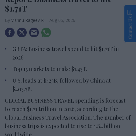
$1.71T
Contact Us
Vishnu Rageev R.
Aug 05, 2026
GBTA: Business travel spend to hit $1.71T in
2026.
Top 15 markets to make $1.43T.
U.S. leads at $423B, followed by China at
$403.7B.
GLOBAL BUSINESS TRAVEL spending is forecast
to reach $1.71 trillion in 2026, according to the
Global Business Travel Association. The number of
business trips is expected to rise to 1.84 billion
worldwide.