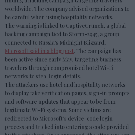
finding a hacking campaign targeting travelers
worldwide. The company advised organizations to
be careful when using hospitality networks.
The warning is linked to CaptiveCrunch, a global
hacking campaign tied to Storm-2945, a group
connected to Russia’s Midnight Blizzard,
Microsoft said in a blog post
. The campaign has
been active since early May, targeting business
travelers through compromised hotel Wi-Fi
networks to steal login details.
The attackers use hotel and hospitality networks
to display fake verification pages, sign-in prompts
and software updates that appear to be from
legitimate Wi-Fi systems. Some victims are
redirected to Microsoft’s device-code login
process and tricked into entering a code provided