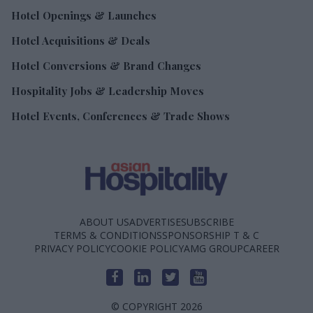
Hotel Openings & Launches
Hotel Acquisitions & Deals
Hotel Conversions & Brand Changes
Hospitality Jobs & Leadership Moves
Hotel Events, Conferences & Trade Shows
ABOUT US
ADVERTISE
SUBSCRIBE
TERMS & CONDITIONS
SPONSORSHIP T & C
PRIVACY POLICY
COOKIE POLICY
AMG GROUP
CAREER
© COPYRIGHT 2026