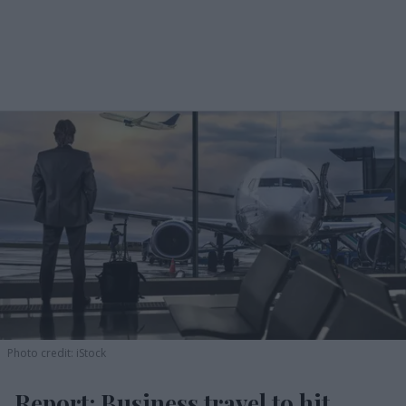
Photo credit: iStock
Report: Business travel to hit