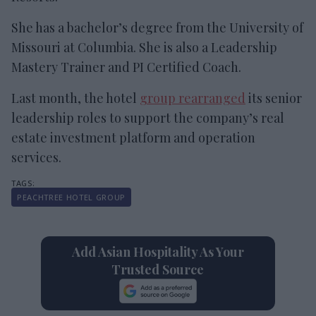
She has a bachelor’s degree from the University of
Missouri at Columbia. She is also a Leadership
Mastery Trainer and PI Certified Coach.
Last month, the hotel
group rearranged
its senior
leadership roles to support the company’s real
estate investment platform and operation
services.
PEACHTREE HOTEL GROUP
Add Asian Hospitality As Your
Trusted Source