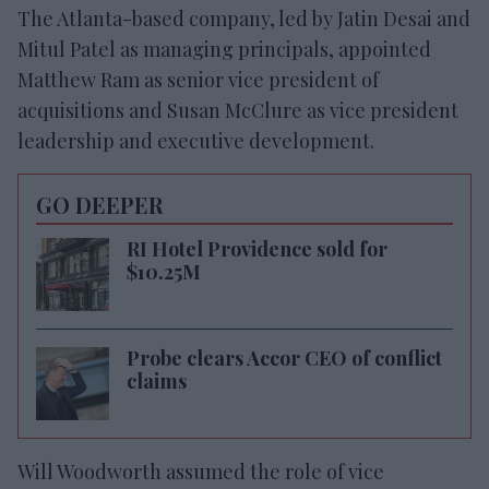
The Atlanta-based company, led by Jatin Desai and
Mitul Patel as managing principals, appointed
Matthew Ram as senior vice president of
acquisitions and Susan McClure as vice president
leadership and executive development.
GO DEEPER
RI Hotel Providence sold for
$10.25M
Probe clears Accor CEO of conflict
claims
Will Woodworth assumed the role of vice