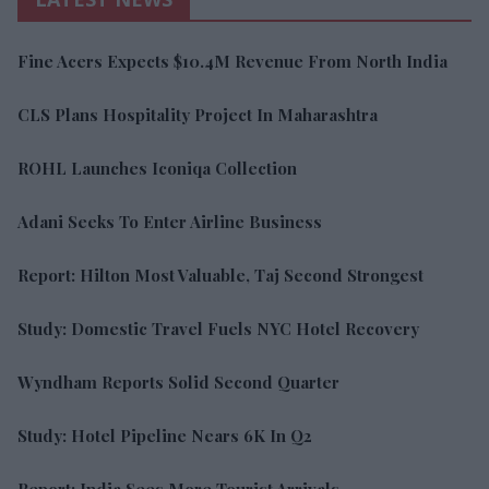
Fine Acers Expects $10.4M Revenue From North India
CLS Plans Hospitality Project In Maharashtra
ROHL Launches Iconiqa Collection
Adani Seeks To Enter Airline Business
Report: Hilton Most Valuable, Taj Second Strongest
Study: Domestic Travel Fuels NYC Hotel Recovery
Wyndham Reports Solid Second Quarter
Study: Hotel Pipeline Nears 6K In Q2
Report: India Sees More Tourist Arrivals