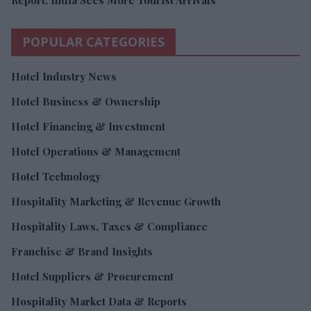
POPULAR CATEGORIES
Hotel Industry News
Hotel Business & Ownership
Hotel Financing & Investment
Hotel Operations & Management
Hotel Technology
Hospitality Marketing & Revenue Growth
Hospitality Laws, Taxes & Compliance
Franchise & Brand Insights
Hotel Suppliers & Procurement
Hospitality Market Data & Reports