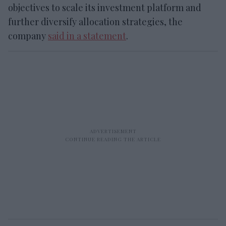
objectives to scale its investment platform and
further diversify allocation strategies, the
company
said in a statement
.