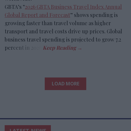
GBTA’s “
2026 GBTA Business Travel Index Annual
Global Report and Forecast
” shows spending is
growing faster than travel volume as higher
transport and travel costs drive up prices. Global
business travel spending is projected to grow 7.2
percent in 2026.
LOAD MORE
LATEST NEWS