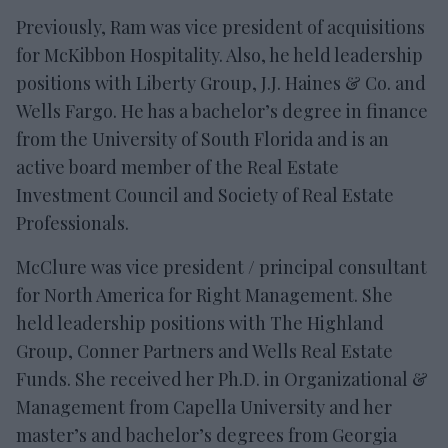
Previously, Ram was vice president of acquisitions
for McKibbon Hospitality. Also, he held leadership
positions with Liberty Group, J.J. Haines & Co. and
Wells Fargo. He has a bachelor’s degree in finance
from the University of South Florida and is an
active board member of the Real Estate
Investment Council and Society of Real Estate
Professionals.
McClure was vice president / principal consultant
for North America for Right Management. She
held leadership positions with The Highland
Group, Conner Partners and Wells Real Estate
Funds. She received her Ph.D. in Organizational &
Management from Capella University and her
master’s and bachelor’s degrees from Georgia