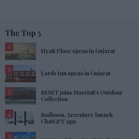
The Top 5
Hyatt Place opens in Gujarat
Lords Inn opens in Gujarat
RESET joins Marriott’s Outdoor
Collection
Radisson, Accenture launch
ChatGPT app