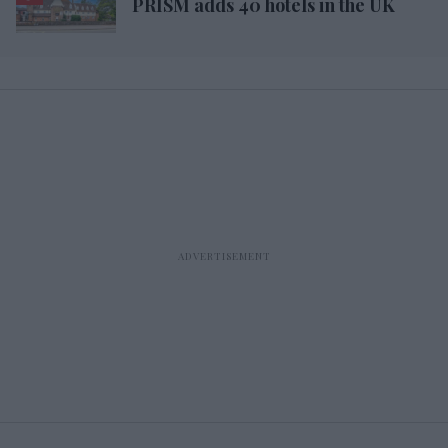
PRISM adds 40 hotels in the UK