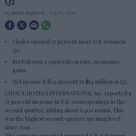
Q2
Vishnu Rageev R.
Aug 06, 2026
Choice opened 27 percent more U.S. rooms in
Q2.
RevPAR rose 1.3 percent on rate, occupancy
gains.
Net income fell 21 percent to $64 million in Q2.
CHOICE HOTELS INTERNATIONAL Inc. reported a
27 percent increase in U.S. room openings in the
second quarter, adding about 6,400 rooms. This
was the highest second-quarter opening level
since 2019.
The company reported improved U.S. net rooms