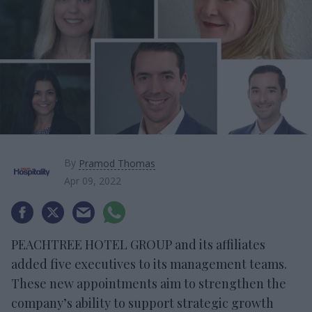
By
Pramod Thomas
Apr 09, 2022
PEACHTREE HOTEL GROUP and its affiliates
added five executives to its management teams.
These new appointments aim to strengthen the
company’s ability to support strategic growth