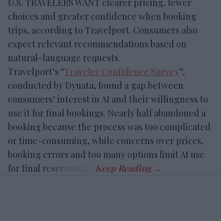
U.S. TRAVELERS WANT clearer pricing, fewer
choices and greater confidence when booking
trips, according to Travelport. Consumers also
expect relevant recommendations based on
natural-language requests.
Travelport’s “
Traveler Confidence Survey
”,
conducted by Dynata, found a gap between
consumers’ interest in AI and their willingness to
use it for final bookings. Nearly half abandoned a
booking because the process was too complicated
or time-consuming, while concerns over prices,
booking errors and too many options limit AI use
for final reservations.