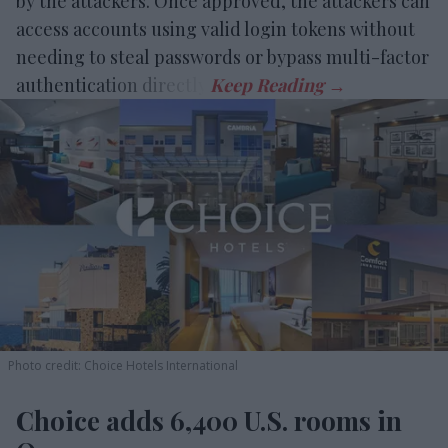
by the attackers. Once approved, the attackers can
access accounts using valid login tokens without
needing to steal passwords or bypass multi-factor
authentication directly.
Photo credit: Choice Hotels International
Choice adds 6,400 U.S. rooms in