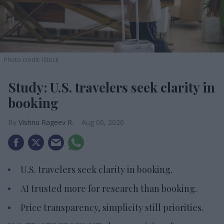
Photo credit: iStock
Study: U.S. travelers seek clarity in
booking
Vishnu Rageev R.
Aug 06, 2026
U.S. travelers seek clarity in booking.
AI trusted more for research than booking.
Price transparency, simplicity still priorities.