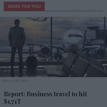
MORE FOR YOU
Photo credit: iStock
Report: Business travel to hit
$1.71T