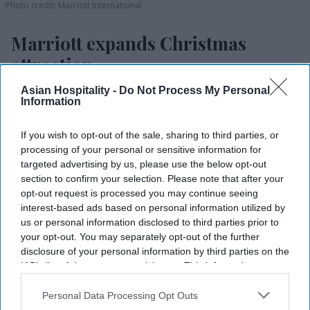
Photo credit: Marriott International
Marriott expands Christmas
attraction
Asian Hospitality -
Do Not Process My Personal
Vishnu Rageev R.
Jul 25, 2026
Information
If you wish to opt-out of the sale, sharing to third parties, or
processing of your personal or sensitive information for
Marriott expands ice! to eight U.S. resorts.
targeted advertising by us, please use the below opt-out
section to confirm your selection. Please note that after your
Expansion adds two resorts and three new
opt-out request is processed you may continue seeing
themes.
interest-based ads based on personal information utilized by
us or personal information disclosed to third parties prior to
Attraction debuts at resorts in California,
your opt-out. You may separately opt-out of the further
Arizona.
disclosure of your personal information by third parties on the
IAB’s list of downstream participants. This information may
MARRIOTT INTERNATIONAL WILL expand “ice!,”
also be disclosed by us to third parties on the
IAB’s List of
its Christmas attraction featuring hand-carved ice
Downstream Participants
that may further disclose it to other
Personal Data Processing Opt Outs
third parties.