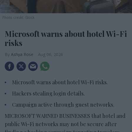
Photo credit: iStock
Microsoft warns about hotel Wi-Fi
risks
Ashya Rose
Aug 06, 2026
Microsoft warns about hotel Wi-Fi risks.
Hackers stealing login details.
Campaign active through guest networks.
MICROSOFT WARNED BUSINESSES that hotel and
public Wi-Fi networks may not be secure after