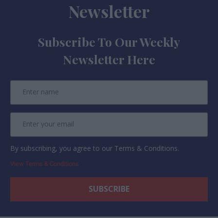
Newsletter
Subscribe To Our Weekly
Newsletter Here
By subscribing, you agree to our Terms & Conditions.
View Terms & Conditions