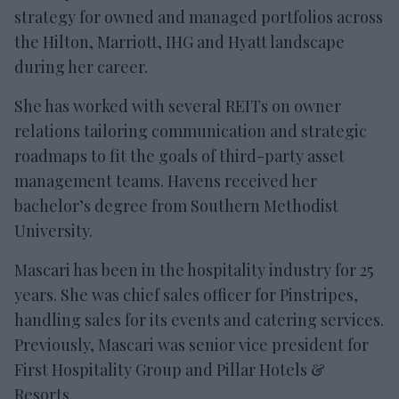
strategy for owned and managed portfolios across
the Hilton, Marriott, IHG and Hyatt landscape
during her career.
She has worked with several REITs on owner
relations tailoring communication and strategic
roadmaps to fit the goals of third-party asset
management teams. Havens received her
bachelor’s degree from Southern Methodist
University.
Mascari has been in the hospitality industry for 25
years. She was chief sales officer for Pinstripes,
handling sales for its events and catering services.
Previously, Mascari was senior vice president for
First Hospitality Group and Pillar Hotels &
Resorts.