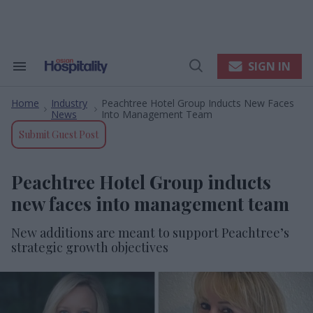
Skip
to
content
e
ch
ion
SIGN IN
Search
Open
gation
&
Search
Section
Home
Industry
Peachtree Hotel Group Inducts New Faces
Navigation
>
>
News
Into Management Team
Submit Guest Post
Peachtree Hotel Group inducts
new faces into management team
New additions are meant to support Peachtree’s
strategic growth objectives