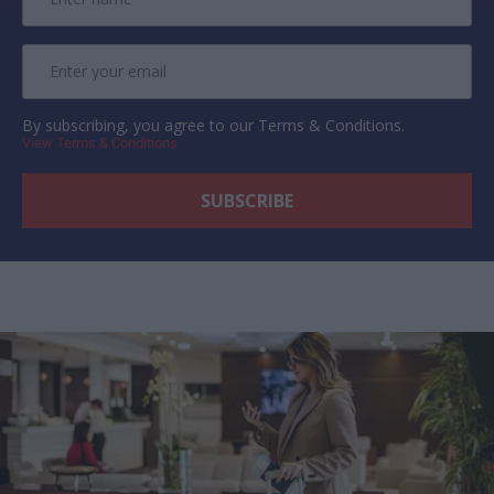
By subscribing, you agree to our Terms & Conditions.
View Terms & Conditions