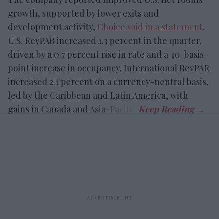
growth, supported by lower exits and
development activity,
Choice said in a statement
.
U.S. RevPAR increased 1.3 percent in the quarter,
driven by a 0.7 percent rise in rate and a 40-basis-
point increase in occupancy. International RevPAR
increased 2.1 percent on a currency-neutral basis,
led by the Caribbean and Latin America, with
gains in Canada and Asia-Pacific.