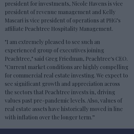
president for investments, Nicole Havens is vice
president of revenue management and Kelly
Mascari is vice president of operations at PHG’s
affiliate Peachtree Hospitality Management.
"I am extremely pleased to see such an
experienced group of executives joining
Peachtree," said Greg Friedman, Peachtree's CEO.
"Current market conditions are highly compelling
for commercial real estate investing. We expect to
see significant growth and appreciation across
the sectors that Peachtree invests in, driving
values past pre-pandemic levels. Also, values of
real estate assets have historically moved in line
with inflation over the longer term.”