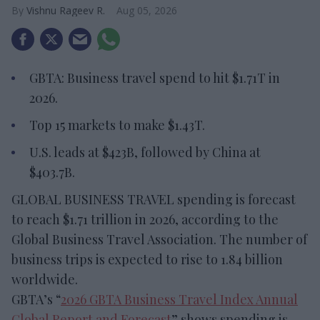
Vishnu Rageev R.
Aug 05, 2026
GBTA: Business travel spend to hit $1.71T in
2026.
Top 15 markets to make $1.43T.
U.S. leads at $423B, followed by China at
$403.7B.
GLOBAL BUSINESS TRAVEL spending is forecast
to reach $1.71 trillion in 2026, according to the
Global Business Travel Association. The number of
business trips is expected to rise to 1.84 billion
worldwide.
GBTA’s “
2026 GBTA Business Travel Index Annual
Global Report and Forecast
” shows spending is