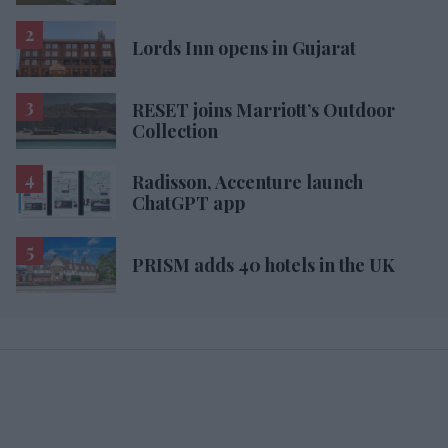
Lords Inn opens in Gujarat
RESET joins Marriott’s Outdoor
Collection
Radisson, Accenture launch
ChatGPT app
PRISM adds 40 hotels in the UK