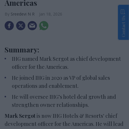
Americas
Sreedevi N R
Jan 18, 2026
Contact Us
Summary:
IHG named Mark Sergot as chief development
officer for the Americas.
He joined IHG in 2020 as VP of global sales
operations and enablement.
He will oversee IHG’s hotel deal growth and
strengthen owner relationships.
Mark Sergot
is now IHG Hotels & Resorts' chief
development officer for the Americas. He will lead