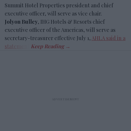
Summit Hotel Properties president and chief
executive officer, will serve as vice chair.
Jolyon Bulley
, IHG Hotels & Resorts chief
executive officer of the Americas, will serve as
secretary-treasurer effective July 1,
AHLA said in a
statement
.