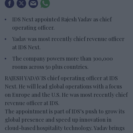
IDS Next appointed Rajesh Yadav as chief
operating officer.
Yadav was most recently chief revenue officer
at IDS Next.
The company powers more than 300,000
rooms across 50 plus countries.
RAJESH YADAV IS chief operating officer at IDS
Next. He will lead global operations with a focus
on Europe and the U.S. He was most recently chief
revenue officer at IDS.
The appointment is part of IDS’s push to grow its
global presence and speed up innovation in
cloud-based hospitality technology. Yadav brings