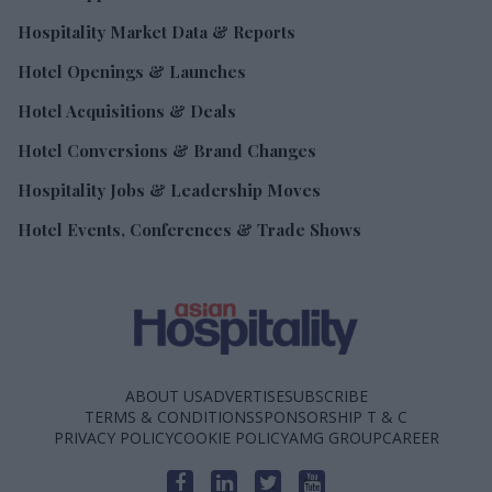
Hospitality Market Data & Reports
Hotel Openings & Launches
Hotel Acquisitions & Deals
Hotel Conversions & Brand Changes
Hospitality Jobs & Leadership Moves
Hotel Events, Conferences & Trade Shows
ABOUT US
ADVERTISE
SUBSCRIBE
TERMS & CONDITIONS
SPONSORSHIP T & C
PRIVACY POLICY
COOKIE POLICY
AMG GROUP
CAREER