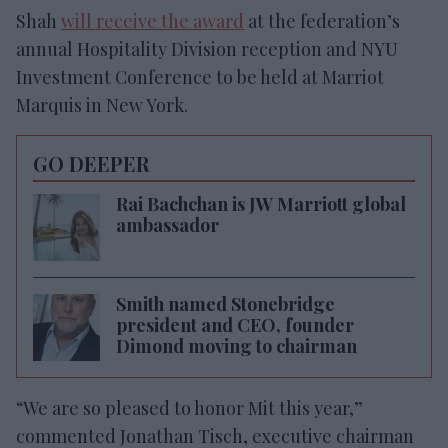
Shah
will receive the award
at the federation’s
annual Hospitality Division reception and NYU
Investment Conference to be held at Marriot
Marquis in New York.
GO DEEPER
Rai Bachchan is JW Marriott global
ambassador
Smith named Stonebridge
president and CEO, founder
Dimond moving to chairman
“We are so pleased to honor Mit this year,”
commented Jonathan Tisch, executive chairman