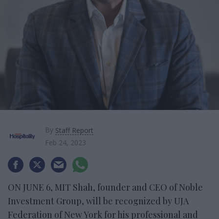
By
Staff Report
Feb 24, 2023
ON JUNE 6, MIT Shah, founder and CEO of Noble
Investment Group, will be recognized by UJA
Federation of New York for his professional and