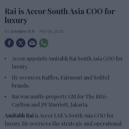
Rai is Accor South Asia COO for
luxury
Sreedevi N R
Feb 06, 2026
Accor appoints Amitabh Rai South Asia COO for
luxury
.
He oversees Raffles,
Fairmont and Sofitel
brands.
Rai was multi-property GM for The Ritz-
Carlton and JW Marriott, Jakarta
.
Amitabh Rai
is Accor Ltd.’s South Asia COO for
luxury. He oversees the strategic and operational