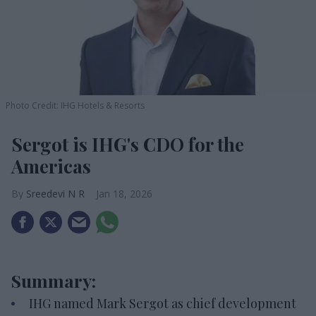
Photo Credit: IHG Hotels & Resorts
Sergot is IHG's CDO for the
Americas
Sreedevi N R
Jan 18, 2026
Summary:
IHG named Mark Sergot as chief development