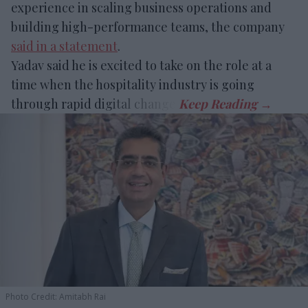
experience in scaling business operations and
building high-performance teams, the company
said in a statement
.
Yadav said he is excited to take on the role at a
time when the hospitality industry is going
through rapid digital change.
Photo Credit: Amitabh Rai