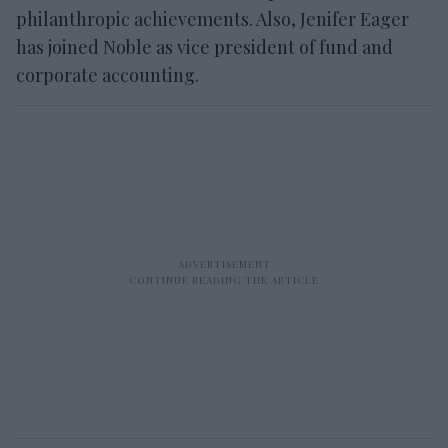
philanthropic achievements. Also, Jenifer Eager
has joined Noble as vice president of fund and
corporate accounting.