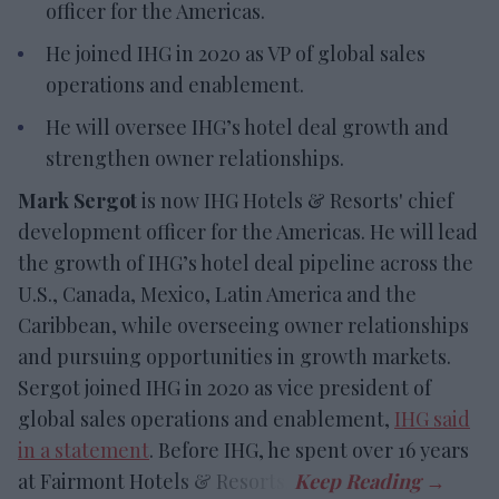
officer for the Americas.
He joined IHG in 2020 as VP of global sales
operations and enablement.
He will oversee IHG’s hotel deal growth and
strengthen owner relationships.
Mark Sergot
is now IHG Hotels & Resorts' chief
development officer for the Americas. He will lead
the growth of IHG’s hotel deal pipeline across the
U.S., Canada, Mexico, Latin America and the
Caribbean, while overseeing owner relationships
and pursuing opportunities in growth markets.
Sergot joined IHG in 2020 as vice president of
global sales operations and enablement,
IHG said
in a statement
. Before IHG, he spent over 16 years
at Fairmont Hotels & Resorts.