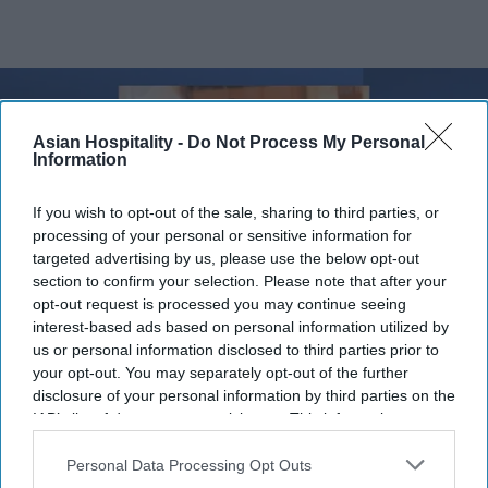
Asian Hospitality -
Do Not Process My Personal
Information
If you wish to opt-out of the sale, sharing to third parties, or
processing of your personal or sensitive information for
targeted advertising by us, please use the below opt-out
section to confirm your selection. Please note that after your
opt-out request is processed you may continue seeing
interest-based ads based on personal information utilized by
us or personal information disclosed to third parties prior to
Photo credit: Davidson Hospitality Group
your opt-out. You may separately opt-out of the further
disclosure of your personal information by third parties on the
Davidson’s Geshay named AHLA
IAB’s list of downstream participants. This information may
chair
also be disclosed by us to third parties on the
IAB’s List of
Downstream Participants
that may further disclose it to other
Personal Data Processing Opt Outs
third parties.