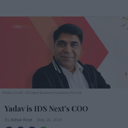
Photo Credit : IDS Next Business Solutions Pvt Ltd
Yadav is IDS Next’s COO
Ashya Rose
May 26, 2026