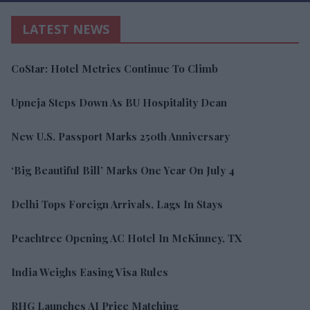
LATEST NEWS
CoStar: Hotel Metrics Continue To Climb
Upneja Steps Down As BU Hospitality Dean
New U.S. Passport Marks 250th Anniversary
‘Big Beautiful Bill’ Marks One Year On July 4
Delhi Tops Foreign Arrivals, Lags In Stays
Peachtree Opening AC Hotel In McKinney, TX
India Weighs Easing Visa Rules
RHG Launches AI Price Matching