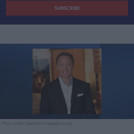
Photo credit: Davidson Hospitality Group