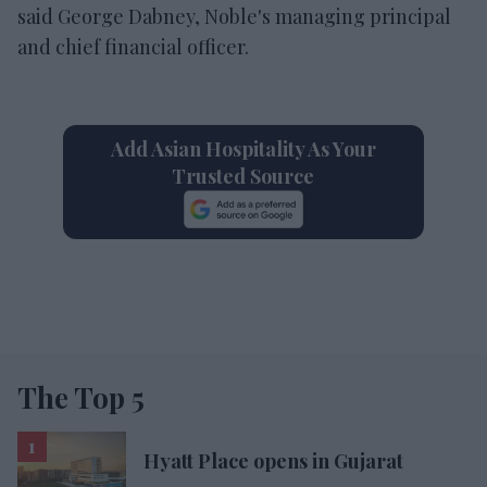
said George Dabney, Noble's managing principal
and chief financial officer.
Add Asian Hospitality As Your
Trusted Source
The Top 5
Hyatt Place opens in Gujarat