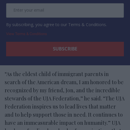
By subscribing, you agree to our Terms & Conditions.
View Terms & Conditions
“As the eldest child of immigrant parents in
search of the American dream, I am honored to be
recognized by my friend, Jon, and the incredible
stewards of the UJA Federation,” he said. “The UJA
Federation inspires us to lead lives that matter
and to help support those in need. It continues to
have an immeasurable impact on humanity.” UJA