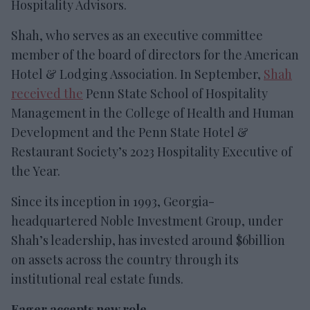
Hospitality Advisors.
Shah, who serves as an executive committee
member of the board of directors for the American
Hotel & Lodging Association. In September,
Shah
received the
Penn State School of Hospitality
Management in the College of Health and Human
Development and the Penn State Hotel &
Restaurant Society’s 2023 Hospitality Executive of
the Year.
Since its inception in 1993, Georgia-
headquartered Noble Investment Group, under
Shah’s leadership, has invested around $6billion
on assets across the country through its
institutional real estate funds.
Eager accepts new role