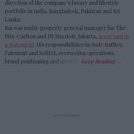
direction of the company’s luxury and lifestyle
portfolio in India, Bangladesh, Pakistan and Sri
Lanka.
Rai was
multi-property general manager for The
Ritz-Carlton and JW Marriott, Jakarta,
Accor said in
a statement
. His responsibilities include Raffles,
Fairmont and Sofitel, overseeing operations
,
brand positioning and growth.