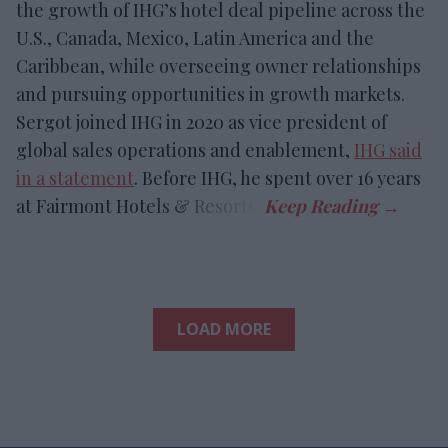
the growth of IHG’s hotel deal pipeline across the
U.S., Canada, Mexico, Latin America and the
Caribbean, while overseeing owner relationships
and pursuing opportunities in growth markets.
Sergot joined IHG in 2020 as vice president of
global sales operations and enablement,
IHG said
in a statement
. Before IHG, he spent over 16 years
at Fairmont Hotels & Resorts.
LOAD MORE