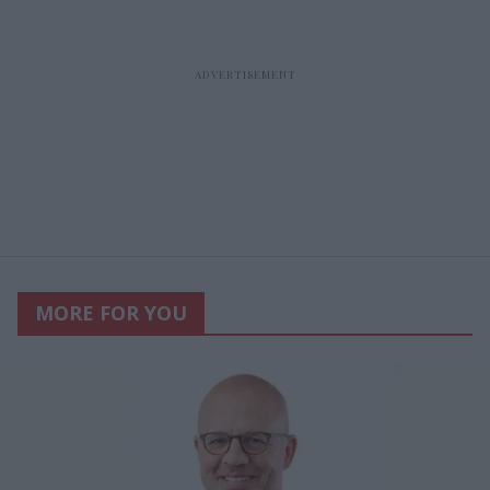
MORE FOR YOU