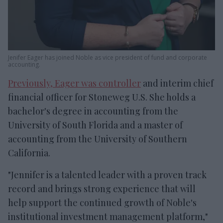
Jenifer Eager has joined Noble as vice president of fund and corporate
accounting.
Previously, Eager was controller
and interim chief
financial officer for Stoneweg U.S. She holds a
bachelor's degree in accounting from the
University of South Florida and a master of
accounting from the University of Southern
California.
"Jennifer is a talented leader with a proven track
record and brings strong experience that will
help support the continued growth of Noble's
institutional investment management platform,"