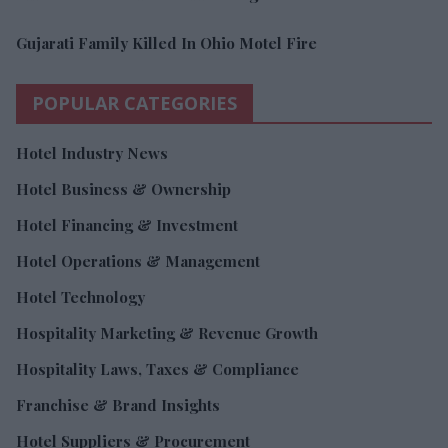
Gujarati Family Killed In Ohio Motel Fire
POPULAR CATEGORIES
Hotel Industry News
Hotel Business & Ownership
Hotel Financing & Investment
Hotel Operations & Management
Hotel Technology
Hospitality Marketing & Revenue Growth
Hospitality Laws, Taxes & Compliance
Franchise & Brand Insights
Hotel Suppliers & Procurement