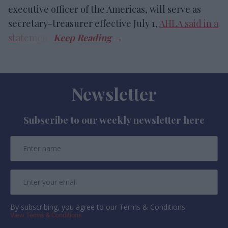
executive officer of the Americas, will serve as
secretary-treasurer effective July 1,
AHLA said in a
statement
.
Newsletter
Subscribe to our weekly newsletter here
By subscribing, you agree to our Terms & Conditions.
View Terms & Conditions