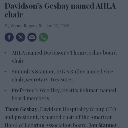
Davidson’s Geshay named AHLA
chair
Vishnu Rageev R.
Jun 02, 2026
AHLA named Davidson’s Thom Geshay board
chair.
Summit’s Stanner, IHG’s Bulley named vice
chair, secretary-treasurer.
Preferred’s Woodley, Hyatt’s Rohman named
board members.
Thom Geshay
, Davidson Hospitality Group CEO
and president, is named chair of the American
Hotel & Lodging Association board.
Jon Stanner
,