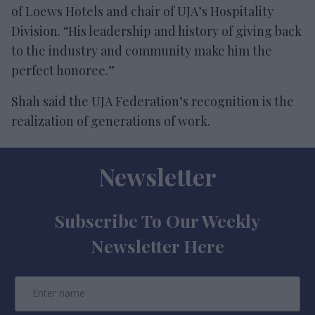
of Loews Hotels and chair of UJA’s Hospitality
Division. “His leadership and history of giving back
to the industry and community make him the
perfect honoree.”
Shah said the UJA Federation’s recognition is the
realization of generations of work.
Newsletter
Subscribe To Our Weekly
Newsletter Here