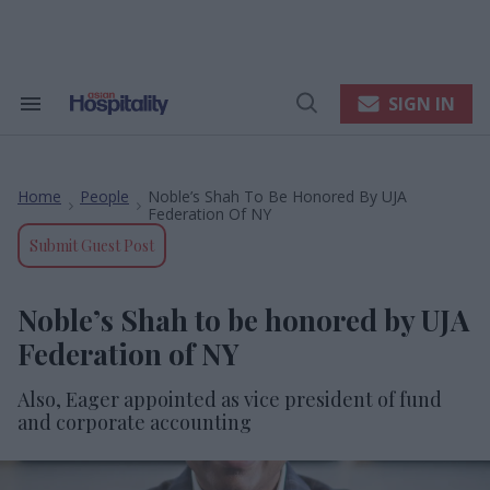
Skip
to
content
e
ch
ion
SIGN IN
Search
Open
gation
&
Search
Section
Navigation
Home
People
Noble’s Shah To Be Honored By UJA
>
>
Federation Of NY
Submit Guest Post
Noble’s Shah to be honored by UJA
Federation of NY
Also, Eager appointed as vice president of fund
and corporate accounting