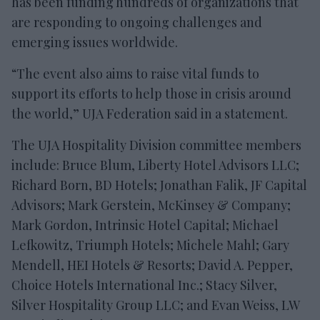
has been funding hundreds of organizations that
are responding to ongoing challenges and
emerging issues worldwide.
“The event also aims to raise vital funds to
support its efforts to help those in crisis around
the world,” UJA Federation said in a statement.
The UJA Hospitality Division committee members
include: Bruce Blum, Liberty Hotel Advisors LLC;
Richard Born, BD Hotels; Jonathan Falik, JF Capital
Advisors; Mark Gerstein, McKinsey & Company;
Mark Gordon, Intrinsic Hotel Capital; Michael
Lefkowitz, Triumph Hotels; Michele Mahl; Gary
Mendell, HEI Hotels & Resorts; David A. Pepper,
Choice Hotels International Inc.; Stacy Silver,
Silver Hospitality Group LLC; and Evan Weiss, LW