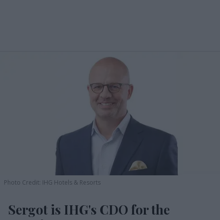
Photo Credit: IHG Hotels & Resorts
Sergot is IHG's CDO for the