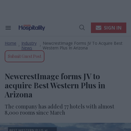
Skip
to
content
e
ch
ion
SIGN IN
Search
Open
gation
&
Search
Section
Home
Industry
NewcrestImage Forms JV To Acquire Best
Navigation
>
>
News
Western Plus In Arizona
Submit Guest Post
NewcrestImage forms JV to
acquire Best Western Plus in
Arizona
The company has added 77 hotels with almost
8,000 rooms since March