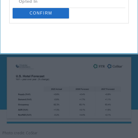
Opted In
CONFIRM
Photo credit: CoStar