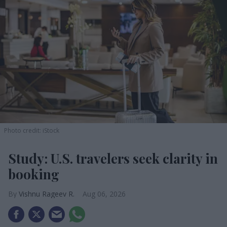
Photo credit: iStock
Study: U.S. travelers seek clarity in
booking
Vishnu Rageev R.
Aug 06, 2026