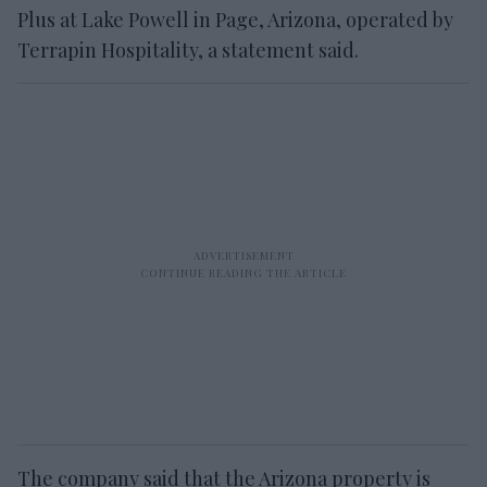
Plus at Lake Powell in Page, Arizona, operated by
Terrapin Hospitality, a statement said.
The company said that the Arizona property is