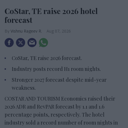
CoStar, TE raise 2026 hotel
forecast
Vishnu Rageev R.
Aug 07, 2026
CoStar, TE raise 2026 forecast.
Industry posts record H1 room nights.
Stronger 2027 forecast despite mid-year
weakness.
COSTAR AND TOURISM Economics raised their
2026 ADR and RevPAR forecast by 1.1 and 1.6
percentage points, respectively. The hotel
industry sold a record number of room nights in