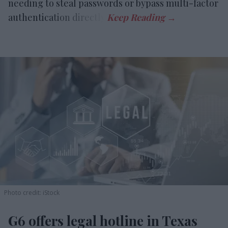
needing to steal passwords or bypass multi-factor
authentication directly.
Photo credit: iStock
G6 offers legal hotline in Texas