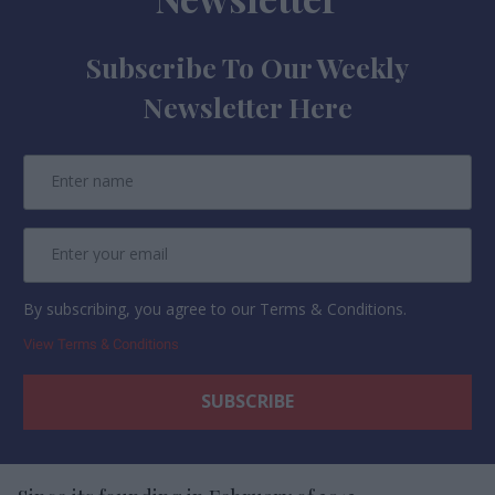
Subscribe To Our Weekly
Newsletter Here
By subscribing, you agree to our Terms & Conditions.
View Terms & Conditions