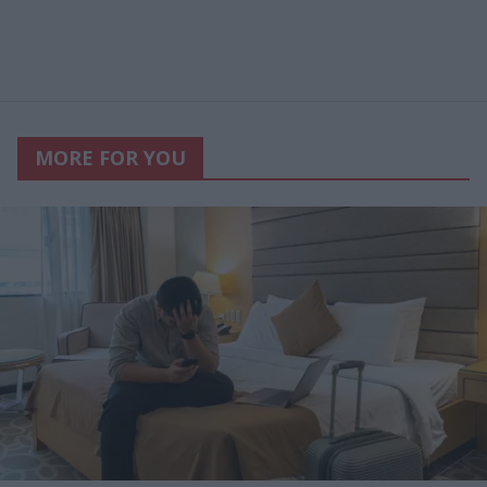
MORE FOR YOU