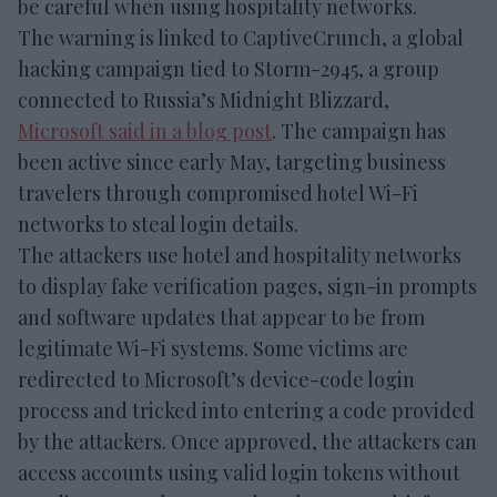
be careful when using hospitality networks.
The warning is linked to CaptiveCrunch, a global
hacking campaign tied to Storm-2945, a group
connected to Russia’s Midnight Blizzard,
Microsoft said in a blog post
. The campaign has
been active since early May, targeting business
travelers through compromised hotel Wi-Fi
networks to steal login details.
The attackers use hotel and hospitality networks
to display fake verification pages, sign-in prompts
and software updates that appear to be from
legitimate Wi-Fi systems. Some victims are
redirected to Microsoft’s device-code login
process and tricked into entering a code provided
by the attackers. Once approved, the attackers can
access accounts using valid login tokens without