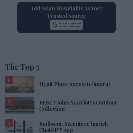
Add Asian Hospitality As Your
Trusted Source
The Top 5
Hyatt Place opens in Gujarat
RESET joins Marriott’s Outdoor
Collection
Radisson, Accenture launch
ChatGPT app