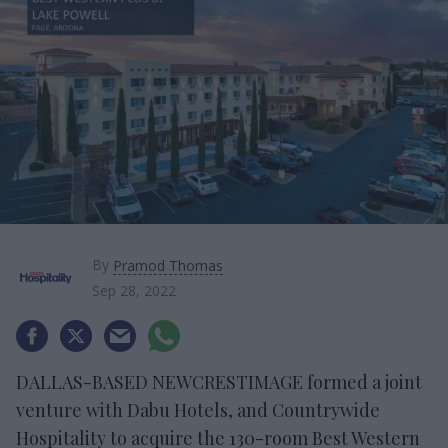
By
Pramod Thomas
Sep 28, 2022
DALLAS-BASED NEWCRESTIMAGE formed a joint
venture with Dabu Hotels, and Countrywide
Hospitality to acquire the 130-room Best Western