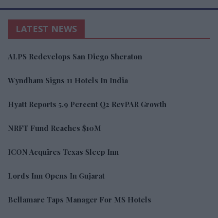
LATEST NEWS
ALPS Redevelops San Diego Sheraton
Wyndham Signs 11 Hotels In India
Hyatt Reports 5.9 Percent Q2 RevPAR Growth
NRFT Fund Reaches $10M
ICON Acquires Texas Sleep Inn
Lords Inn Opens In Gujarat
Bellamare Taps Manager For MS Hotels