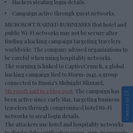
Hackers stealing login details.
Campaign active through guest networks.
MICROSOFT WARNED BUSINESSES that hotel and
public Wi-Fi networks may not be secure after
finding a hacking campaign targeting travelers
worldwide. The company advised organizations to
be careful when using hospitality networks.
The warning is linked to CaptiveCrunch, a global
hacking campaign tied to Storm-2945, a group
connected to Russia’s Midnight Blizzard,
Microsoft said in a blog post
. The campaign has
been active since early May, targeting business
Contact Us
travelers through compromised hotel Wi-Fi
networks to steal login details.
The attackers use hotel and hospitality networks
to display fake verification pages, sign-in prompts