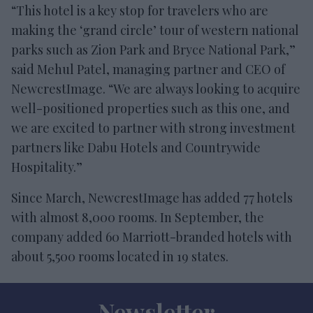
“This hotel is a key stop for travelers who are
making the ‘grand circle’ tour of western national
parks such as Zion Park and Bryce National Park,”
said Mehul Patel, managing partner and CEO of
NewcrestImage. “We are always looking to acquire
well-positioned properties such as this one, and
we are excited to partner with strong investment
partners like Dabu Hotels and Countrywide
Hospitality.”
Since March, NewcrestImage has added 77 hotels
with almost 8,000 rooms. In September, the
company added 60 Marriott-branded hotels with
about 5,500 rooms located in 19 states.
Newsletter