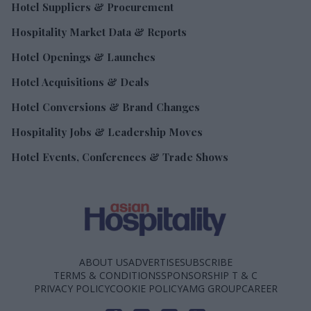
Hotel Suppliers & Procurement
Hospitality Market Data & Reports
Hotel Openings & Launches
Hotel Acquisitions & Deals
Hotel Conversions & Brand Changes
Hospitality Jobs & Leadership Moves
Hotel Events, Conferences & Trade Shows
ABOUT US
ADVERTISE
SUBSCRIBE
TERMS & CONDITIONS
SPONSORSHIP T & C
PRIVACY POLICY
COOKIE POLICY
AMG GROUP
CAREER