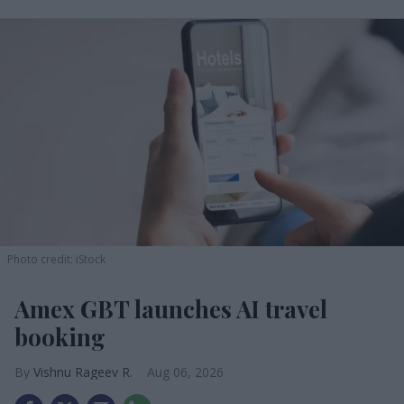
Photo credit: iStock
Amex GBT launches AI travel
booking
Vishnu Rageev R.
Aug 06, 2026