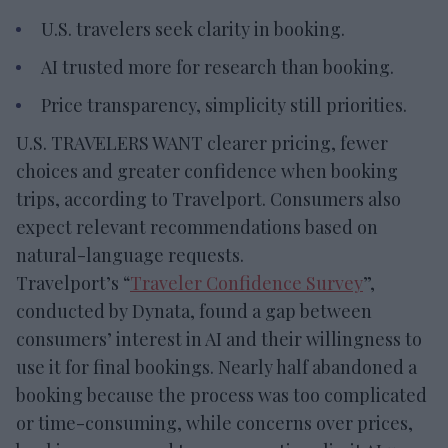
U.S. travelers seek clarity in booking.
AI trusted more for research than booking.
Price transparency, simplicity still priorities.
U.S. TRAVELERS WANT clearer pricing, fewer
choices and greater confidence when booking
trips, according to Travelport. Consumers also
expect relevant recommendations based on
natural-language requests.
Travelport’s “
Traveler Confidence Survey
”,
conducted by Dynata, found a gap between
consumers’ interest in AI and their willingness to
use it for final bookings. Nearly half abandoned a
booking because the process was too complicated
or time-consuming, while concerns over prices,