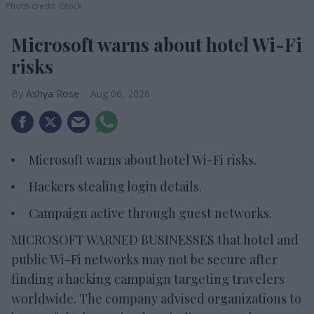
Photo credit: iStock
Microsoft warns about hotel Wi-Fi
risks
Ashya Rose
Aug 06, 2026
Microsoft warns about hotel Wi-Fi risks.
Hackers stealing login details.
Campaign active through guest networks.
MICROSOFT WARNED BUSINESSES that hotel and
public Wi-Fi networks may not be secure after
finding a hacking campaign targeting travelers
worldwide. The company advised organizations to