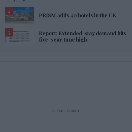
PRISM adds 40 hotels in the UK
Report: Extended-stay demand hits
five-year June high