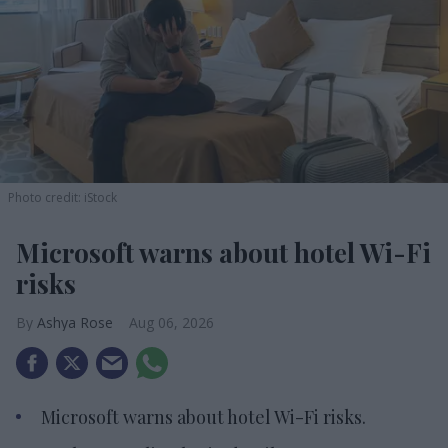
Photo credit: iStock
Microsoft warns about hotel Wi-Fi
risks
Ashya Rose
Aug 06, 2026
Microsoft warns about hotel Wi-Fi risks.