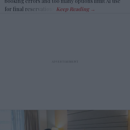
booking errors and too many options limit AI use
for final reservations.