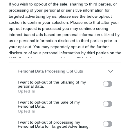
to 5 p.m. Central Time,
G6 said in a statement
.
If you wish to opt-out of the sale, sharing to third parties, or
Callers can leave messages 24/7, and THLA
processing of your personal or sensitive information for
targeted advertising by us, please use the below opt-out
attorneys will return calls during business
section to confirm your selection. Please note that after your
hours.
opt-out request is processed you may continue seeing
interest-based ads based on personal information utilized by
us or personal information disclosed to third parties prior to
your opt-out. You may separately opt-out of the further
disclosure of your personal information by third parties on the
Newsletter
IAB’s list of downstream participants. This information may
also be disclosed by us to third parties on the
IAB’s List of
Downstream Participants
that may further disclose it to other
Personal Data Processing Opt Outs
Subscribe to our weekly newsletter here
third parties.
I want to opt-out of the Sharing of my
personal data.
Opted In
I want to opt-out of the Sale of my
Personal Data.
Opted In
I want to opt-out of processing my
By subscribing, you agree to our Terms & Conditions.
Personal Data for Targeted Advertising.
View Terms & Conditions