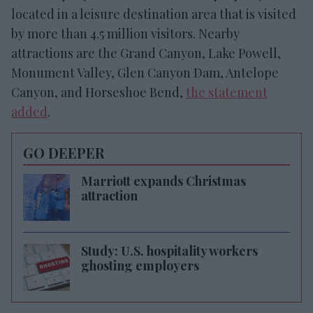
located in a leisure destination area that is visited
by more than 4.5 million visitors. Nearby
attractions are the Grand Canyon, Lake Powell,
Monument Valley, Glen Canyon Dam, Antelope
Canyon, and Horseshoe Bend,
the statement
added
.
GO DEEPER
Marriott expands Christmas
attraction
Study: U.S. hospitality workers
ghosting employers