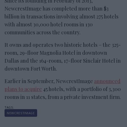
Since its founding in February of 2013,
NewcrestImage has completed more than $3
billion in transactions involving almost 275 hotels
with almost 30,000 hotel rooms in 130
communities across the country.
It owns and operates two historic hotels – the 325-
room, 29-floor Magnolia Hotel in downtown
Dallas and the 164-room, 17-floor Sinclair Hotel in
downtown Fort Worth.
Earlier in September, NewcrestImage
announced
plans to acquire
45 hotels, with a portfolio of 3,300
rooms in 11 states, from a private investment firm.
NEWCRESTIMAGE