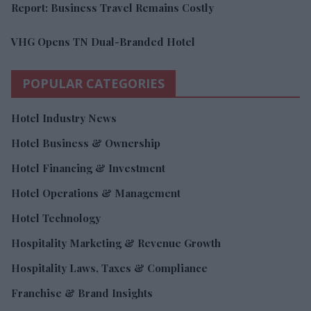
Report: Business Travel Remains Costly
VHG Opens TN Dual-Branded Hotel
POPULAR CATEGORIES
Hotel Industry News
Hotel Business & Ownership
Hotel Financing & Investment
Hotel Operations & Management
Hotel Technology
Hospitality Marketing & Revenue Growth
Hospitality Laws, Taxes & Compliance
Franchise & Brand Insights