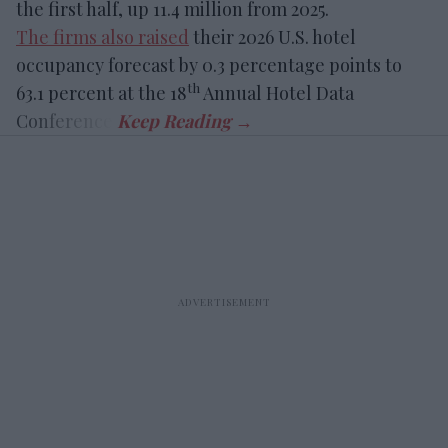
the first half, up 11.4 million from 2025.
The firms also raised
their 2026 U.S. hotel
occupancy forecast by 0.3 percentage points to
th
63.1 percent at the 18
Annual Hotel Data
Conference.