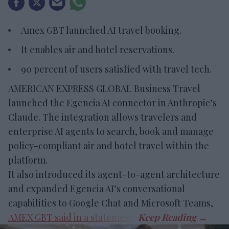
Amex GBT launched AI travel booking.
It enables air and hotel reservations.
90 percent of users satisfied with travel tech.
AMERICAN EXPRESS GLOBAL Business Travel
launched the Egencia AI connector in Anthropic’s
Claude. The integration allows travelers and
enterprise AI agents to search, book and manage
policy-compliant air and hotel travel within the
platform.
It also introduced its agent-to-agent architecture
and expanded Egencia AI’s conversational
capabilities to Google Chat and Microsoft Teams,
AMEX GBT said in a statement
.