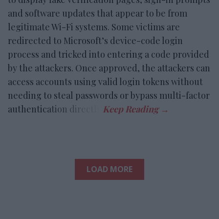
and software updates that appear to be from
legitimate Wi-Fi systems. Some victims are
redirected to Microsoft’s device-code login
process and tricked into entering a code provided
by the attackers. Once approved, the attackers can
access accounts using valid login tokens without
needing to steal passwords or bypass multi-factor
authentication directly.
LOAD MORE