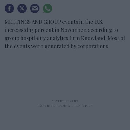
MEETINGS AND GROUP events in the U.S.
increased 15 percent in November, according to
group hospitality analytics firm Knowland. Most of
the events were generated by corporations.