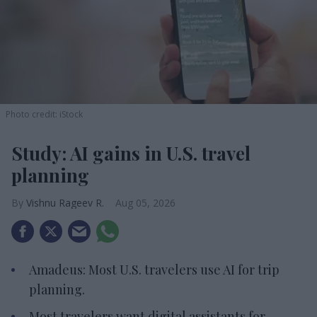
Photo credit: iStock
Study: AI gains in U.S. travel
planning
Vishnu Rageev R.
Aug 05, 2026
Amadeus: Most U.S. travelers use AI for trip
planning.
Most travelers want digital assistants for