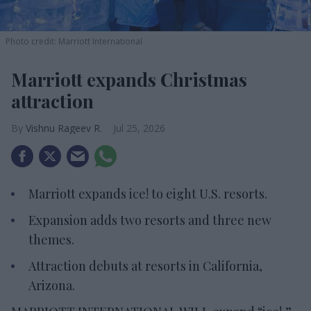
Photo credit: Marriott International
Marriott expands Christmas
attraction
Vishnu Rageev R.
Jul 25, 2026
Marriott expands ice! to eight U.S. resorts.
Expansion adds two resorts and three new
themes.
Attraction debuts at resorts in California,
Arizona.