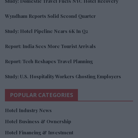
Study: Domestic Travel Fuels NYC Hotel Recovery
Wyndham Reports Solid Second Quarter
Study: Hotel Pipeline Nears 6K In Q2
Report: India Sees More Tourist Arrivals
Report: Tech Reshapes Travel Planning
Study: U.S. Hospitality Workers Ghosting Employers
POPULAR CATEGORIES
Hotel Industry News
Hotel Business & Ownership
Hotel Financing & Investment