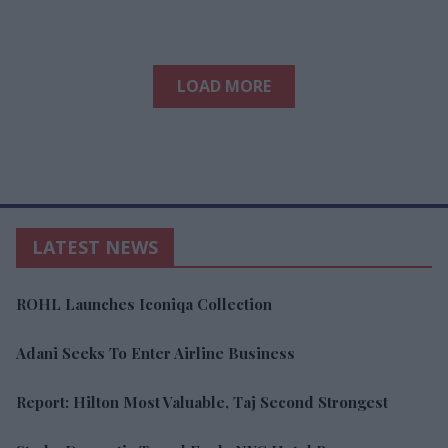
LOAD MORE
LATEST NEWS
ROHL Launches Iconiqa Collection
Adani Seeks To Enter Airline Business
Report: Hilton Most Valuable, Taj Second Strongest