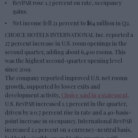
RevPAR rose 1.3 percent on rate, occupancy
gains.
Net income fell 21 percent to $64 million in Q2.
CHOICE HOTELS INTERNATIONAL Inc. reported a
27 percent increase in U.S. room openings in the
second quarter, adding about 6,400 rooms. This
was the highest second-quarter opening level
since 2019.
The company reported improved U.S. net rooms
growth, supported by lower exits and
development activity,
Choice said in a statement
.
U.S. RevPAR increased 1.3 percent in the quarter,
driven by a 0.7 percent rise in rate and a 40-basis-
point increase in occupancy. International RevPAR
increased 2.1 percent on a currency-neutral basis,