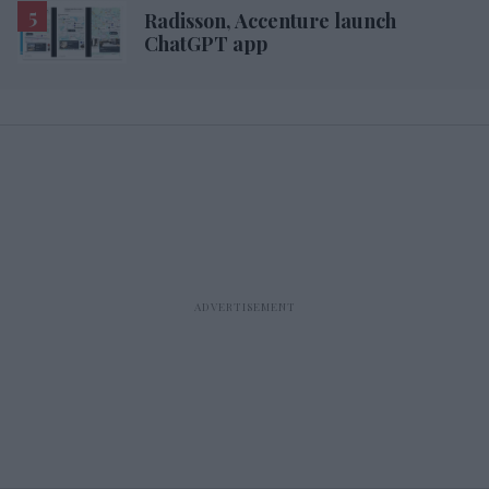
Radisson, Accenture launch
ChatGPT app