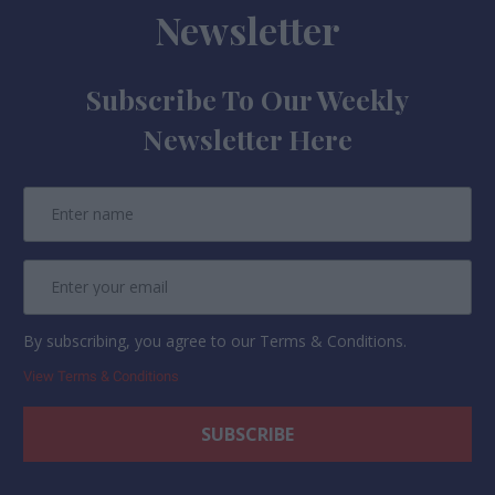
Newsletter
Subscribe To Our Weekly
Newsletter Here
By subscribing, you agree to our Terms & Conditions.
View Terms & Conditions