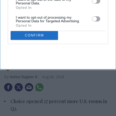
Personal Data.
Opted In
I want to opt-out of processing my
Personal Data for Targeted Advertising.
Opted In
CONFIRM
Photo credit: Choice Hotels International
Choice adds 6,400 U.S. rooms in
Q2
Vishnu Rageev R.
Aug 06, 2026
Choice opened 27 percent more U.S. rooms in
Q2.