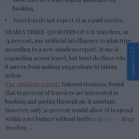
booking.
Travelers do not expect AI as a paid service.
NEARLY THREE-QUARTERS OF U.S. travelers, or
74 percent, use artificial intelligence to plan trips,
according to a new Amadeus report. AI use is
Contact Us
expanding across travel, but trust declines when
it moves from making suggestions to taking
action.
The Amadeus report
,
Tailored Horizons
, found
that 65 percent of travelers are interested in
booking and paying through an AI assistant.
However, only 20 percent would allow AI to spend
within a set budget without further approval.