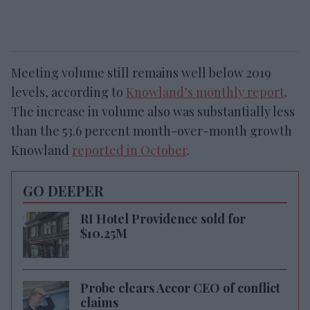
Meeting volume still remains well below 2019
levels, according to
Knowland’s monthly report
.
The increase in volume also was substantially less
than the 53.6 percent month-over-month growth
Knowland
reported in October
.
GO DEEPER
RI Hotel Providence sold for
$10.25M
Probe clears Accor CEO of conflict
claims