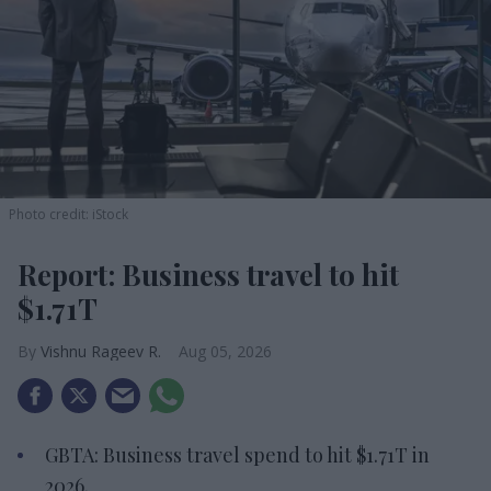
Photo credit: iStock
Report: Business travel to hit
$1.71T
Vishnu Rageev R.
Aug 05, 2026
GBTA: Business travel spend to hit $1.71T in
2026.