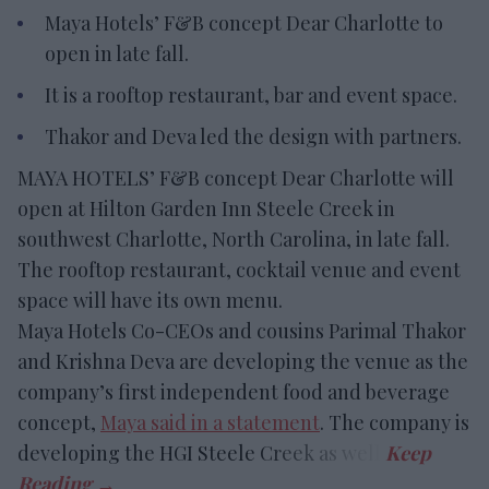
Maya Hotels’ F&B concept Dear Charlotte to
open in late fall.
It is a rooftop restaurant, bar and event space.
Thakor and Deva led the design with partners.
MAYA HOTELS’ F&B concept Dear Charlotte will
open at Hilton Garden Inn Steele Creek in
southwest Charlotte, North Carolina, in late fall.
The rooftop restaurant, cocktail venue and event
space will have its own menu.
Maya Hotels Co-CEOs and cousins Parimal Thakor
and Krishna Deva are developing the venue as the
company’s first independent food and beverage
concept,
Maya said in a statement
. The company is
developing the HGI Steele Creek as well.