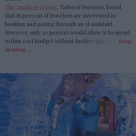
The Amadeus report
,
Tailored Horizons
, found
that 65 percent of travelers are interested in
booking and paying through an AI assistant.
However, only 20 percent would allow AI to spend
within a set budget without further approval.