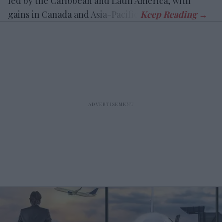
led by the Caribbean and Latin America, with
gains in Canada and Asia-Pacific.