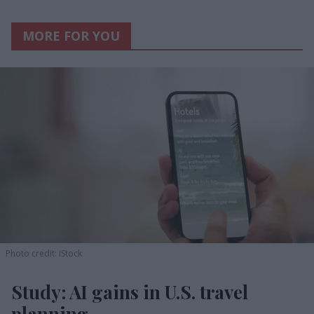
MORE FOR YOU
Photo credit: iStock
Study: AI gains in U.S. travel
planning