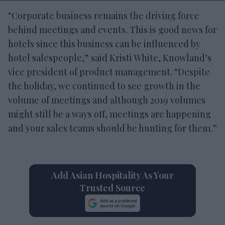
“Corporate business remains the driving force
behind meetings and events. This is good news for
hotels since this business can be influenced by
hotel salespeople,” said Kristi White, Knowland’s
vice president of product management. “Despite
the holiday, we continued to see growth in the
volume of meetings and although 2019 volumes
might still be a ways off, meetings are happening
and your sales teams should be hunting for them.”
Add Asian Hospitality As Your
Trusted Source