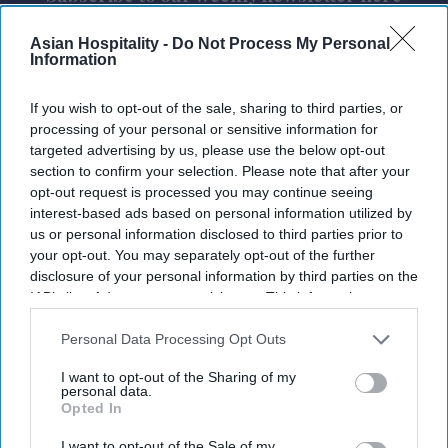
Asian Hospitality -
Do Not Process My Personal
Information
If you wish to opt-out of the sale, sharing to third parties, or
processing of your personal or sensitive information for
targeted advertising by us, please use the below opt-out
By subscribing, you agree to our Terms & Conditions.
section to confirm your selection. Please note that after your
View Terms & Conditions
opt-out request is processed you may continue seeing
interest-based ads based on personal information utilized by
us or personal information disclosed to third parties prior to
your opt-out. You may separately opt-out of the further
disclosure of your personal information by third parties on the
IAB’s list of downstream participants. This information may
also be disclosed by us to third parties on the
IAB’s List of
Downstream Participants
that may further disclose it to other
Personal Data Processing Opt Outs
third parties.
I want to opt-out of the Sharing of my
personal data.
Opted In
I want to opt-out of the Sale of my