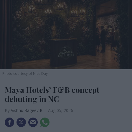
Photo courtesy of Nice Day
Maya Hotels’ F&B concept
debuting in NC
Vishnu Rageev R.
Aug 05, 2026