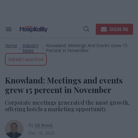
Skip
to
content
e
ch
ion
SIGN IN
Search
Open
gation
&
Search
Section
Home
Industry
Knowland: Meetings And Events Grew 15
Navigation
>
>
News
Percent In November
Submit Guest Post
Knowland: Meetings and events
grew 15 percent in November
Corporate meetings generated the most growth,
offering hotels a marketing opportunity
By
Ed Brock
Dec 16, 2020