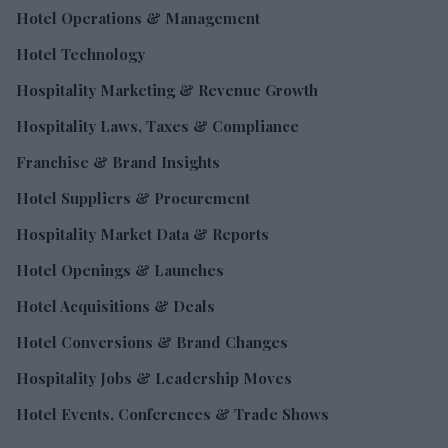
Hotel Operations & Management
Hotel Technology
Hospitality Marketing & Revenue Growth
Hospitality Laws, Taxes & Compliance
Franchise & Brand Insights
Hotel Suppliers & Procurement
Hospitality Market Data & Reports
Hotel Openings & Launches
Hotel Acquisitions & Deals
Hotel Conversions & Brand Changes
Hospitality Jobs & Leadership Moves
Hotel Events, Conferences & Trade Shows