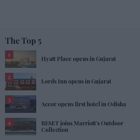
The Top 5
Hyatt Place opens in Gujarat
Lords Inn opens in Gujarat
Accor opens first hotel in Odisha
RESET joins Marriott’s Outdoor
Collection