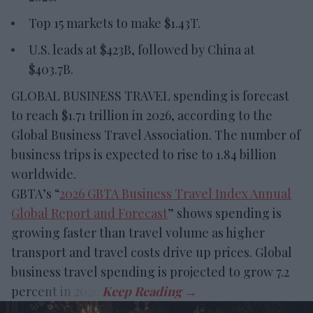
Top 15 markets to make $1.43T.
U.S. leads at $423B, followed by China at
$403.7B.
GLOBAL BUSINESS TRAVEL spending is forecast
to reach $1.71 trillion in 2026, according to the
Global Business Travel Association. The number of
business trips is expected to rise to 1.84 billion
worldwide.
GBTA’s “
2026 GBTA Business Travel Index Annual
Global Report and Forecast
” shows spending is
growing faster than travel volume as higher
transport and travel costs drive up prices. Global
business travel spending is projected to grow 7.2
percent in 2026.