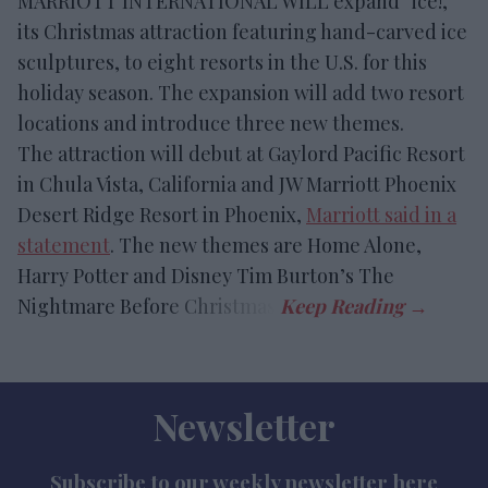
MARRIOTT INTERNATIONAL WILL expand “ice!,”
its Christmas attraction featuring hand-carved ice
sculptures, to eight resorts in the U.S. for this
holiday season. The expansion will add two resort
locations and introduce three new themes.
The attraction will debut at Gaylord Pacific Resort
in Chula Vista, California and JW Marriott Phoenix
Desert Ridge Resort in Phoenix,
Marriott said in a
statement
. The new themes are Home Alone,
Harry Potter and Disney Tim Burton’s The
Nightmare Before Christmas.
Newsletter
Subscribe to our weekly newsletter here