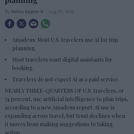
Vishnu Rageev R.
Aug 05, 2026
Amadeus: Most U.S. travelers use AI for trip
planning.
Most travelers want digital assistants for
booking.
Travelers do not expect AI as a paid service.
NEARLY THREE-QUARTERS OF U.S. travelers, or
74 percent, use artificial intelligence to plan trips,
according to a new Amadeus report. AI use is
expanding across travel, but trust declines when
it moves from making suggestions to taking
action.