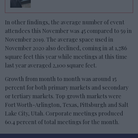
In other findings, the average number of event
attendees this November was 45 compared to 59 in
November 2019. The average space used in
November 2020 also declined, coming in at 1,786
square feet this year while meetings at this time
last year averaged 2,100 square feet.
Growth from month to month was around 15
percent for both primary markets and secondary
or tertiary markets. Top growth markets were
Fort Worth-Arlington, Texas, Pittsburgh and Salt
Lake City, Utah. Corporate meetings produced
60.4 percent of total meetings for the month.