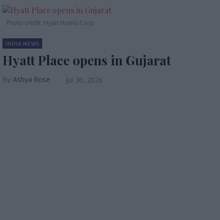
Photo credit: Hyatt Hotels Corp.
INDIA NEWS
Hyatt Place opens in Gujarat
Ashya Rose
Jul 30, 2026