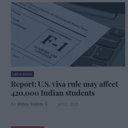
INDIA NEWS
Report: U.S. visa rule may affect
420,000 Indian students
Vishnu Rageev R.
Jul 07, 2025