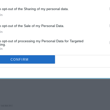
se
Jul 31, 2026
o opt-out of the Sharing of my personal data.
In
gns Welcomhotel in Bihar
se
Jul 29, 2026
o opt-out of the Sale of my Personal Data.
In
 is Black Rock’s managing
to opt-out of processing my Personal Data for Targeted
ing.
or
In
se
Jul 28, 2026
CONFIRM