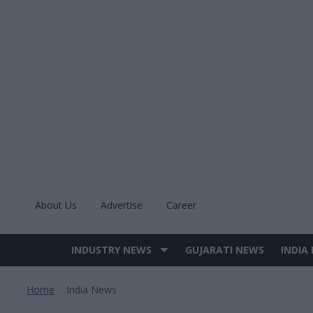
Skip
to
content
About Us
Advertise
Career
INDUSTRY NEWS
GUJARATI NEWS
INDIA
Site
Navigation
Home
India News
>