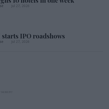
gns 10 hotels in one week
se
Jul 27, 2026
starts IPO roadshows
se
Jul 27, 2026