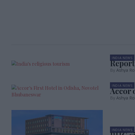
INDIA NEWS
Report
Ashya Ro
INDIA NEWS
Accor 
Ashya Ro
INDIA NEWS