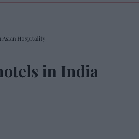
 Asian Hospitality
otels in India