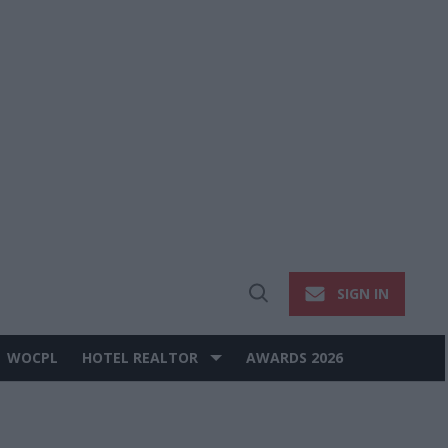
SIGN IN
Open
Search
WOCPL
HOTEL REALTOR
AWARDS 2026