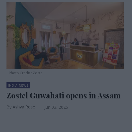
Photo Credit : Zostel
INDIA NEWS
Zostel Guwahati opens in Assam
Ashya Rose
Jun 03, 2026