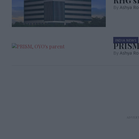
RHG si
Ashya Ro
INDIA NEWS
PRISM 
Ashya Ro