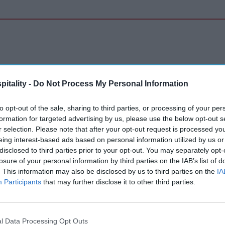
itality -
Do Not Process My Personal Information
 India
to opt-out of the sale, sharing to third parties, or processing of your per
formation for targeted advertising by us, please use the below opt-out s
r selection. Please note that after your opt-out request is processed y
eing interest-based ads based on personal information utilized by us or
disclosed to third parties prior to your opt-out. You may separately opt-
losure of your personal information by third parties on the IAB’s list of
m signs 11 hotels in India
. This information may also be disclosed by us to third parties on the
IA
geev R.
Aug 01, 2026
Participants
that may further disclose it to other third parties.
Inn opens in Gujarat
l Data Processing Opt Outs