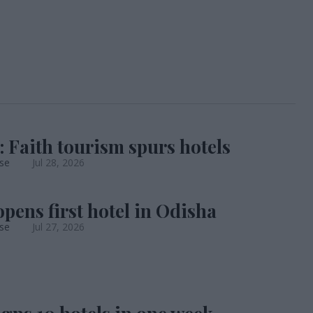
: Faith tourism spurs hotels
se
Jul 28, 2026
opens first hotel in Odisha
se
Jul 27, 2026