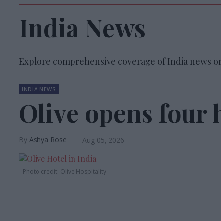
India News
Explore comprehensive coverage of India news on
INDIA NEWS
Olive opens four h
Ashya Rose
Aug 05, 2026
Photo credit: Olive Hospitality