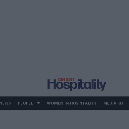
 NEWS
PEOPLE
WOMEN IN HOSPITALITY
MEDIA KIT