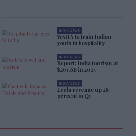
INDIA NEWS
WSHA to train Indian
youth in hospitality
INDIA NEWS
Report: India tourism at
$263.6B in 2025
INDIA NEWS
Leela revenue up 28
percent in Q1