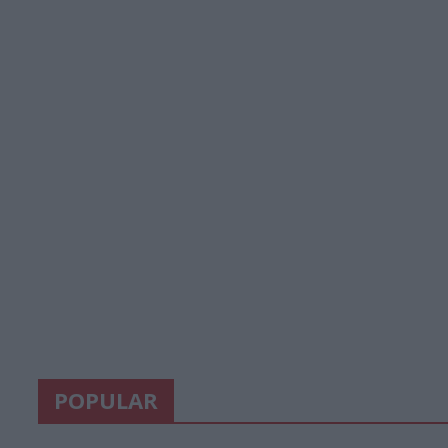
POPULAR